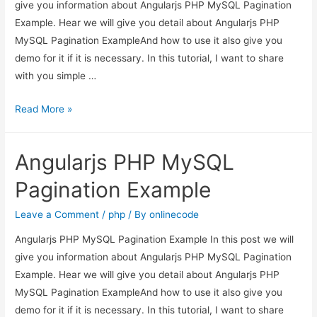
give you information about Angularjs PHP MySQL Pagination
Example. Hear we will give you detail about Angularjs PHP
MySQL Pagination ExampleAnd how to use it also give you
demo for it if it is necessary. In this tutorial, I want to share
with you simple …
Angularjs
Read More »
PHP
MySQL
Angularjs PHP MySQL
Pagination
Example
Pagination Example
Leave a Comment
/
php
/ By
onlinecode
Angularjs PHP MySQL Pagination Example In this post we will
give you information about Angularjs PHP MySQL Pagination
Example. Hear we will give you detail about Angularjs PHP
MySQL Pagination ExampleAnd how to use it also give you
demo for it if it is necessary. In this tutorial, I want to share