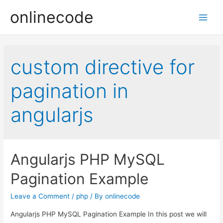
onlinecode
Main
Men
custom directive for
pagination in
angularjs
Angularjs PHP MySQL
Pagination Example
Leave a Comment
/
php
/ By
onlinecode
Angularjs PHP MySQL Pagination Example In this post we will