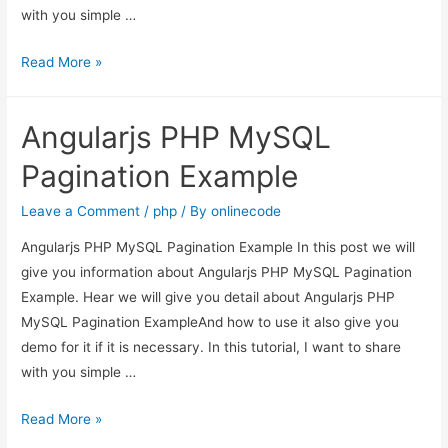
with you simple …
Angularjs
Read More »
PHP
MySQL
Angularjs PHP MySQL
Pagination
Example
Pagination Example
Leave a Comment
/
php
/ By
onlinecode
Angularjs PHP MySQL Pagination Example In this post we will
give you information about Angularjs PHP MySQL Pagination
Example. Hear we will give you detail about Angularjs PHP
MySQL Pagination ExampleAnd how to use it also give you
demo for it if it is necessary. In this tutorial, I want to share
with you simple …
Angularjs
Read More »
PHP