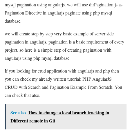
mysql pagination using angularjs. we will use dirPagination.js as
Pagination Directive in angularjs paginate using php mysql
database.
we will create step by step very basic example of server side
pagination in angularjs. pagination is a basic requirement of every
project. so here is a simple step of creating pagination with
angularjs using php mysql database.
If you looking for crud application with angularjs and php then
you can check my already written tutorial: PHP AngularJS
CRUD with Search and Pagination Example From Scratch. You
can check that also.
See also
How to change a local branch tracking to
Different remote in Git