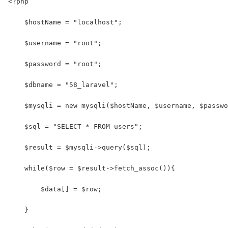
<?php
    $hostName = "localhost";
    $username = "root";
    $password = "root";
    $dbname = "58_laravel";
    $mysqli = new mysqli($hostName, $username, $passwo
    $sql = "SELECT * FROM users"; 
    $result = $mysqli->query($sql);
    while($row = $result->fetch_assoc()){
        $data[] = $row;
    }