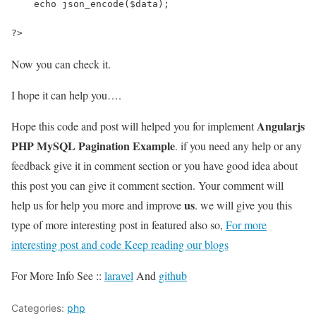
    echo json_encode($data);
?>
Now you can check it.
I hope it can help you….
Angularjs
Hope this code and post will helped you for implement
PHP MySQL Pagination Example
. if you need any help or any
feedback give it in comment section or you have good idea about
this post you can give it comment section. Your comment will
us
help us for help you more and improve
. we will give you this
type of more interesting post in featured also so,
For more
interesting post and code Keep reading our blogs
For More Info See ::
laravel
And
github
Categories:
php