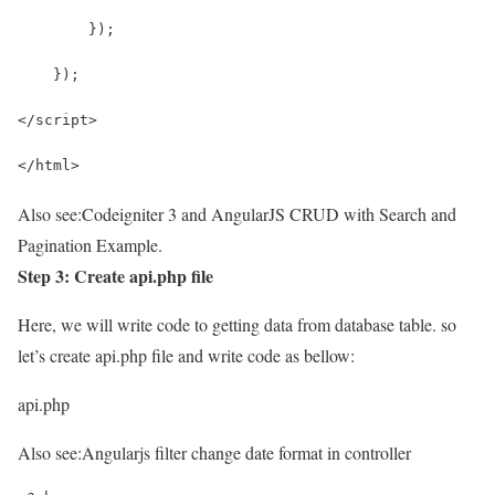
        });
    });
</script>
</html>
Also see:
Codeigniter 3 and AngularJS CRUD with Search and
Pagination Example.
Step 3: Create api.php file
Here, we will write code to getting data from database table. so
let’s create api.php file and write code as bellow:
api.php
Also see:
Angularjs filter change date format in controller