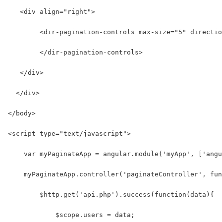
   <div align="right">
        <dir-pagination-controls max-size="5" directio
        </dir-pagination-controls>
   </div>
  </div>
</body>
<script type="text/javascript">
    var myPaginateApp = angular.module('myApp', ['angu
    myPaginateApp.controller('paginateController', fun
        $http.get('api.php').success(function(data){
            $scope.users = data;