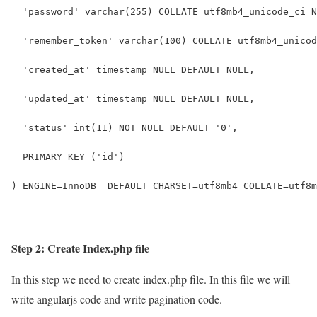
  'password' varchar(255) COLLATE utf8mb4_unicode_ci N
  'remember_token' varchar(100) COLLATE utf8mb4_unicod
  'created_at' timestamp NULL DEFAULT NULL,
  'updated_at' timestamp NULL DEFAULT NULL,
  'status' int(11) NOT NULL DEFAULT '0',
  PRIMARY KEY ('id')
) ENGINE=InnoDB  DEFAULT CHARSET=utf8mb4 COLLATE=utf8m
Step 2: Create Index.php file
In this step we need to create index.php file. In this file we will
write angularjs code and write pagination code.