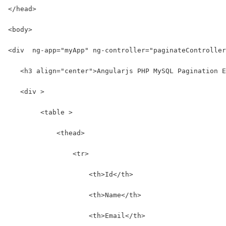
</head>
<body>
<div  ng-app="myApp" ng-controller="paginateController
   <h3 align="center">Angularjs PHP MySQL Pagination E
   <div >
        <table >
            <thead>
                <tr>
                    <th>Id</th>
                    <th>Name</th>
                    <th>Email</th>