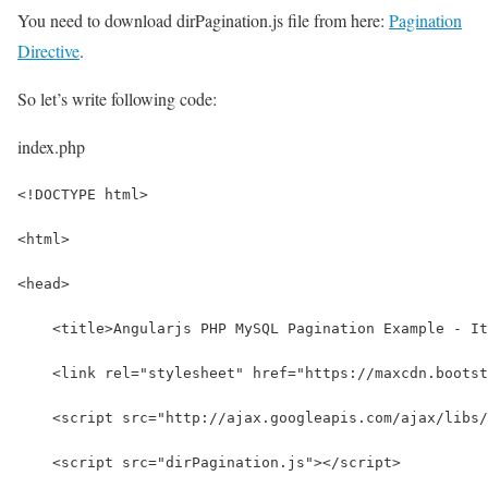
You need to download dirPagination.js file from here:
Pagination
Directive
.
So let’s write following code:
index.php
<!DOCTYPE html>
<html>
<head>
    <title>Angularjs PHP MySQL Pagination Example - It
    <link rel="stylesheet" href="https://maxcdn.bootst
    <script src="http://ajax.googleapis.com/ajax/libs/
    <script src="dirPagination.js"></script>