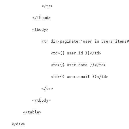
                </tr>
            </thead>
            <tbody>
                <tr dir-paginate="user in users|itemsP
                    <td>{{ user.id }}</td>
                    <td>{{ user.name }}</td>
                    <td>{{ user.email }}</td>
                </tr>
            </tbody>
        </table>
   </div>