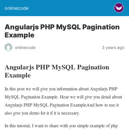
onlinecode
Angularjs PHP MySQL Pagination
Example
onlinecode
3 years ago
Angularjs PHP MySQL Pagination
Example
In this post we will give you information about Angularjs PHP
MySQL Pagination Example. Hear we will give you detail about
Angularjs PHP MySQL Pagination ExampleAnd how to use it
also give you demo for it if it is necessary.
In this tutorial, I want to share with you simple example of php