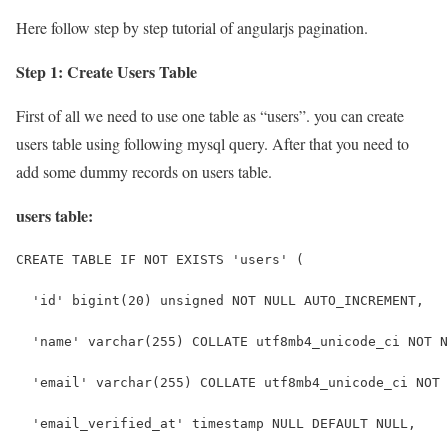
Here follow step by step tutorial of angularjs pagination.
Step 1: Create Users Table
First of all we need to use one table as “users”. you can create
users table using following mysql query. After that you need to
add some dummy records on users table.
users table:
CREATE TABLE IF NOT EXISTS 'users' (
  'id' bigint(20) unsigned NOT NULL AUTO_INCREMENT,
  'name' varchar(255) COLLATE utf8mb4_unicode_ci NOT N
  'email' varchar(255) COLLATE utf8mb4_unicode_ci NOT 
  'email_verified_at' timestamp NULL DEFAULT NULL,