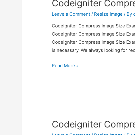
Codeigniter Compr
Leave a Comment
/
Resize Image
/ By
Codeigniter Compress Image Size Examp
Codeigniter Compress Image Size Examp
Codeigniter Compress Image Size Exampl
is necessary. We always looking for r
Codeigniter
Read More »
Compress
Image
Size
Example
Codeigniter Compr