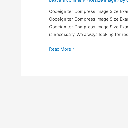
Leave a Comment
/
Resize Image
/ By
Codeigniter Compress Image Size Examp
Codeigniter Compress Image Size Examp
Codeigniter Compress Image Size Exampl
is necessary. We always looking for r
Codeigniter
Read More »
Compress
Image
Size
Example