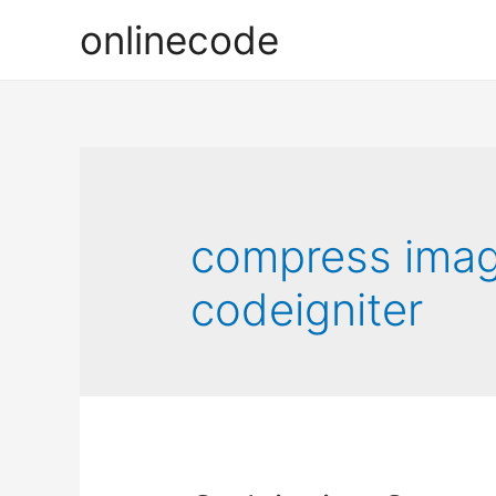
onlinecode
compress image
codeigniter