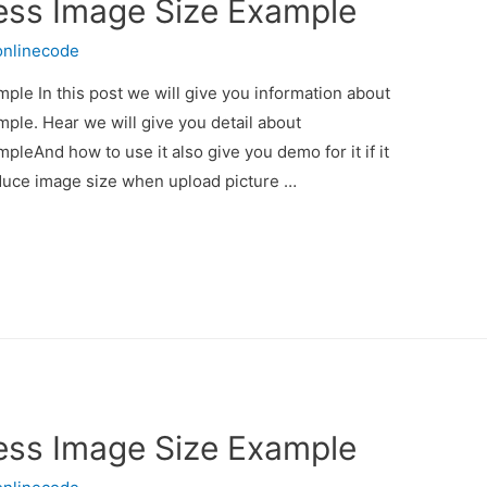
ess Image Size Example
onlinecode
le In this post we will give you information about
le. Hear we will give you detail about
eAnd how to use it also give you demo for it if it
educe image size when upload picture …
ess Image Size Example