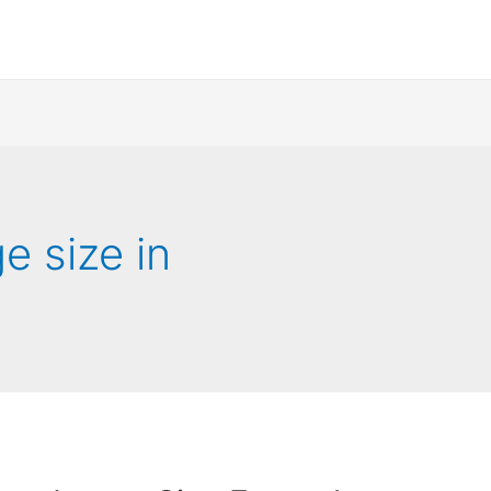
 size in