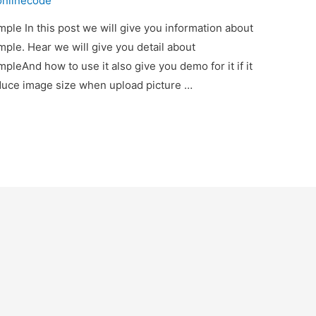
onlinecode
le In this post we will give you information about
le. Hear we will give you detail about
eAnd how to use it also give you demo for it if it
educe image size when upload picture …