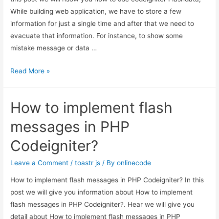
While building web application, we have to store a few
information for just a single time and after that we need to
evacuate that information. For instance, to show some
mistake message or data …
codeigniter
Read More »
Flashdata
–
How to implement flash
how
to
messages in PHP
use
Codeigniter?
Flashdata
in
Leave a Comment
/
toastr js
/ By
onlinecode
codeigniter
How to implement flash messages in PHP Codeigniter? In this
post we will give you information about How to implement
flash messages in PHP Codeigniter?. Hear we will give you
detail about How to implement flash messages in PHP