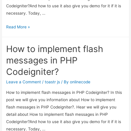
Codeigniter?And how to use it also give you demo for it if it is
necessary. Today, …
How
Read More »
to
implement
How to implement flash
flash
messages
messages in PHP
in
Codeigniter?
PHP
Codeigniter?
Leave a Comment
/
toastr js
/ By
onlinecode
How to implement flash messages in PHP Codeigniter? In this
post we will give you information about How to implement
flash messages in PHP Codeigniter?. Hear we will give you
detail about How to implement flash messages in PHP
Codeigniter?And how to use it also give you demo for it if it is
necessary. Today, …