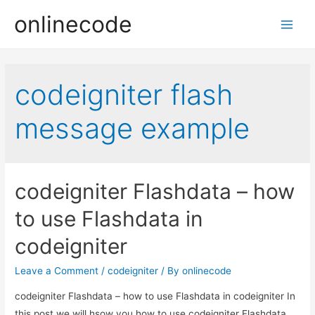
onlinecode
Main
Men
codeigniter flash
message example
codeigniter Flashdata – how
to use Flashdata in
codeigniter
Leave a Comment
/
codeigniter
/ By
onlinecode
codeigniter Flashdata – how to use Flashdata in codeigniter In
this post we will hsow you how to use codeigniter Flashdata,