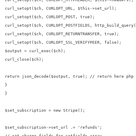
curl_setopt($ch, CURLOPT_URL, $this->set_url);

curl_setopt($ch, CURLOPT_POST, true);

curl_setopt($ch, CURLOPT_POSTFIELDS, http_build_query(
curl_setopt($ch, CURLOPT_RETURNTRANSFER, true);

curl_setopt($ch, CURLOPT_SSL_VERIFYPEER, false);

$output = curl_exec($ch);

curl_close($ch);

return json_decode($output, true); // return here php 
}

}

$set_subscription = new Stripe();

$set_subscription->set_url .= 'refunds';

// set charge fields for setfields array
