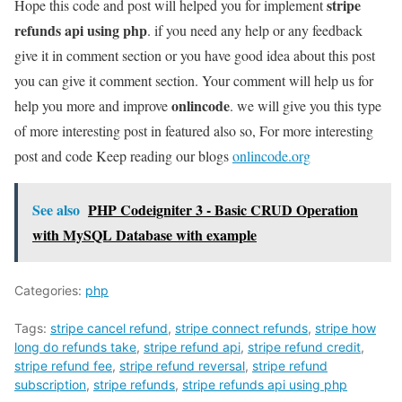
stripe
Hope this code and post will helped you for implement
refunds api using php
. if you need any help or any feedback
give it in comment section or you have good idea about this post
you can give it comment section. Your comment will help us for
onlincode
help you more and improve
. we will give you this type
of more interesting post in featured also so, For more interesting
post and code Keep reading our blogs
onlincode.org
See also
PHP Codeigniter 3 - Basic CRUD Operation
with MySQL Database with example
Categories:
php
Tags:
stripe cancel refund
,
stripe connect refunds
,
stripe how
long do refunds take
,
stripe refund api
,
stripe refund credit
,
stripe refund fee
,
stripe refund reversal
,
stripe refund
subscription
,
stripe refunds
,
stripe refunds api using php