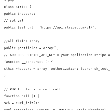
class Stripe {

public $headers;

// set url

public $set_url = 'https://api.stripe.com/v1/';

//all fields array

public $setfields = array();

// ADD HERE STRIPE_API_KEY = your application stripe a
function __construct () {

$this->headers = array('Authorization: Bearer sk_test_
}

// PHP functions to curl call

function call () {

$ch = curl_init();

curl_setopt($ch, CURLOPT_HTTPHEADER, $this->headers);
