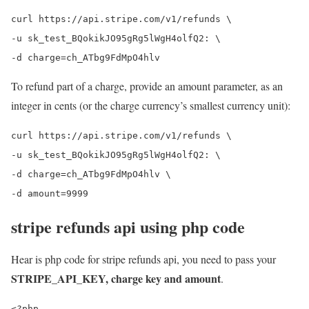
curl https://api.stripe.com/v1/refunds \

-u sk_test_BQokikJO95gRg5lWgH4olfQ2: \

To refund part of a charge, provide an amount parameter, as an
integer in cents (or the charge currency’s smallest currency unit):
curl https://api.stripe.com/v1/refunds \

-u sk_test_BQokikJO95gRg5lWgH4olfQ2: \

-d charge=ch_ATbg9FdMpO4hlv \

stripe refunds api using php code
Hear is php code for stripe refunds api, you need to pass your
STRIPE_API_KEY, charge key and amount
.
<?php
