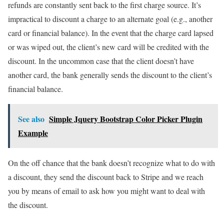
refunds are constantly sent back to the first charge source. It’s
impractical to discount a charge to an alternate goal (e.g., another
card or financial balance). In the event that the charge card lapsed
or was wiped out, the client’s new card will be credited with the
discount. In the uncommon case that the client doesn’t have
another card, the bank generally sends the discount to the client’s
financial balance.
See also
Simple Jquery Bootstrap Color Picker Plugin
Example
On the off chance that the bank doesn’t recognize what to do with
a discount, they send the discount back to Stripe and we reach
you by means of email to ask how you might want to deal with
the discount.