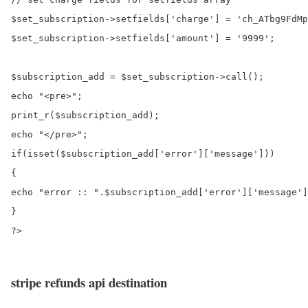
$set_subscription->setfields['charge'] = 'ch_ATbg9FdMp
$set_subscription->setfields['amount'] = '9999';

$subscription_add = $set_subscription->call();

echo "<pre>";

print_r($subscription_add);

echo "</pre>";

if(isset($subscription_add['error']['message']))

{

echo "error :: ".$subscription_add['error']['message']
}

?>

stripe refunds api destination