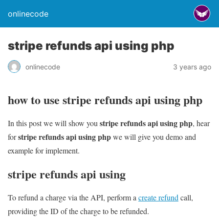
onlinecode
stripe refunds api using php
onlinecode
3 years ago
how to use stripe refunds api using php
stripe refunds api using php
In this post we will show you
, hear
stripe refunds api using php
for
we will give you demo and
example for implement.
stripe refunds api using
To refund a charge via the API, perform a
create refund
call,
providing the ID of the charge to be refunded.