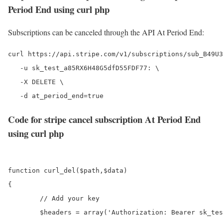
Period End using curl php
Subscriptions can be canceled through the API At Period End:
curl https://api.stripe.com/v1/subscriptions/sub_B49U3
   -u sk_test_a85RX6H48G5dfD55FDF77: \

   -X DELETE \

Code for stripe cancel subscription At Period End
using curl php
function curl_del($path,$data)

{

	// Add your key

	$headers = array('Authorization: Bearer sk_test_a85RX6H48G5dfD55FDF77');
