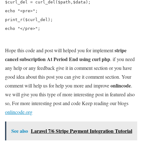
$curl_del = curl_del($path,$data);

echo "<pre>";

print_r($curl_del);

echo "</pre>";

stripe
Hope this code and post will helped you for implement
cancel subscription At Period End using curl php
. if you need
any help or any feedback give it in comment section or you have
good idea about this post you can give it comment section. Your
onlincode
comment will help us for help you more and improve
.
we will give you this type of more interesting post in featured also
so, For more interesting post and code Keep reading our blogs
onlincode.org
See also
Laravel 7/6 Stripe Payment Integration Tutorial