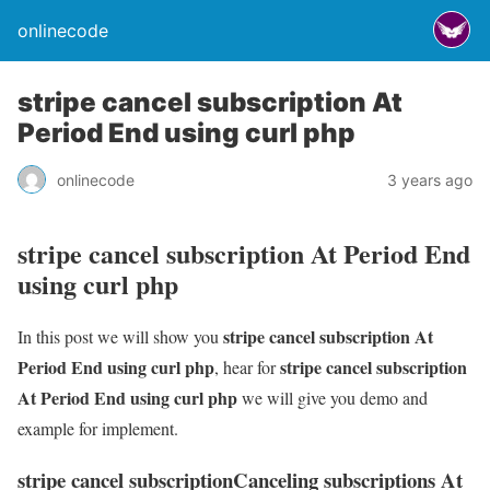
onlinecode
stripe cancel subscription At
Period End using curl php
onlinecode
3 years ago
stripe cancel subscription At Period End
using curl php
stripe cancel subscription At
In this post we will show you
Period End using curl php
stripe cancel subscription
, hear for
At Period End using curl php
we will give you demo and
example for implement.
stripe cancel subscriptionCanceling subscriptions At