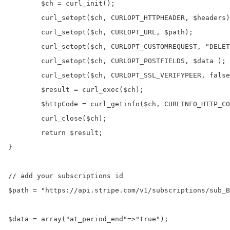
	$ch = curl_init();

	curl_setopt($ch, CURLOPT_HTTPHEADER, $headers);

	curl_setopt($ch, CURLOPT_URL, $path);

	curl_setopt($ch, CURLOPT_CUSTOMREQUEST, "DELETE");

	curl_setopt($ch, CURLOPT_POSTFIELDS, $data );

	curl_setopt($ch, CURLOPT_SSL_VERIFYPEER, false);

	$result = curl_exec($ch);

	$httpCode = curl_getinfo($ch, CURLINFO_HTTP_CODE);	

	curl_close($ch);

	return $result;

}

// add your subscriptions id

$path = "https://api.stripe.com/v1/subscriptions/sub_B
$data = array("at_period_end"=>"true");
