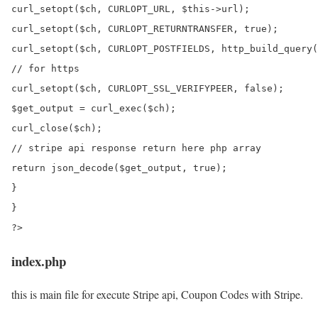
curl_setopt($ch, CURLOPT_URL, $this->url);

curl_setopt($ch, CURLOPT_RETURNTRANSFER, true);

curl_setopt($ch, CURLOPT_POSTFIELDS, http_build_query(
// for https

curl_setopt($ch, CURLOPT_SSL_VERIFYPEER, false);

$get_output = curl_exec($ch);

curl_close($ch);

// stripe api response return here php array

return json_decode($get_output, true);

}

}

index.php
this is main file for execute Stripe api, Coupon Codes with Stripe.