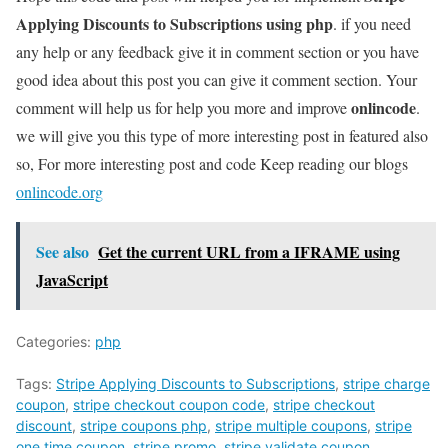
Applying Discounts to Subscriptions using php
. if you need
any help or any feedback give it in comment section or you have
good idea about this post you can give it comment section. Your
onlincode
comment will help us for help you more and improve
.
we will give you this type of more interesting post in featured also
so, For more interesting post and code Keep reading our blogs
onlincode.org
See also
Get the current URL from a IFRAME using
JavaScript
Categories:
php
Tags:
Stripe Applying Discounts to Subscriptions
,
stripe charge
coupon
,
stripe checkout coupon code
,
stripe checkout
discount
,
stripe coupons php
,
stripe multiple coupons
,
stripe
one time coupon
,
stripe promo
,
stripe validate coupon