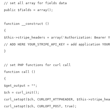
// set all array for fields data

public $fields = array();

function __construct ()

{

$this->stripe_headers = array('Authorization: Bearer Y
// ADD HERE YOUR_STRIPE_API_KEY = add application YOUR
}

// set PHP functions for curl call

function call ()

{

$get_output = "";

$ch = curl_init();

curl_setopt($ch, CURLOPT_HTTPHEADER, $this->stripe_hea
curl_setopt($ch, CURLOPT_POST, true);
