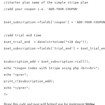
//starter plan name of the simple stripe plan

//add your coupon i.e. 'ADD-YOUR-COUPON'

$set_subscription->fields['coupon'] = 'ADD-YOUR-COUPON
//add trial end time

$set_trial_end  = date(strtotime("+28 day"));

$set_subscription->fields['trial_end'] = $set_trial_en
$subscription_add = $set_subscription->call();

echo "Coupon Codes with Stripe using php <br><br>";

echo "<pre>";

print_r($subscription_add);

echo "</pre>";

Stripe
Hope this code and post will helped you for implement