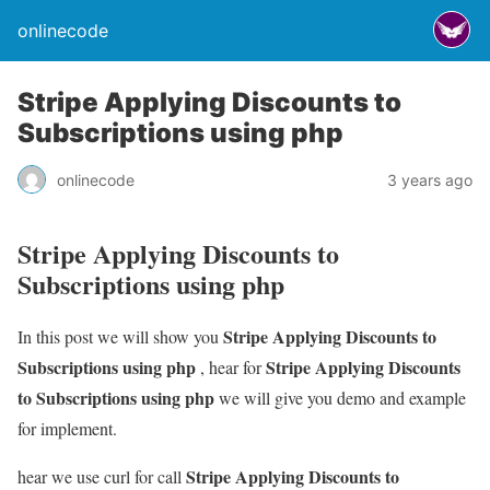
onlinecode
Stripe Applying Discounts to
Subscriptions using php
onlinecode
3 years ago
Stripe Applying Discounts to
Subscriptions using php
Stripe Applying Discounts to
In this post we will show you
Subscriptions using php
Stripe Applying Discounts
, hear for
to Subscriptions using php
we will give you demo and example
for implement.
Stripe Applying Discounts to
hear we use curl for call