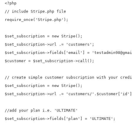
<?php

// include Stripe.php file

require_once('Stripe.php');

$set_subscription = new Stripe();

$set_subscription->url .= 'customers';

$set_subscription->fields['email'] = 'testadmin98@gmai
$customer = $set_subscription->call();

// create simple customer subscription with your credi
$set_subscription = new Stripe();

$set_subscription->url .= 'customers/'.$customer['id']
//add your plan i.e. 'ULTIMATE'

$set_subscription->fields['plan'] = 'ULTIMATE';
