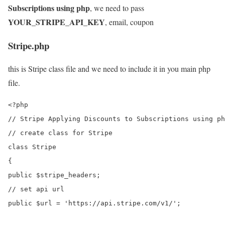
Subscriptions using php
, we need to pass
YOUR_STRIPE_API_KEY
, email, coupon
Stripe.php
this is Stripe class file and we need to include it in you main php
file.
<?php

// Stripe Applying Discounts to Subscriptions using ph
// create class for Stripe

class Stripe

{

public $stripe_headers;

// set api url

public $url = 'https://api.stripe.com/v1/';
