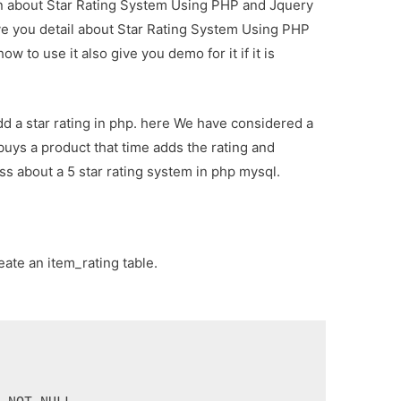
ion about Star Rating System Using PHP and Jquery
ive you detail about Star Rating System Using PHP
 to use it also give you demo for it if it is
add a star rating in php. here We have considered a
buys a product that time adds the rating and
ss about a 5 star rating system in php mysql.
eate an item_rating table.

