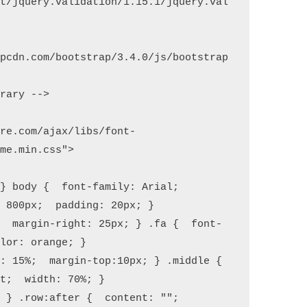
et/jquery.validation/1.15.1/jquery.val
apcdn.com/bootstrap/3.4.0/js/bootstrap
are.com/ajax/libs/font-
me.min.css">

} body {  font-family: Arial;  
 800px;  padding: 20px; }

;  margin-right: 25px; } .fa {  font-
lor: orange; }

: 15%;  margin-top:10px; } .middle {  
t;  width: 70%; }

 } .row:after {  content: "";  