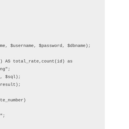
me, $username, $password, $dbname);

) AS total_rate,count(id) as 
ng";

, $sql);

result);

te_number)
