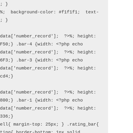
; }

0%;  background-color: #f1f1f1;  text-
; }

data['number_record'];  ?>%; height: 
F50;} .bar-4 {width: <?php echo 
data['number_record'];  ?>%; height: 
6F3;} .bar-3 {width: <?php echo 
data['number_record'];  ?>%; height: 
cd4;}

data['number_record'];  ?>%; height: 
800;} .bar-1 {width: <?php echo 
data['number_record'];  ?>%; height: 
336;}

ell{ margin-top: 25px; } .rating_bar{ 
ting{ border-bottom: 1px solid 