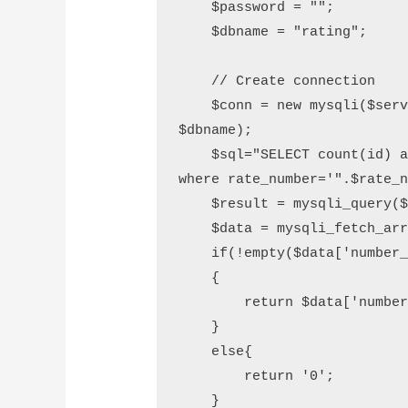
    $password = "";

    $dbname = "rating";

    // Create connection

    $conn = new mysqli($servername, $username, $password, 
$dbname);

    $sql="SELECT count(id) as number_record FROM item_rating 
where rate_number='".$rate_n
    $result = mysqli_query($conn, $sql);

    $data = mysqli_fetch_array($result);

    if(!empty($data['number_record']))

    {

        return $data['number_record'];

    }

    else{

        return '0';

    }
