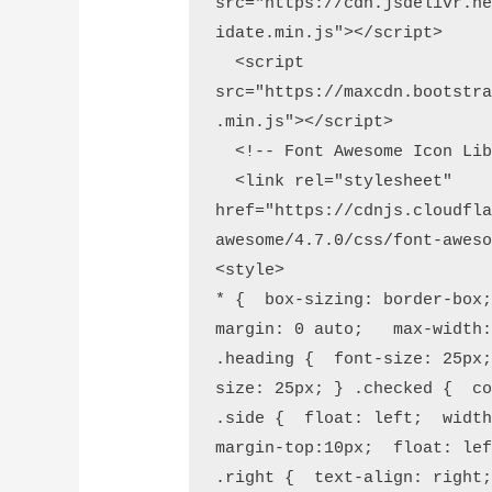
src="https://cdn.jsdelivr.n
idate.min.js"></script>

  <script 
src="https://maxcdn.bootstr
.min.js"></script>

  <!-- Font Awesome Icon Library -->

  <link rel="stylesheet" 
href="https://cdnjs.cloudfl
awesome/4.7.0/css/font-aweso
<style>

* {  box-sizing: border-box;
margin: 0 auto;   max-width:
.heading {  font-size: 25px
size: 25px; } .checked {  co
.side {  float: left;  width
margin-top:10px;  float: lef
.right {  text-align: right;