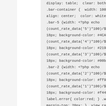
display: table;  clear: both
.bar-container {  width: 10
align: center;  color: white
.bar-5 {width: <?php echo 
(count_rate_data('5')*100)/$
18px; background-color: #4CA
(count_rate_data('4')*100)/$
18px; background-color: #219
(count_rate_data('3')*100)/$
18px; background-color: #00b
.bar-2 {width: <?php echo 
(count_rate_data('2')*100)/$
18px; background-color: #ff9
(count_rate_data('1')*100)/$
18px; background-color: #f44
label.error{ color:red; } .w
margin-top: 20px; } .view_ra