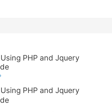
 Using PHP and Jquery
ode
e
 Using PHP and Jquery
ode