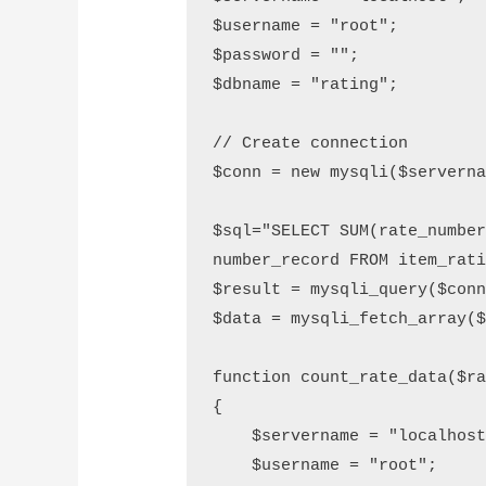
$username = "root";

$password = "";

$dbname = "rating";

// Create connection

$conn = new mysqli($serverna
$sql="SELECT SUM(rate_number
number_record FROM item_rati
$result = mysqli_query($conn
$data = mysqli_fetch_array($
function count_rate_data($ra
{

    $servername = "localhost";

    $username = "root";
