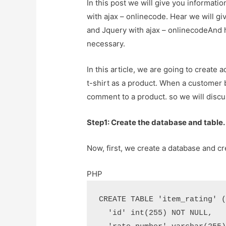
In this post we will give you informat
with ajax – onlinecode. Hear we will g
and Jquery with ajax – onlinecodeAnd how
necessary.
In this article, we are going to create 
t-shirt as a product. When a customer 
comment to a product. so we will discu
Step1: Create the database and table.
Now, first, we create a database and cr
PHP
CREATE TABLE 'item_rating' (
  'id' int(255) NOT NULL,
