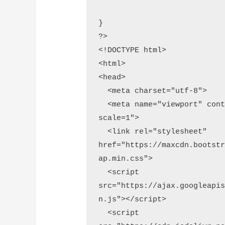
}

?>

<!DOCTYPE html>

<html>

<head>

  <meta charset="utf-8">

  <meta name="viewport" content="width=device-width, initial-
scale=1">

  <link rel="stylesheet" 
href="https://maxcdn.bootst
ap.min.css">

  <script 
src="https://ajax.googleapi
n.js"></script>

  <script 