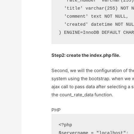
  'rate_number' varchar(255) NOT NULL,

  'title' varchar(255) NOT NULL,

  'comment' text NOT NULL,

  'created' datetime NOT NULL

) ENGINE=InnoDB DEFAULT CHA
Step2: create the index.php file.
Second, we will the configuration of the
system using the bootstrap. when we wil
ajax call to pass data after selecting a 
the count_rate_data function.
PHP
<?php

$servername = "localhost";
