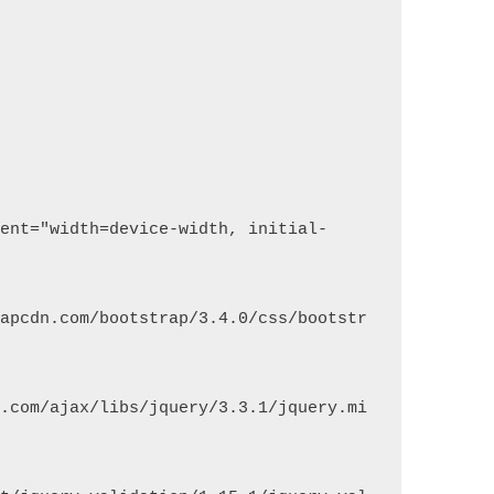
rapcdn.com/bootstrap/3.4.0/css/bootstr
s.com/ajax/libs/jquery/3.3.1/jquery.mi