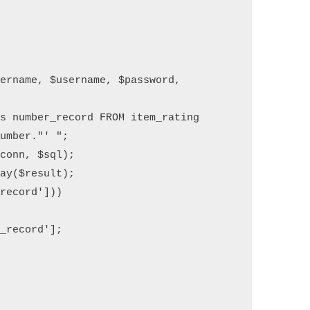
umber."' ";
