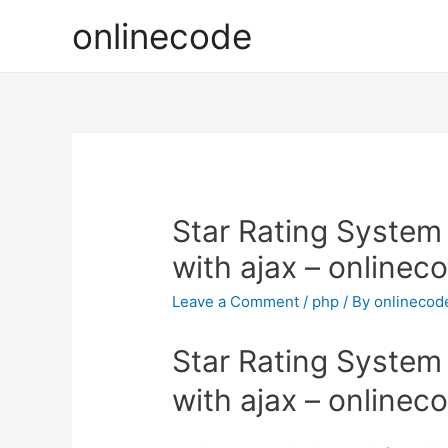
onlinecode
Star Rating System
with ajax – onlinec
Leave a Comment
/
php
/ By
onlinecod
Star Rating System
with ajax – onlinec