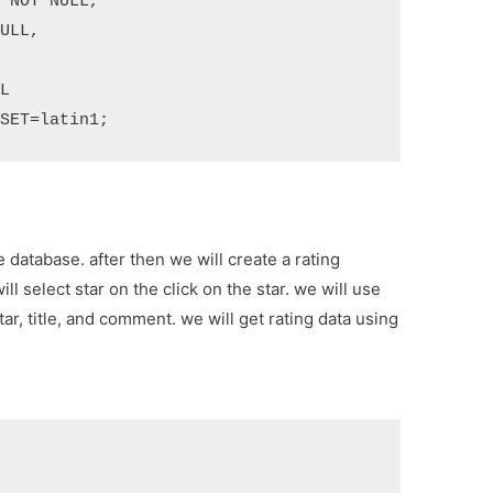
RSET=latin1;
 database. after then we will create a rating
l select star on the click on the star. we will use
star, title, and comment. we will get rating data using