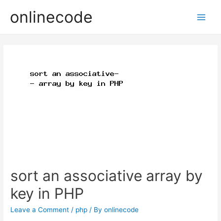
onlinecode
Main
Men
sort an associative array by
key in PHP
Leave a Comment
/
php
/ By
onlinecode