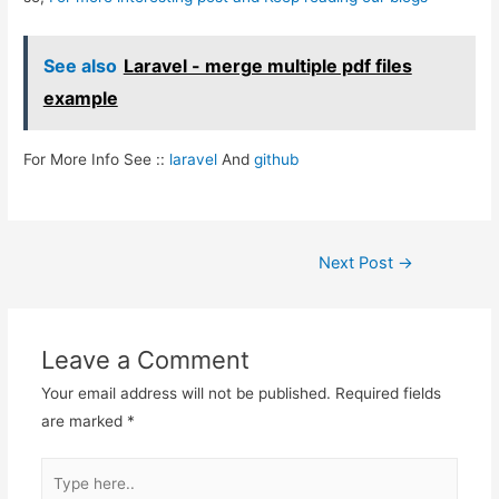
See also
Laravel - merge multiple pdf files
example
For More Info See ::
laravel
And
github
Post
Next Post
→
navigation
Leave a Comment
Your email address will not be published.
Required fields
are marked
*
Type
here..