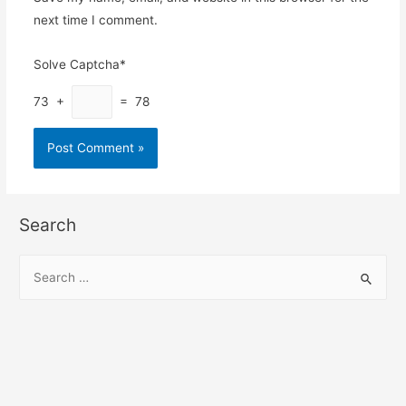
next time I comment.
Solve Captcha*
73 +
= 78
Search
S
e
a
r
c
h