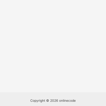
Copyright © 2026 onlinecode