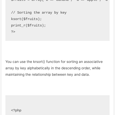
// Sorting the array by key

ksort($fruits);

print_r($fruits);

?>
You can use the krsort() function for sorting an associative
array by key alphabetically in the descending order, while
maintaining the relationship between key and data.
<?php
