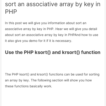
sort an associative array by key in
PHP
In this post we will give you information about sort an
associative array by key in PHP. Hear we will give you detail
about sort an associative array by key in PHPAnd how to use
it also give you demo for it if it is necessary.
Use the PHP ksort() and krsort() function
The PHP ksort() and krsort() functions can be used for sorting
an array by key. The following section will show you how
these functions basically work.