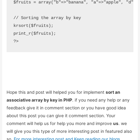
$fruits = array("b"=>"banana", "a"=>"apple", "d"=>"d
// Sorting the array by key

krsort($fruits);

print_r($fruits);

?>
Hope this and post will helped you for implement
sort an
associative array by key in PHP
. if you need any help or any
feedback give it in comment section or you have good idea
about this post you can give it comment section. Your
comment will help us for help you more and improve
us
. we
will give you this type of more interesting post in featured also
so,
For more interesting post and Keep reading our blogs