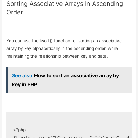
Sorting Associative Arrays in Ascending
Order
You can use the ksort() function for sorting an associative
array by key alphabetically in the ascending order, while
maintaining the relationship between key and data.
See also
How to sort an associative array by
key in PHP
<?php

$fruits = array("b"=>"banana", "a"=>"apple", "d"=>"d