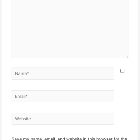
Name*
Email*
Website
Save my name, email, and website in this browser for the