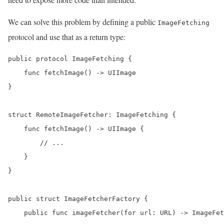
We can solve this problem by defining a public
ImageFetching
protocol and use that as a return type:
public protocol ImageFetching {

    func fetchImage() -> UIImage

}

struct RemoteImageFetcher: ImageFetching {

    func fetchImage() -> UIImage {

        // ...

    }

}

public struct ImageFetcherFactory {

    public func imageFetcher(for url: URL) -> ImageFet