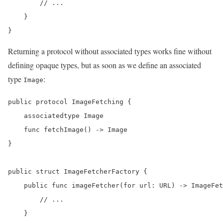
        // ...

    }

}
Returning a protocol without associated types works fine without
defining opaque types, but as soon as we define an associated
type
:
Image
public protocol ImageFetching {

    associatedtype Image

    func fetchImage() -> Image

}

public struct ImageFetcherFactory {

    public func imageFetcher(for url: URL) -> ImageFet
        // ...

    }
