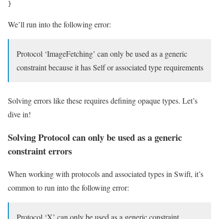
}
We’ll run into the following error:
Protocol ‘ImageFetching’ can only be used as a generic
constraint because it has Self or associated type requirements
Solving errors like these requires defining opaque types. Let’s
dive in!
Solving Protocol can only be used as a generic
constraint errors
When working with protocols and associated types in Swift, it’s
common to run into the following error:
Protocol ‘X’ can only be used as a generic constraint