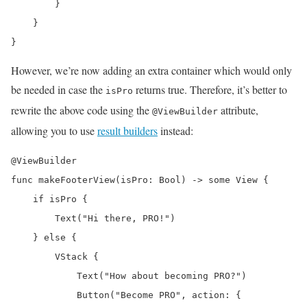
        }

    }

}
However, we’re now adding an extra container which would only
be needed in case the
returns true. Therefore, it’s better to
isPro
rewrite the above code using the
attribute,
@ViewBuilder
allowing you to use
result builders
instead:
@ViewBuilder

func makeFooterView(isPro: Bool) -> some View {

    if isPro {

        Text("Hi there, PRO!")

    } else {

        VStack {

            Text("How about becoming PRO?")

            Button("Become PRO", action: {
