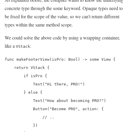
concrete type through the some keyword. Opaque types need to
be fixed for the scope of the value, so we can’t return different
types within the same method scope.
We could solve the above code by using a wrapping container,
like a
:
VStack
func makeFooterView(isPro: Bool) -> some View {

    return VStack {

        if isPro {

            Text("Hi there, PRO!")

        } else {

            Text("How about becoming PRO?")

            Button("Become PRO", action: {

                // ..

            })
