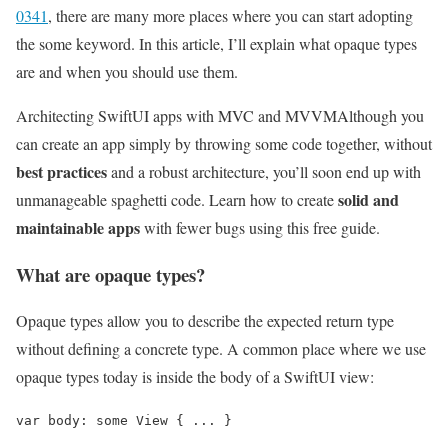
0341
, there are many more places where you can start adopting
the some keyword. In this article, I’ll explain what opaque types
are and when you should use them.
Architecting SwiftUI apps with MVC and MVVM
Although you
can create an app simply by throwing some code together, without
best practices
and a robust architecture, you’ll soon end up with
solid and
unmanageable spaghetti code. Learn how to create
maintainable apps
with fewer bugs using this free guide.
What are opaque types?
Opaque types allow you to describe the expected return type
without defining a concrete type. A common place where we use
opaque types today is inside the body of a SwiftUI view:
var body: some View { ... }