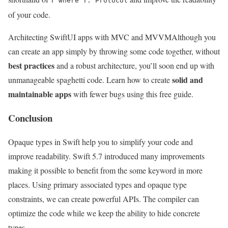
T where T: Protocol
of your code.
Architecting SwiftUI apps with MVC and MVVM
Although you
can create an app simply by throwing some code together, without
best practices
and a robust architecture, you’ll soon end up with
solid and
unmanageable spaghetti code. Learn how to create
maintainable apps
with fewer bugs using this free guide.
Conclusion
Opaque types in Swift help you to simplify your code and
improve readability. Swift 5.7 introduced many improvements
making it possible to benefit from the some keyword in more
places. Using primary associated types and opaque type
constraints, we can create powerful APIs. The compiler can
optimize the code while we keep the ability to hide concrete
types.