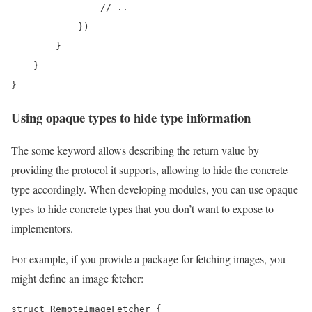
                // ..

            })

        }

    }

}
Using opaque types to hide type information
The some keyword allows describing the return value by
providing the protocol it supports, allowing to hide the concrete
type accordingly. When developing modules, you can use opaque
types to hide concrete types that you don’t want to expose to
implementors.
For example, if you provide a package for fetching images, you
might define an image fetcher:
struct RemoteImageFetcher {
