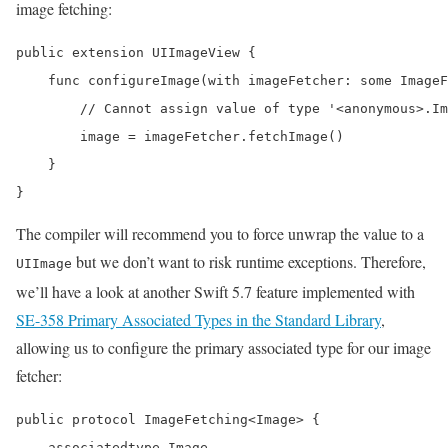
image fetching:
public extension UIImageView {

    func configureImage(with imageFetcher: some ImageF
        // Cannot assign value of type '<anonymous>.Im
        image = imageFetcher.fetchImage()

    }

}
The compiler will recommend you to force unwrap the value to a
but we don’t want to risk runtime exceptions. Therefore,
UIImage
we’ll have a look at another Swift 5.7 feature implemented with
SE-358 Primary Associated Types in the Standard Library
,
allowing us to configure the primary associated type for our image
fetcher:
public protocol ImageFetching<Image> {

    associatedtype Image
