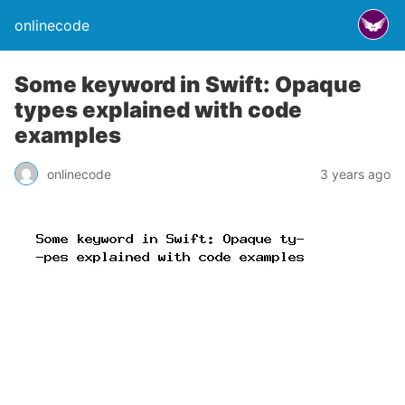
onlinecode
Some keyword in Swift: Opaque
types explained with code
examples
onlinecode
3 years ago