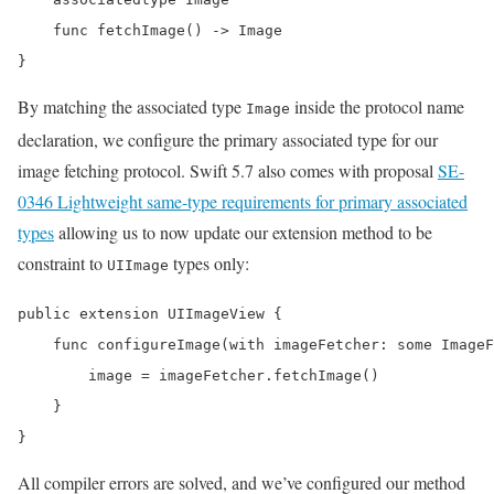
    func fetchImage() -> Image

}
By matching the associated type
inside the protocol name
Image
declaration, we configure the primary associated type for our
image fetching protocol. Swift 5.7 also comes with proposal
SE-
0346 Lightweight same-type requirements for primary associated
types
allowing us to now update our extension method to be
constraint to
types only:
UIImage
public extension UIImageView {

    func configureImage(with imageFetcher: some ImageF
        image = imageFetcher.fetchImage()

    }

}
All compiler errors are solved, and we’ve configured our method