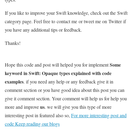
If you like to improve your Swift knowledge, check out the Swift
category page. Feel free to contact me or tweet me on Twitter if
you have any additional tips or feedback.
Thanks!
Some
Hope this code and post will helped you for implement
keyword in Swift: Opaque types explained with code
examples
. if you need any help or any feedback give it in
comment section or you have good idea about this post you can
give it comment section. Your comment will help us for help you
us
more and improve
. we will give you this type of more
interesting post in featured also so,
For more interesting post and
code Keep reading our blogs