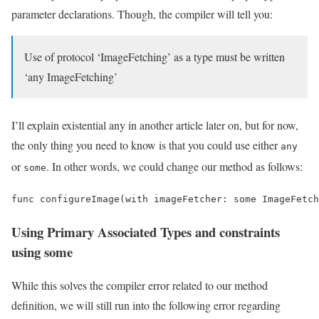
parameter declarations. Though, the compiler will tell you:
Use of protocol ‘ImageFetching’ as a type must be written
‘any ImageFetching’
I’ll explain existential any in another article later on, but for now,
the only thing you need to know is that you could use either
any
or
. In other words, we could change our method as follows:
some
func configureImage(with imageFetcher: some ImageFetch
Using Primary Associated Types and constraints
using some
While this solves the compiler error related to our method
definition, we will still run into the following error regarding