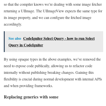
so that the compiler knows we’re dealing with some image fetcher
returning a UIImage. The UIImageView expects the same type for
its image property, and we can configure the fetched image
accordingly.
See also
CodeIgniter Select Query - how to run Select
Query in CodeIgniter
By using opaque types in the above examples, we’ve removed the
need to expose code publically, allowing us to refactor code
internally without publishing breaking changes. Gaining this
flexibility is crucial during normal development with internal APIs
and when providing frameworks.
Replacing generics with some