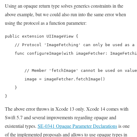
Using an opaque return type solves generics constraints in the
above example, but we could also run into the same error when
using the protocol as a function parameter:
public extension UIImageView {

    // Protocol 'ImageFetching' can only be used as a 
    func configureImage(with imageFetcher: ImageFetchi
        // Member 'fetchImage' cannot be used on value
        image = imageFetcher.fetchImage()

    }

}
The above error throws in Xcode 13 only. Xcode 14 comes with
Swift 5.7 and several improvements regarding opaque and
existential types.
SE-0341 Opaque Parameter Declarations
is one
of the implemented proposals and allows to use opaque types in