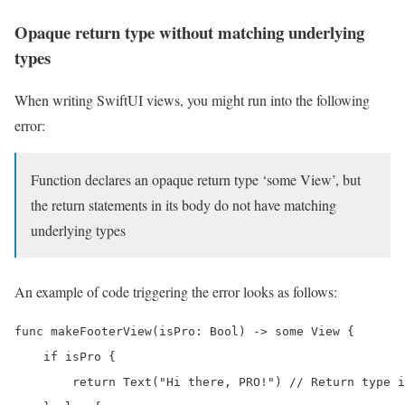
Opaque return type without matching underlying
types
When writing SwiftUI views, you might run into the following
error:
Function declares an opaque return type ‘some View’, but
the return statements in its body do not have matching
underlying types
An example of code triggering the error looks as follows:
func makeFooterView(isPro: Bool) -> some View {

    if isPro {

        return Text("Hi there, PRO!") // Return type i