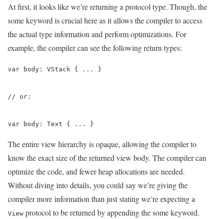
At first, it looks like we’re returning a protocol type. Though, the
some keyword is crucial here as it allows the compiler to access
the actual type information and perform optimizations. For
example, the compiler can see the following return types:
var body: VStack { ... }

// or:

var body: Text { ... }
The entire view hierarchy is opaque, allowing the compiler to
know the exact size of the returned view body. The compiler can
optimize the code, and fewer heap allocations are needed.
Without diving into details, you could say we’re giving the
compiler more information than just stating we’re expecting a
protocol to be returned by appending the some keyword.
View