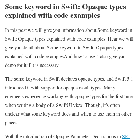
Some keyword in Swift: Opaque types
explained with code examples
In this post we will give you information about Some keyword in
Swift: Opaque types explained with code examples. Hear we will
give you detail about Some keyword in Swift: Opaque types
explained with code examplesAnd how to use it also give you
demo for it if it is necessary.
The some keyword in Swift declares opaque types, and Swift 5.1
introduced it with support for opaque result types. Many
engineers experience working with opaque types for the first time
when writing a body of a SwiftUI view. Though, it’s often
unclear what some keyword does and when to use them in other
places.
With the introduction of Opaque Parameter Declarations in
SE-