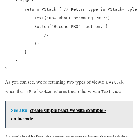
    } else {

        return VStack { // Return type is VStack<Tuple
            Text("How about becoming PRO?")

            Button("Become PRO", action: {

                // ..

            })

        }

    }

}
As you can see, we’re returning two types of views: a
VStack
when the
boolean returns true, otherwise a
view.
isPro
Text
See also
create simple react website example -
onlinecode
As explained before, the compiler wants to know the underlying