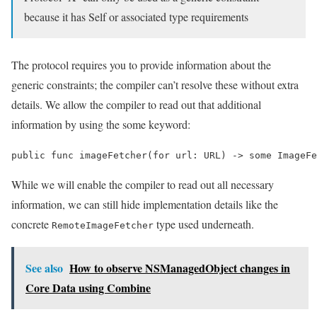
because it has Self or associated type requirements
The protocol requires you to provide information about the
generic constraints; the compiler can’t resolve these without extra
details. We allow the compiler to read out that additional
information by using the some keyword:
public func imageFetcher(for url: URL) -> some ImageFe
While we will enable the compiler to read out all necessary
information, we can still hide implementation details like the
concrete
type used underneath.
RemoteImageFetcher
See also
How to observe NSManagedObject changes in
Core Data using Combine