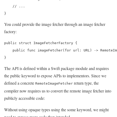
    // ...

}
You could provide the image fetcher through an image fetcher
factory:
public struct ImageFetcherFactory {

    public func imageFetcher(for url: URL) -> RemoteIm
}
The API is defined within a Swift package module and requires
the public keyword to expose APIs to implementors. Since we
defined a concrete
return type, the
RemoteImageFetcher
compiler now requires us to convert the remote image fetcher into
publicly accessible code:
Without using opaque types using the some keyword, we might
need to expose more code than intended.