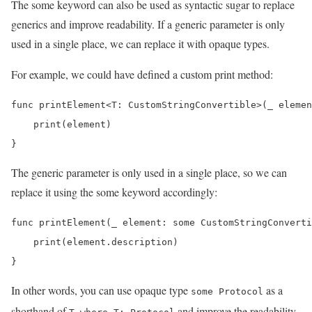
The some keyword can also be used as syntactic sugar to replace
generics and improve readability. If a generic parameter is only
used in a single place, we can replace it with opaque types.
For example, we could have defined a custom print method:
func printElement<T: CustomStringConvertible>(_ elemen
    print(element)

}
The generic parameter is only used in a single place, so we can
replace it using the some keyword accordingly:
func printElement(_ element: some CustomStringConverti
    print(element.description)

}
In other words, you can use opaque type
as a
some Protocol
shorthand of
and improve the readability