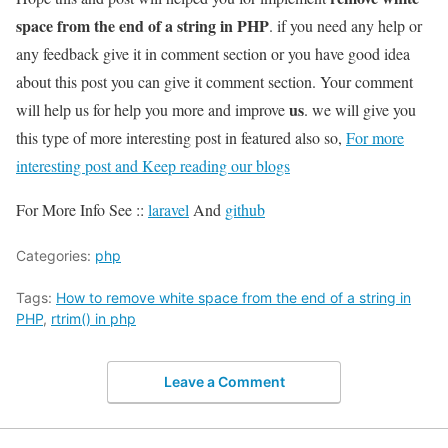
space from the end of a string in PHP
. if you need any help or
any feedback give it in comment section or you have good idea
about this post you can give it comment section. Your comment
us
will help us for help you more and improve
. we will give you
this type of more interesting post in featured also so,
For more
interesting post and Keep reading our blogs
For More Info See ::
laravel
And
github
Categories:
php
Tags:
How to remove white space from the end of a string in
PHP
,
rtrim() in php
Leave a Comment