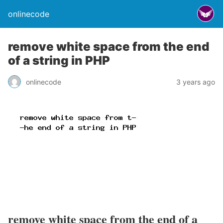
onlinecode
remove white space from the end
of a string in PHP
onlinecode
3 years ago
remove white space from the end of a