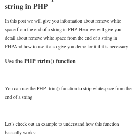
string in PHP
In this post we will give you information about remove white
space from the end of a string in PHP. Hear we will give you
detail about remove white space from the end of a string in
PHPAnd how to use it also give you demo for it if it is necessary.
Use the PHP rtrim() function
You can use the PHP rtrim() function to strip whitespace from the
end of a string.
Let’s check out an example to understand how this function
basically works: