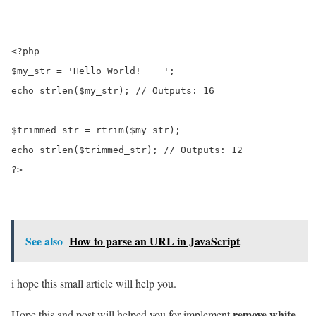
<?php

$my_str = 'Hello World!    ';

echo strlen($my_str); // Outputs: 16

$trimmed_str = rtrim($my_str);

echo strlen($trimmed_str); // Outputs: 12

?>
See also
How to parse an URL in JavaScript
i hope this small article will help you.
remove white
Hope this and post will helped you for implement