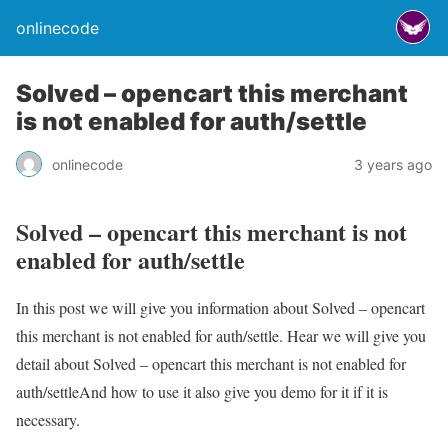
onlinecode
Solved – opencart this merchant
is not enabled for auth/settle
onlinecode
3 years ago
Solved – opencart this merchant is not
enabled for auth/settle
In this post we will give you information about Solved – opencart
this merchant is not enabled for auth/settle. Hear we will give you
detail about Solved – opencart this merchant is not enabled for
auth/settleAnd how to use it also give you demo for it if it is
necessary.