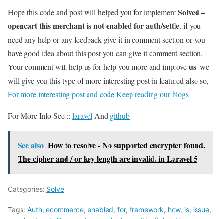
Solved –
Hope this code and post will helped you for implement
opencart this merchant is not enabled for auth/settle
. if you
need any help or any feedback give it in comment section or you
have good idea about this post you can give it comment section.
us
Your comment will help us for help you more and improve
. we
will give you this type of more interesting post in featured also so,
For more interesting post and code Keep reading our blogs
For More Info See ::
laravel
And
github
See also
How to resolve - No supported encrypter found.
The cipher and / or key length are invalid. in Laravel 5
Categories:
Solve
Tags:
Auth
,
ecommerce
,
enabled
,
for
,
framework
,
how
,
is
,
issue
,