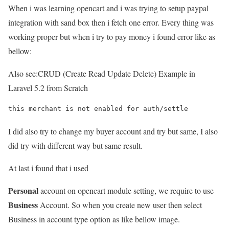
When i was learning opencart and i was trying to setup paypal
integration with sand box then i fetch one error. Every thing was
working proper but when i try to pay money i found error like as
bellow:
Also see:
CRUD (Create Read Update Delete) Example in
Laravel 5.2 from Scratch
this merchant is not enabled for auth/settle
I did also try to change my buyer account and try but same, I also
did try with different way but same result.
At last i found that i used
Personal
account on opencart module setting, we require to use
Business
Account. So when you create new user then select
Business in account type option as like bellow image.