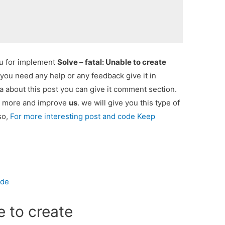
ou for implement
Solve – fatal: Unable to create
f you need any help or any feedback give it in
 about this post you can give it comment section.
ou more and improve
us
. we will give you this type of
so,
For more interesting post and code Keep
ode
e to create