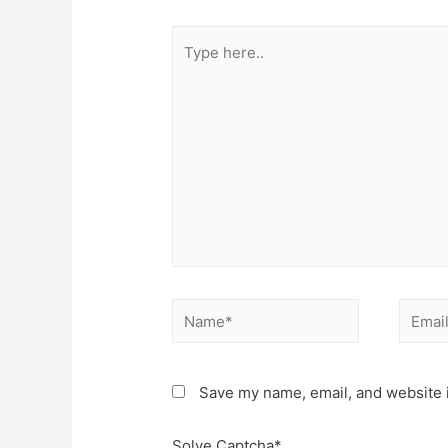
Type
here..
Name*
Email*
Save my name, email, and website i
Solve Captcha*