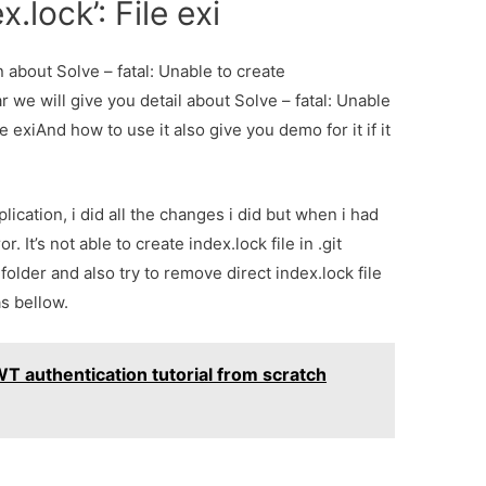
x.lock’: File exi
n about Solve – fatal: Unable to create
ear we will give you detail about Solve – fatal: Unable
le exiAnd how to use it also give you demo for it if it
ication, i did all the changes i did but when i had
r. It’s not able to create index.lock file in .git
t folder and also try to remove direct index.lock file
as bellow.
WT authentication tutorial from scratch