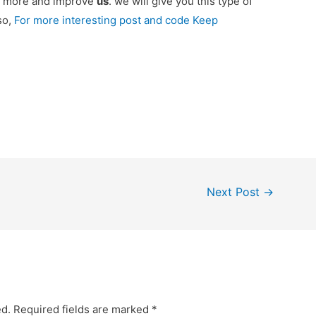
ou more and improve
us
. we will give you this type of
so,
For more interesting post and code Keep
Next Post
→
ed.
Required fields are marked
*