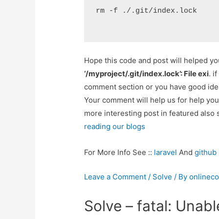
rm -f ./.git/index.lock
Hope this code and post will helped y
‘/myproject/.git/index.lock’: File exi
. i
comment section or you have good idea
Your comment will help us for help y
more interesting post in featured also 
reading our blogs
For More Info See ::
laravel
And
github
Leave a Comment
/
Solve
/ By
onlinec
Solve – fatal: Unabl