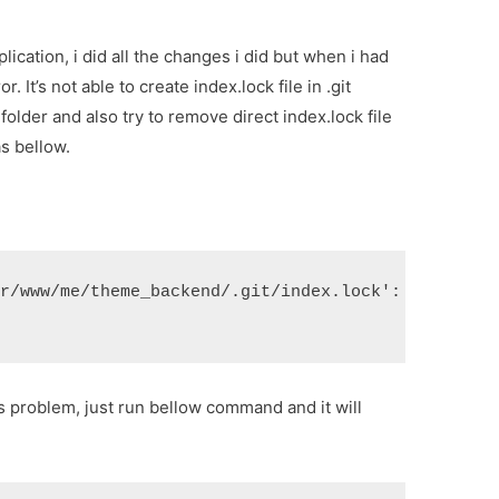
ication, i did all the changes i did but when i had
r. It’s not able to create index.lock file in .git
t folder and also try to remove direct index.lock file
as bellow.
ar/www/me/theme_backend/.git/index.lock': File exi
his problem, just run bellow command and it will