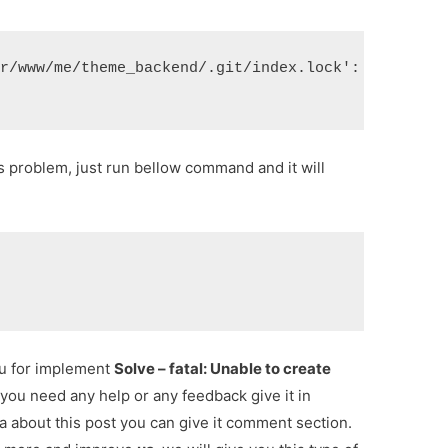
ar/www/me/theme_backend/.git/index.lock': File exi
his problem, just run bellow command and it will
ou for implement
Solve – fatal: Unable to create
f you need any help or any feedback give it in
 about this post you can give it comment section.