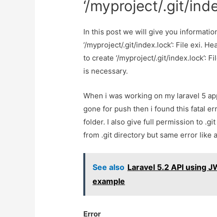
‘/myproject/.git/inde
In this post we will give you informatio
‘/myproject/.git/index.lock’: File exi. H
to create ‘/myproject/.git/index.lock’: Fi
is necessary.
When i was working on my laravel 5 appl
gone for push then i found this fatal erro
folder. I also give full permission to .gi
from .git directory but same error like 
See also
Laravel 5.2 API using J
example
Error