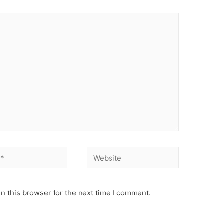
Website
n this browser for the next time I comment.