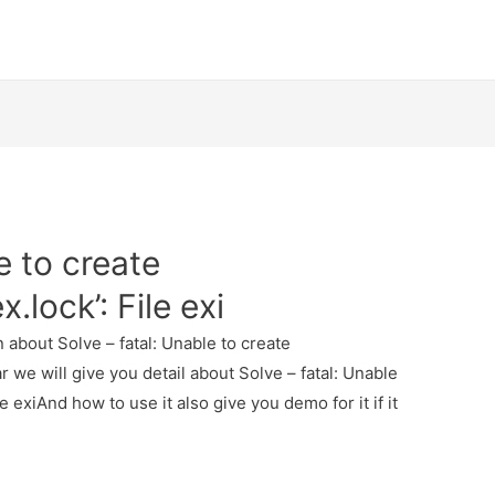
e to create
x.lock’: File exi
n about Solve – fatal: Unable to create
ear we will give you detail about Solve – fatal: Unable
le exiAnd how to use it also give you demo for it if it