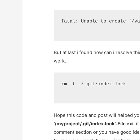
fatal: Unable to create '/v
But at last i found how can i resolve t
work.
rm -f ./.git/index.lock
Hope this code and post will helped y
‘/myproject/.git/index.lock’: File exi
. i
comment section or you have good idea