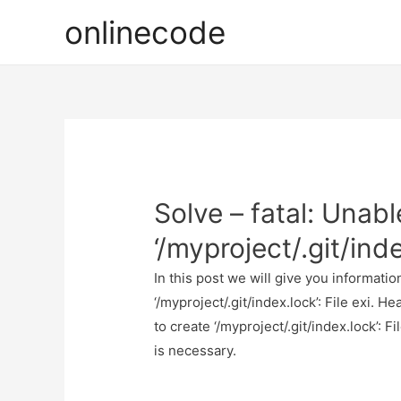
onlinecode
Solve – fatal: Unabl
‘/myproject/.git/inde
In this post we will give you informatio
‘/myproject/.git/index.lock’: File exi. H
to create ‘/myproject/.git/index.lock’: Fi
is necessary.