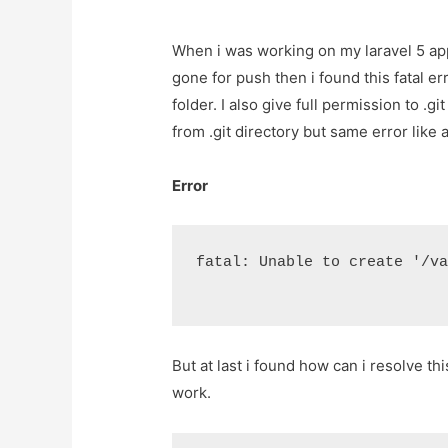
When i was working on my laravel 5 appl
gone for push then i found this fatal erro
folder. I also give full permission to .gi
from .git directory but same error like 
Error
fatal: Unable to create '/v
But at last i found how can i resolve t
work.