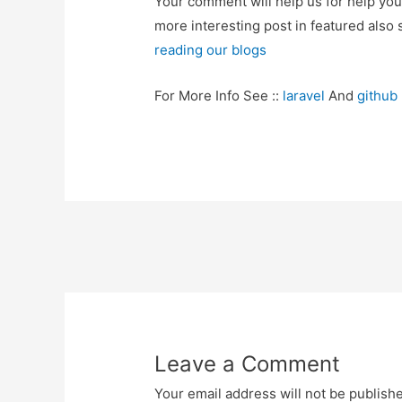
Your comment will help us for help y
more interesting post in featured also 
reading our blogs
For More Info See ::
laravel
And
github
Post
navigation
Leave a Comment
Your email address will not be publish