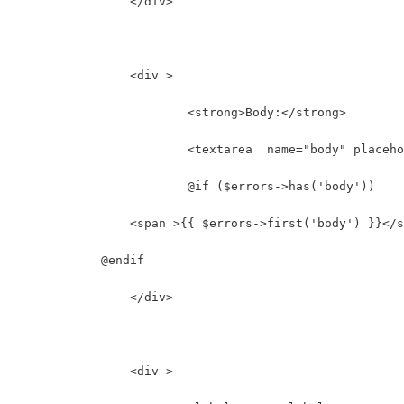
		</div>
		<div >
			<strong>Body:</strong>
			<textarea  name="body" place
			@if ($errors->has('body'))
                <span >{{ $errors->first('body') }}</s
            @endif
		</div>
		<div >