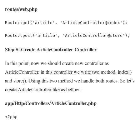
routes/web.php
Route::get('article', 'ArticleController@index');
Route::post('article', 'ArticleController@store');
Step 5: Create ArticleController Controller
In this point, now we should create new controller as
ArticleController. in this controller we write two method, index()
and store(). Using this two method we handle both routes. So let’s
create ArticleController like as bellow:
app/Http/Controllers/ArticleController.php
<?php