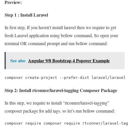
Preview:
Step 1 : Install Laravel
In first step, If you haven’t install laravel then we require to get
fresh Laravel application using bellow command, So open your
terminal OR command prompt and run bellow command:
See also
Angular 9/8 Bootstrap 4 Popover Example
composer create-project --prefer-dist laravel/laravel 
Step 2: Install rtconner/laravel-tagging Composer Package
In this step, we require to install “rtconner/laravel-tagging”
composer package for add tags. so let’s run bellow command:
composer require composer require rtconner/laravel-tag