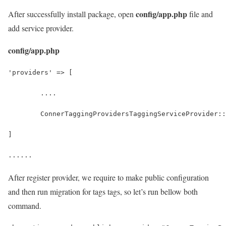
config/app.php
After successfully install package, open
file and
add service provider.
config/app.php
'providers' => [
	....
	ConnerTaggingProvidersTaggingServiceProvider:
]
......
After register provider, we require to make public configuration
and then run migration for tags tags, so let’s run bellow both
command.