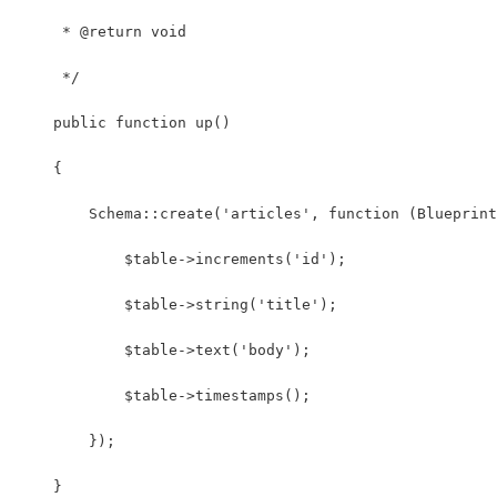
     * @return void
     */
    public function up()
    {
        Schema::create('articles', function (Blueprint
            $table->increments('id');
            $table->string('title');
            $table->text('body');
            $table->timestamps();
        });
    }