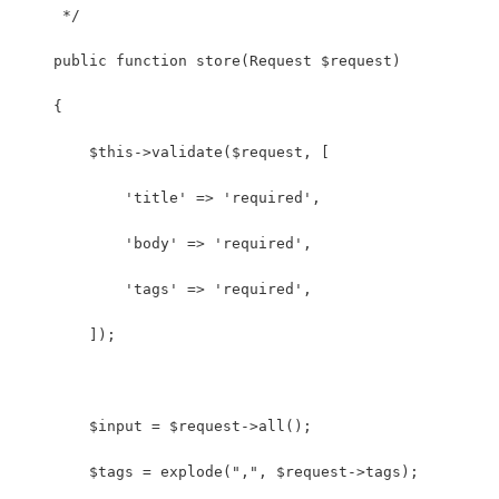
     */
    public function store(Request $request)
    {
    	$this->validate($request, [
            'title' => 'required',
            'body' => 'required',
            'tags' => 'required',
        ]);
    	$input = $request->all();
    	$tags = explode(",", $request->tags);