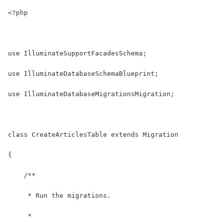
<?php
use IlluminateSupportFacadesSchema;
use IlluminateDatabaseSchemaBlueprint;
use IlluminateDatabaseMigrationsMigration;
class CreateArticlesTable extends Migration
{
    /**
     * Run the migrations.
     *