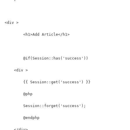
<div >
	<h1>Add Article</h1>
	@if(Session::has('success'))
    <div >
        {{ Session::get('success') }}
        @php
        Session::forget('success');
        @endphp
    </div>