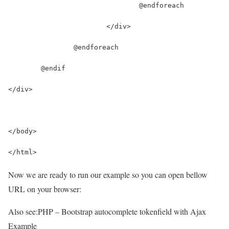
				@endforeach
			</div>
		@endforeach
	@endif
</div>
</body>
</html>
Now we are ready to run our example so you can open bellow
URL on your browser:
Also see:
PHP – Bootstrap autocomplete tokenfield with Ajax
Example