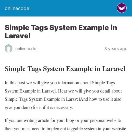
onlinecode
Simple Tags System Example in
Laravel
onlinecode
3 years ago
Simple Tags System Example in Laravel
In this post we will give you information about Simple Tags
System Example in Laravel. Hear we will give you detail about
Simple Tags System Example in LaravelAnd how to use it also
give you demo for it if it is necessary.
If you are writing article for your blog or your personal website
then you must need to implement taggable system in your website.