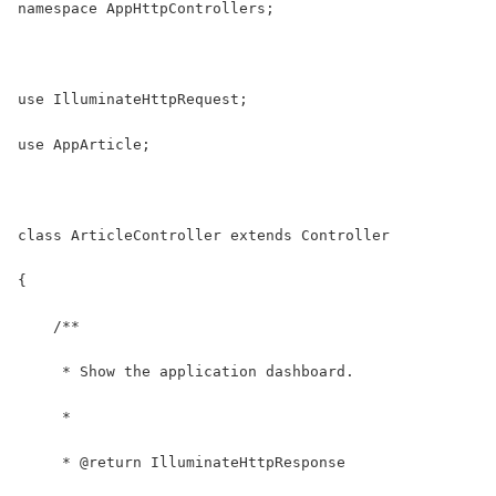
namespace AppHttpControllers;
use IlluminateHttpRequest;
use AppArticle;
class ArticleController extends Controller
{
    /**
     * Show the application dashboard.
     *
     * @return IlluminateHttpResponse