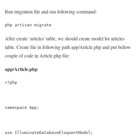
Run migration file and run following command:
php artisan migrate
After create ‘articles’ table, we should create model for articles
table. Create file in following path app/Article.php and put bellow
couple of code in Article.php file:
app/Article.php
<?php
namespace App;
use IlluminateDatabaseEloquentModel;