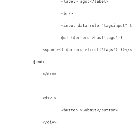
			<label>Tags:</label>
			<br/>
			<input data-role="tagsinput"
			@if ($errors->has('tags'))
                <span >{{ $errors->first('tags') }}</s
            @endif
		</div>		
		<div >
			<button >Submit</button>
		</div>