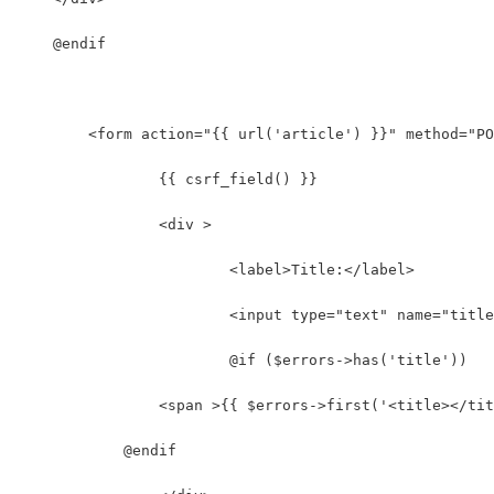
    @endif
	<form action="{{ url('article') }}" method="P
		{{ csrf_field() }}
		<div >
			<label>Title:</label>
			<input type="text" name="tit
			@if ($errors->has('title'))
                <span >{{ $errors->first('<title></tit
            @endif