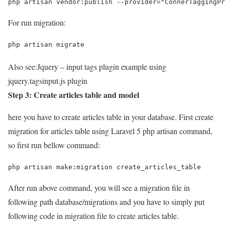
php artisan vendor:publish --provider="ConnerTaggingPr
For run migration:
php artisan migrate
Also see:
Jquery – input tags plugin example using
jquery.tagsinput.js plugin
Step 3: Create articles table and model
here you have to create articles table in your database. First create
migration for articles table using Laravel 5 php artisan command,
so first run bellow command:
php artisan make:migration create_articles_table
After run above command, you will see a migration file in
following path database/migrations and you have to simply put
following code in migration file to create articles table.