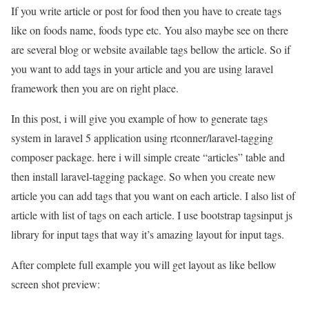
If you write article or post for food then you have to create tags
like on foods name, foods type etc. You also maybe see on there
are several blog or website available tags bellow the article. So if
you want to add tags in your article and you are using laravel
framework then you are on right place.
In this post, i will give you example of how to generate tags
system in laravel 5 application using rtconner/laravel-tagging
composer package. here i will simple create “articles” table and
then install laravel-tagging package. So when you create new
article you can add tags that you want on each article. I also list of
article with list of tags on each article. I use bootstrap tagsinput js
library for input tags that way it’s amazing layout for input tags.
After complete full example you will get layout as like bellow
screen shot preview: