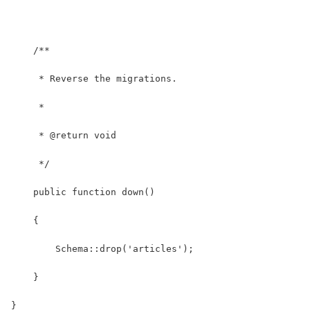
    /**
     * Reverse the migrations.
     *
     * @return void
     */
    public function down()
    {
        Schema::drop('articles');
    }
}