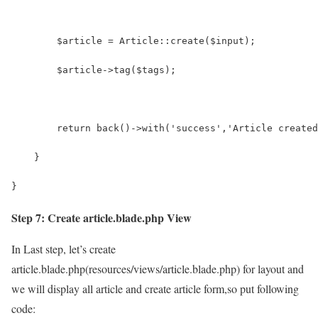
    	$article = Article::create($input);
    	$article->tag($tags);
        return back()->with('success','Article created
    }
}
Step 7: Create article.blade.php View
In Last step, let’s create
article.blade.php(resources/views/article.blade.php) for layout and
we will display all article and create article form,so put following
code: