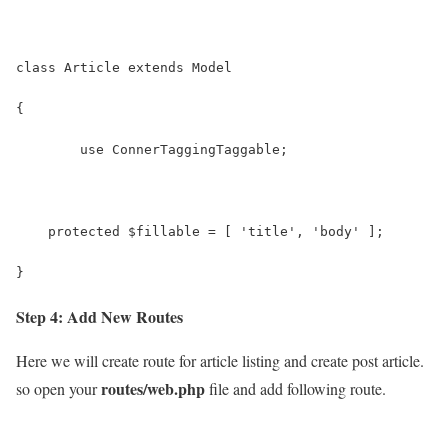
class Article extends Model
{
	use ConnerTaggingTaggable;
    protected $fillable = [ 'title', 'body' ];
}
Step 4: Add New Routes
Here we will create route for article listing and create post article.
routes/web.php
so open your
file and add following route.