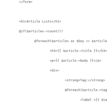
	</form>
	<h1>Article Lists</h1>
	@if($articles->count())
		@foreach($articles as $key => $articl
			<h3>{{ $article->title }}</h3>
			<p>{{ $article->body }}</p>
			<div>
				<strong>Tag:</strong>
				@foreach($article->t
					<label >{{ 