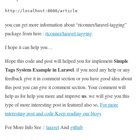
http://localhost:8000/article
you can get more information about “rtconner/laravel-tagging”
package from here :
rtconner/laravel-tagging
.
I hope it can help you…
Simple
Hope this code and post will helped you for implement
Tags System Example in Laravel
. if you need any help or any
feedback give it in comment section or you have good idea about
this post you can give it comment section. Your comment will
us
help us for help you more and improve
. we will give you this
type of more interesting post in featured also so,
For more
interesting post and code Keep reading our blogs
For More Info See ::
laravel
And
github