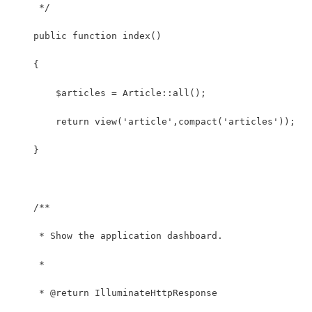
     */
    public function index()
    {
    	$articles = Article::all();
        return view('article',compact('articles'));
    }
    /**
     * Show the application dashboard.
     *
     * @return IlluminateHttpResponse