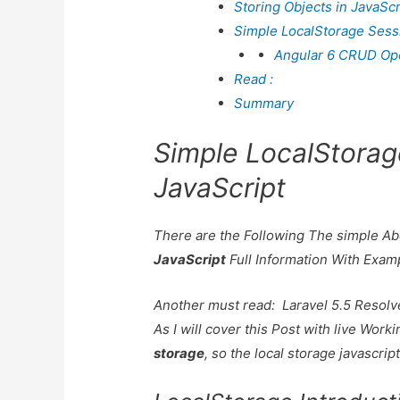
Storing Objects in JavaScr
Simple LocalStorage Sess
Angular 6 CRUD Oper
Read :
Summary
Simple LocalStorag
JavaScript
There are the Following The simple A
JavaScript
Full Information With Exam
Another must read:
Laravel 5.5 Resolv
As I will cover this Post with live Wor
storage
, so the local storage javascrip