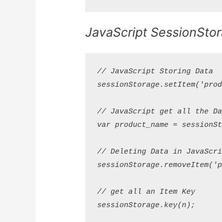
JavaScript SessionSto
// JavaScript Storing Data

sessionStorage.setItem('produ
// JavaScript get all the Dat
var product_name = sessionSto
// Deleting Data in JavaScrip
sessionStorage.removeItem('pr
// get all an Item Key

sessionStorage.key(n);
