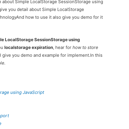
ion about Simple LocalStorage SessionStorage using
give you detail about Simple LocalStorage
hnologyAnd how to use it also give you demo for it
le LocalStorage SessionStorage using
you
localstorage expiration
, hear for
how to store
l give you demo and example for implement.In this
le.
rage using JavaScript
pport
e