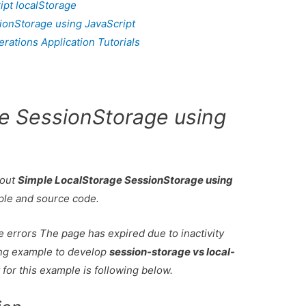
ipt localStorage
ionStorage using JavaScript
ations Application Tutorials
e SessionStorage using
bout
Simple LocalStorage SessionStorage using
ple and source code.
e errors The page has expired due to inactivity
king example to develop
session-storage vs local-
t for this example is following below.