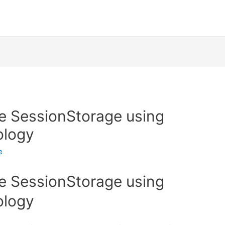
e SessionStorage using
ology
e
e SessionStorage using
ology