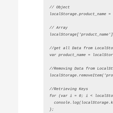
// Object

localStorage.product_name = 'I
// Array

localStorage['product_name'] 
//get all Data from LocalStor
var product_name = localStora
//Removing Data from LocalSto
localStorage.removeItem('produ
//Retrieving Keys

for (var i = 0; i < localStor
  console.log(localStorage.ke