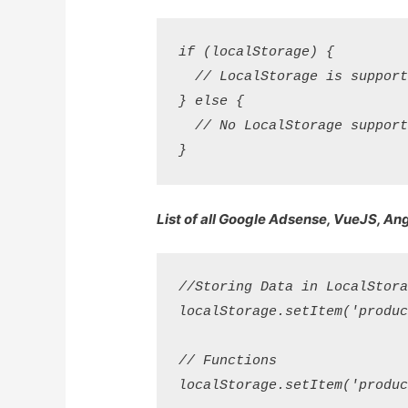
if (localStorage) {

  // LocalStorage is supporte
} else {

  // No LocalStorage support.
List of all Google Adsense, VueJS, An
//Storing Data in LocalStorag
localStorage.setItem('product
// Functions

localStorage.setItem('product