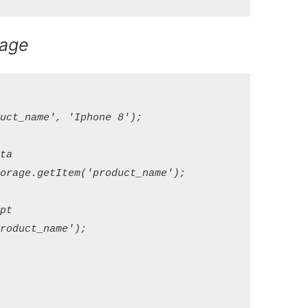
rage
ct_name', 'Iphone 8');

a

rage.getItem('product_name');

t

oduct_name');
