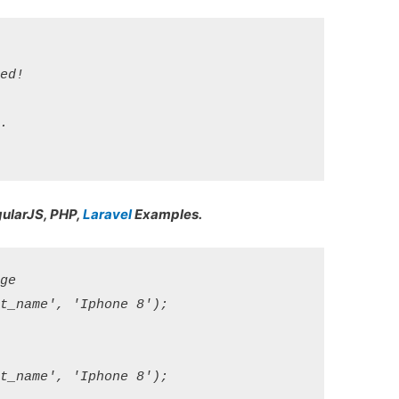
d!

 

gularJS, PHP,
Laravel
Examples.
e

_name', 'Iphone 8');

_name', 'Iphone 8');
