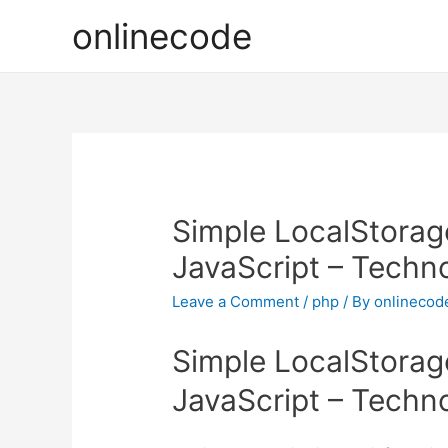
onlinecode
Simple LocalStorag
JavaScript – Techn
Leave a Comment
/
php
/ By
onlinecod
Simple LocalStorag
JavaScript – Techn