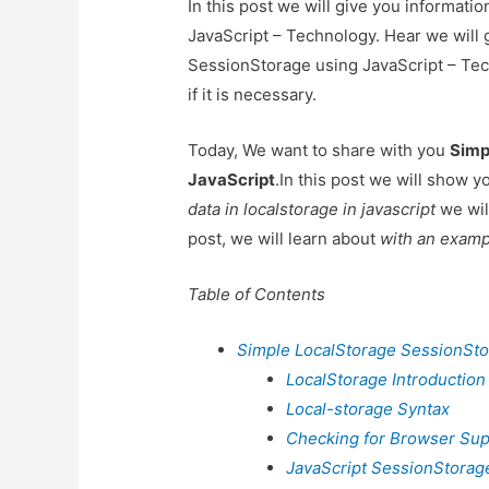
In this post we will give you informat
JavaScript – Technology. Hear we will 
SessionStorage using JavaScript – Tec
if it is necessary.
Today, We want to share with you
Simp
JavaScript
.In this post we will show 
data in localstorage in javascript
we wil
post, we will learn about
with an examp
Table of Contents
Simple LocalStorage SessionSto
LocalStorage Introduction
Local-storage Syntax
Checking for Browser Su
JavaScript SessionStorag