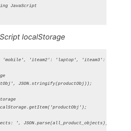
ng JavaScript

Script localStorage
'mobile', 'iteam2': 'laptop', 'iteam3': 'bags' };

e

Obj', JSON.stringify(productObj));

orage

alStorage.getItem('productObj');
