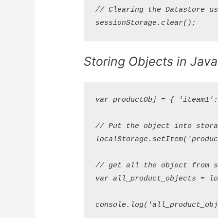
// Clearing the Datastore usi
Storing Objects in Java
var productObj = { 'iteam1': 
// Put the object into storag
localStorage.setItem('product
// get all the object from st
var all_product_objects = loc