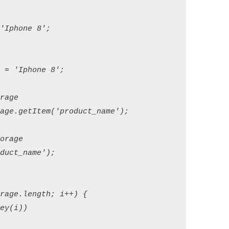
phone 8';

= 'Iphone 8';

age

ge.getItem('product_name');

rage

ct_name');

age.length; i++) {

y(i))
