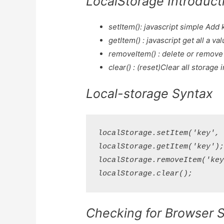
LocalStorage Introduct
setItem(): javascript simple Add 
getItem() : javascript get all a va
removeItem() : delete or remove 
clear() : (reset)Clear all storage 
Local-storage Syntax
localStorage.setItem('key', '
localStorage.getItem('key');
localStorage.removeItem('key'
Checking for Browser 