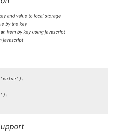
ion
key and value to local storage
lue by the key
an item by key using javascript
in javascript
value');



);

Support