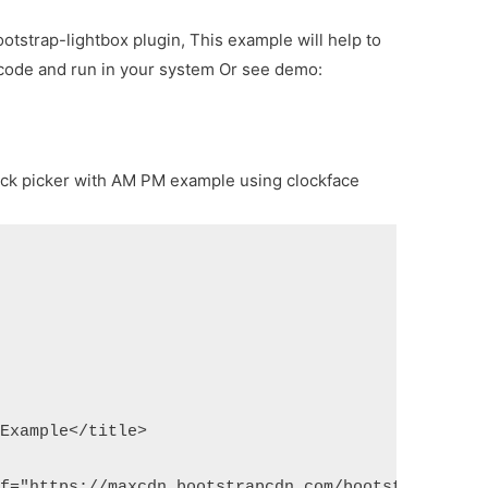
ootstrap-lightbox plugin, This example will help to
 code and run in your system Or see demo:
lock picker with AM PM example using clockface
 Example</title>
ef="https://maxcdn.bootstrapcdn.com/bootstrap/3.3.