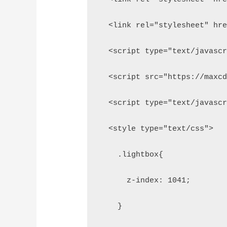
  <link rel="stylesheet" hr
  <script type="text/javasc
  <script src="https://maxc
  <script type="text/javasc
  <style type="text/css">
    .lightbox{
      z-index: 1041;
    }