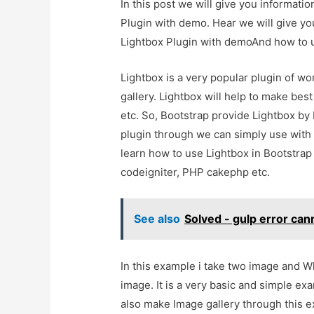
In this post we will give you informat
Plugin with demo. Hear we will give yo
Lightbox Plugin with demoAnd how to use
Lightbox is a very popular plugin of wo
gallery. Lightbox will help to make best
etc. So, Bootstrap provide Lightbox by 
plugin through we can simply use with b
learn how to use Lightbox in Bootstrap
codeigniter, PHP cakephp etc.
See also
Solved - gulp error cann
In this example i take two image and W
image. It is a very basic and simple e
also make Image gallery through this 