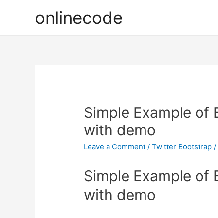
onlinecode
Simple Example of 
with demo
Leave a Comment
/
Twitter Bootstrap
/
Simple Example of 
with demo