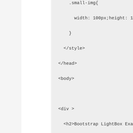
    .small-img{
      width: 100px;height: 
    }
  </style>
</head>
<body>
<div >
  <h2>Bootstrap LightBox Ex