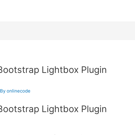
Bootstrap Lightbox Plugin
 By
onlinecode
Bootstrap Lightbox Plugin