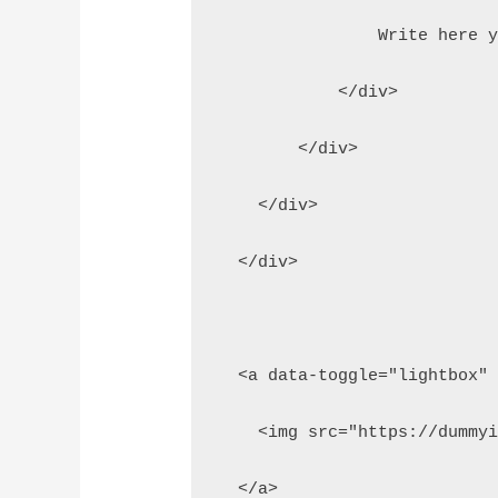
                Write here 
            </div>
        </div>
    </div>
  </div>
  <a data-toggle="lightbox"
    <img src="https://dummy
  </a>