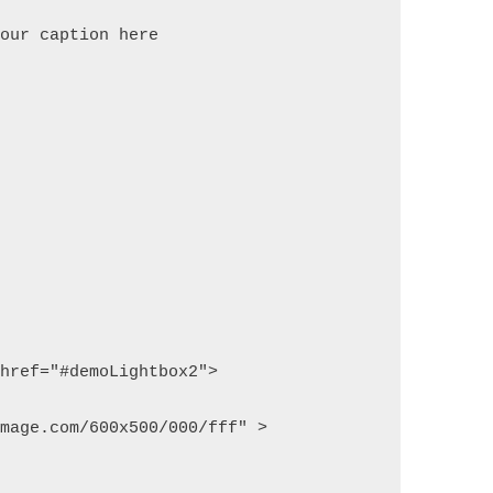
your caption here
 href="#demoLightbox2">
image.com/600x500/000/fff" >