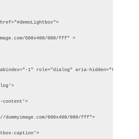
 href="#demoLightbox">
image.com/600x400/000/fff" >
tabindex="-1" role="dialog" aria-hidden="true">
alog'>
x-content'>
://dummyimage.com/600x400/000/fff">
htbox-caption'>