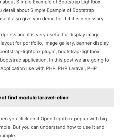
ion about Simple Example of Bootstrap Lightbox
u detail about Simple Example of Bootstrap
 it also give you demo for it if it is necessary.
rdpress and it is very useful for display image
 layout for portfolio, image gallery, banner display
bootstrap-lightbox plugin, bootstrap-lightbox
ootstrap application. In this post we are going to
 Application like with PHP, PHP Laravel, PHP
ot find module laravel-elixir
hen you click on it Open Lightbox popup with big
xample, But you can understand how to use it and
example.