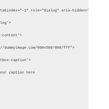
 tabindex="-1" role="dialog" aria-hidden="true">
alog'>
x-content'>
://dummyimage.com/600x500/000/fff">
htbox-caption'>
your caption here