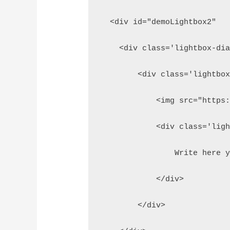
  <div id="demoLightbox2"  
    <div class='lightbox-di
        <div class='lightbo
            <img src="https
            <div class='lig
                Write here 
            </div>
        </div>