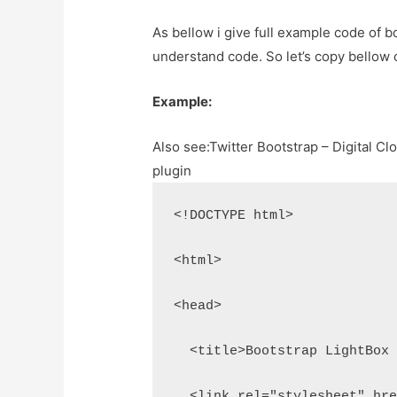
As bellow i give full example code of b
understand code. So let’s copy bellow
Example:
Also see:
Twitter Bootstrap – Digital C
plugin
<!DOCTYPE html>
<html>
<head>
  <title>Bootstrap LightBox
  <link rel="stylesheet" hr