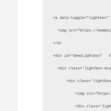
  <a data-toggle="lightbox"
    <img src="https://dummy
  </a>
  <div id="demoLightbox"   
    <div class='lightbox-di
        <div class='lightbo
            <img src="https
            <div class='lig