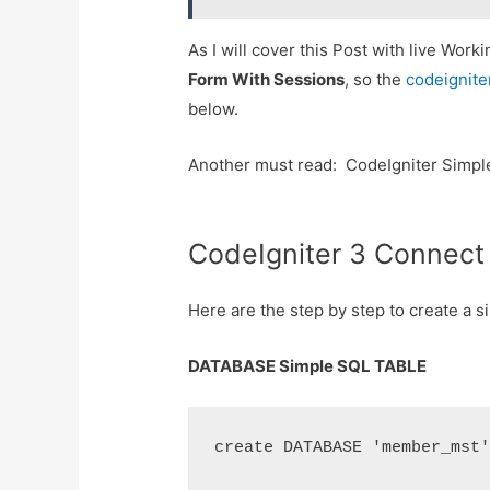
As I will cover this Post with live Wor
Form With Sessions
, so the
codeignite
below.
Another must read: CodeIgniter Simpl
CodeIgniter 3 Connec
Here are the step by step to create a
DATABASE Simple SQL TABLE
create DATABASE 'member_mst'