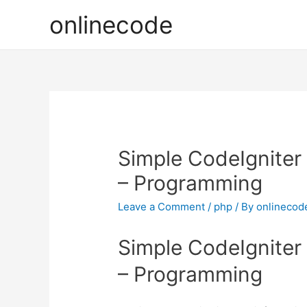
onlinecode
Simple CodeIgniter
– Programming
Leave a Comment
/
php
/ By
onlinecod
Simple CodeIgniter
– Programming