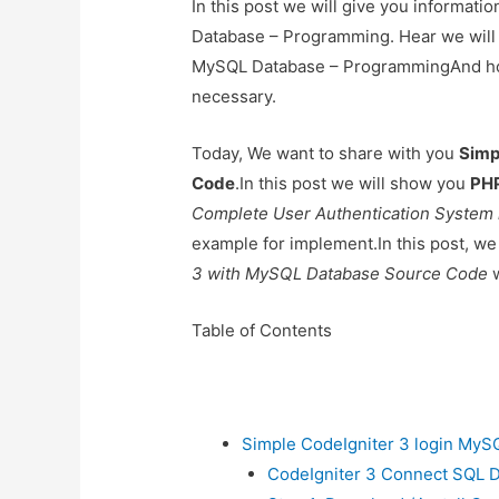
In this post we will give you informat
Database – Programming. Hear we will 
MySQL Database – ProgrammingAnd how to
necessary.
Today, We want to share with you
Simp
Code
.In this post we will show you
PHP
Complete User Authentication System 
example for implement.In this post, we
3 with MySQL Database Source Code
w
Table of Contents
Simple CodeIgniter 3 login My
CodeIgniter 3 Connect SQL 