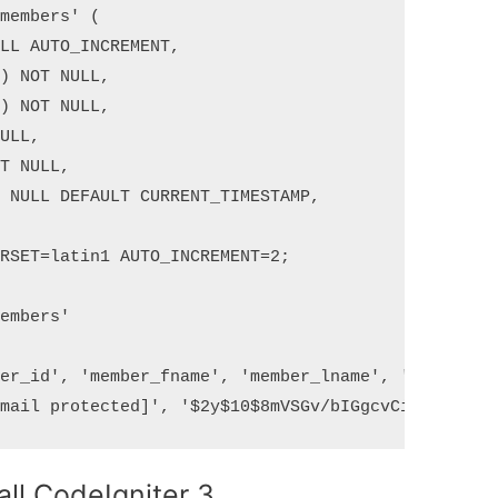
members' (

LL AUTO_INCREMENT,

) NOT NULL,

) NOT NULL,

ULL,

T NULL,

 NULL DEFAULT CURRENT_TIMESTAMP,

RSET=latin1 AUTO_INCREMENT=2;

embers'

er_id', 'member_fname', 'member_lname', 'email', '
all CodeIgniter 3.