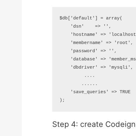
$db['default'] = array(

    'dsn'    => '',

    'hostname' => 'localhost
    'membername' => 'root',

    'password' => '',

    'database' => 'member_ms
    'dbdriver' => 'mysqli',

         ....

        ......

    'save_queries' => TRUE

Step 4: create Codeigni