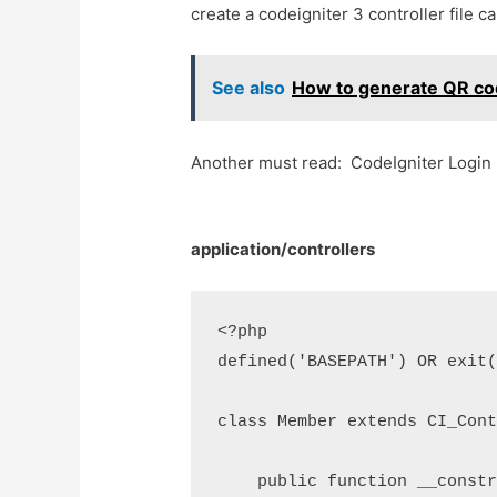
create a codeigniter 3 controller file 
See also
How to generate QR co
Another must read: CodeIgniter Login 
application/controllers
<?php

defined('BASEPATH') OR exit(
class Member extends CI_Cont
    public function __constr