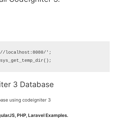
//localhost:8080/';

iter 3 Database
base using codeigniter 3
gularJS, PHP, Laravel Examples.