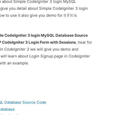
ion about Simple CodeIgniter 3 login MySQL
give you detail about Simple CodeIgniter 3 login
 use it also give you demo for it if it is
le CodeIgniter 3 login MySQL Database Source
 CodeIgniter 3 Login Form with Sessions
, hear for
in CodeIgniter 3
we will give you demo and
 will learn about
Login Signup page in CodeIgniter
ith an example.
SQL Database Source Code
Database