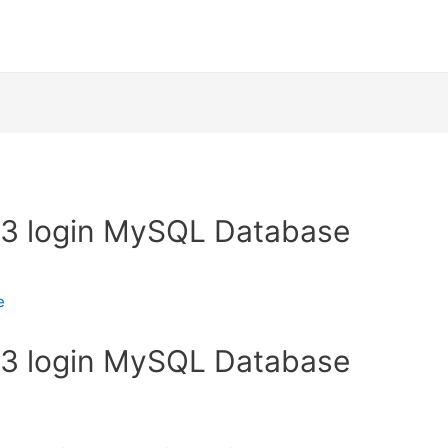
 3 login MySQL Database
e
 3 login MySQL Database