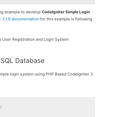
king example to develop
CodeIgniter Simple Login
r 3.1.9 documentation
for this example is following
e User Registration and Login System
t SQL Database
 simple login system using PHP Based CodeIgniter 3
;
