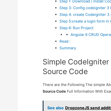
Step 1: Download / install Cod
Step 3: Config codeigniter 3
Step 4: create Codeigniter 3 
Step 5:create a login form in
Step 6: Run Project
Angular 6 CRUD Operati
Read :
Summary
Simple CodeIgniter
Source Code
There are the Following The simple A
Source Code
Full Information With Ex
See also
DropzoneJS send additi