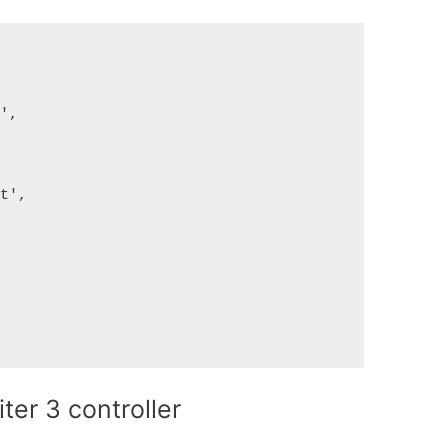
',

t',

ter 3 controller