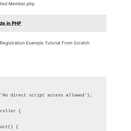
called Member.php
de in PHP
Registration Example Tutorial From Scratch
'No direct script access allowed');

roller {

uct() {
