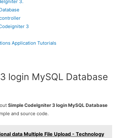
eIgniter 3.
 Database
controller
 Codeigniter 3
ons Application Tutorials
 3 login MySQL Database
bout
Simple CodeIgniter 3 login MySQL Database
ample and source code.
onal data Multiple File Upload - Technology