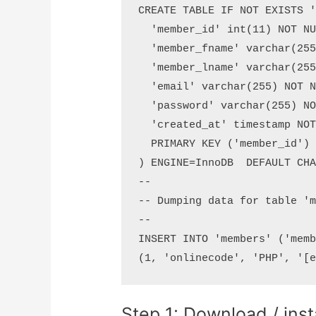
CREATE TABLE IF NOT EXISTS '
  'member_id' int(11) NOT NU
  'member_fname' varchar(255
  'member_lname' varchar(255
  'email' varchar(255) NOT N
  'password' varchar(255) NO
  'created_at' timestamp NOT
  PRIMARY KEY ('member_id')

) ENGINE=InnoDB  DEFAULT CHA
--

-- Dumping data for table 'm
--

INSERT INTO 'members' ('memb
Step 1: Download / inst