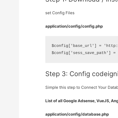
set Config Files
application/config/config.php
$config['base_url'] = 'http:
Step 3: Config codeign
Simple this step to Connect Your Data
List of all Google Adsense, VueJS, An
application/config/database.php