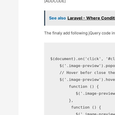
[ADDCODE]
See also
Laravel - Where Condi
The finaly add following jQuery code in j
$(document).on('click', '#cl
    $('.image-preview').popo
    // Hover befor close the
    $('.image-preview').hove
        function () {

           $('.image-preview
        }, 

         function () {

           $('.image-preview