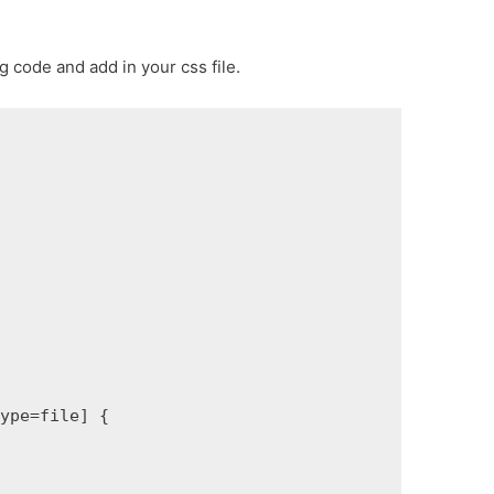
 code and add in your css file.
ype=file] {
