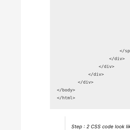
	                    </button>

	                    <div >

	                        <span ></span>

	                        <span >Browse</span>

	                        <input type="file" accept="image/png, image/jpeg, image/gif" name="input-file-preview"/>

	                    </div>

	                </span>

	            </div>

	        </div>

	    </div>

	</div>

</body>

Step : 2 CSS code look li