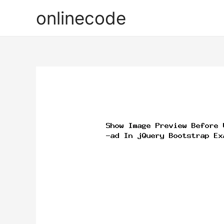
onlinecode