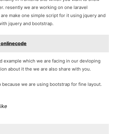
er. resently we are working on one laravel
are make one simple script for it using jquery and
with jquery and bootstrap.
- onlinecode
d example which we are facing in our devloping
on about it the we are also share with you.
p because we are using bootstrap for fine layout.
like