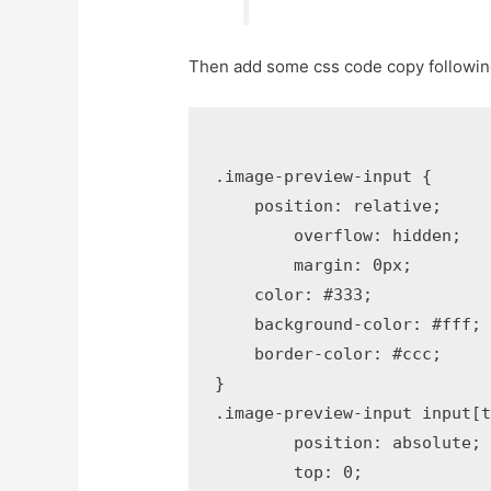
Then add some css code copy following
.image-preview-input {

    position: relative;

	overflow: hidden;

	margin: 0px;    

    color: #333;

    background-color: #fff;

    border-color: #ccc;    

}

.image-preview-input input[t
	position: absolute;

	top: 0;
