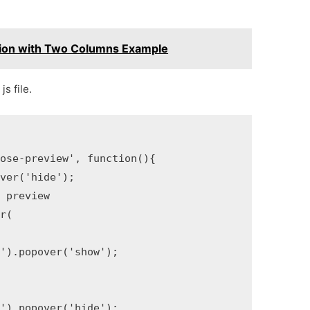
tion with Two Columns Example
s file.
ose-preview', function(){ 

ver('hide');

 preview

r(

').popover('show');

').popover('hide');
