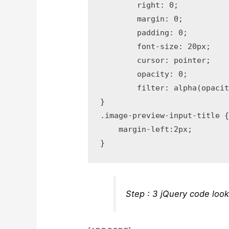
	right: 0;

	margin: 0;

	padding: 0;

	font-size: 20px;

	cursor: pointer;

	opacity: 0;

	filter: alpha(opacity=0);

}

.image-preview-input-title {
    margin-left:2px;

Step : 3 jQuery code look