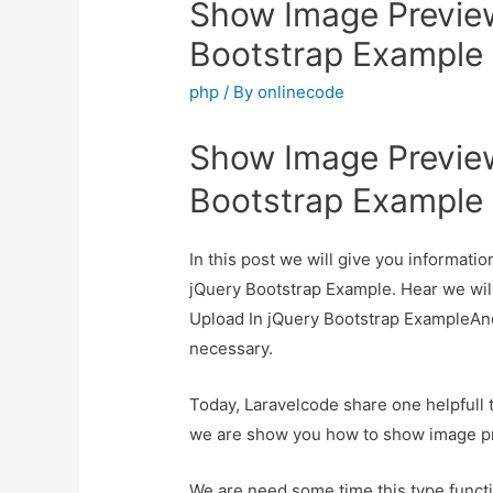
Show Image Preview
Bootstrap Example
php
/ By
onlinecode
Show Image Preview
Bootstrap Example
In this post we will give you informat
jQuery Bootstrap Example. Hear we wil
Upload In jQuery Bootstrap ExampleAnd h
necessary.
Today, Laravelcode share one helpfull tu
we are show you how to show image pr
We are need some time this type functi