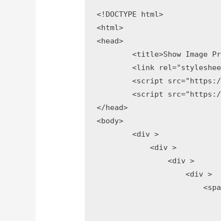
<!DOCTYPE html>

<html>

<head>

	<title>Show Image Preview Before Upload</title>

	<link rel="stylesheet" type="text/css" href="https://maxcdn.bootstrapcdn.com/bootstrap/3.3.7/css/bootstrap.min.css">

	<script src="https://ajax.googleapis.com/ajax/libs/jquery/3.2.1/jquery.min.js"></script>

	<script src="https://maxcdn.bootstrapcdn.com/bootstrap/3.3.7/js/bootstrap.min.js"></script>

</head>

<body>

	<div >

	    <div >    

	        <div >  

	            <div >

	                <span >

	                    <button type="button"  style="display:none;">

	                        <span ></span> Clear
