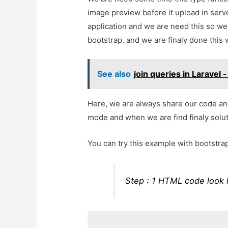
image preview before it upload in serv
application and we are need this so we 
bootstrap. and we are finaly done this 
See also
join queries in Laravel 
Here, we are always share our code an
mode and when we are find finaly soluti
You can try this example with bootstra
Step : 1 HTML code look 