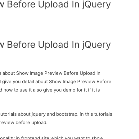
 Before Upload In jQuery
 Before Upload In jQuery
ion about Show Image Preview Before Upload In
l give you detail about Show Image Preview Before
ow to use it also give you demo for it if it is
torials about jquery and bootstrap. in this tutorials
eview before upload.
onality in frontend site which you want to show