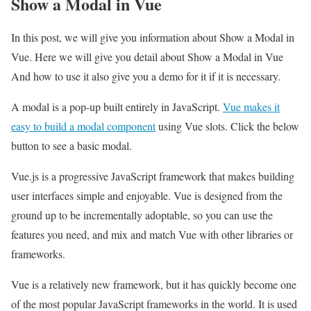
Show a Modal in Vue
In this post, we will give you information about Show a Modal in
Vue. Here we will give you detail about Show a Modal in Vue
And how to use it also give you a demo for it if it is necessary.
A modal is a pop-up built entirely in JavaScript.
Vue makes it
easy to build a modal component
using Vue slots. Click the below
button to see a basic modal.
Vue.js is a progressive JavaScript framework that makes building
user interfaces simple and enjoyable. Vue is designed from the
ground up to be incrementally adoptable, so you can use the
features you need, and mix and match Vue with other libraries or
frameworks.
Vue is a relatively new framework, but it has quickly become one
of the most popular JavaScript frameworks in the world. It is used