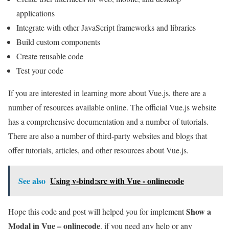
applications
Integrate with other JavaScript frameworks and libraries
Build custom components
Create reusable code
Test your code
If you are interested in learning more about Vue.js, there are a
number of resources available online. The official Vue.js website
has a comprehensive documentation and a number of tutorials.
There are also a number of third-party websites and blogs that
offer tutorials, articles, and other resources about Vue.js.
See also
Using v-bind:src with Vue - onlinecode
Show a
Hope this code and post will helped you for implement
Modal in Vue – onlinecode
. if you need any help or any