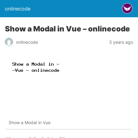
onlinecode
Show a Modal in Vue – onlinecode
onlinecode
3 years ago
Show a Modal in Vue