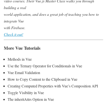
video courses. Their Vue.js Master Class walks you through
building a real
world application, and does a great job of teaching you how to
integrate Vue
with Firebase.
Check it out!
More Vue Tutorials
Methods in Vue
Use the Ternary Operator for Conditionals in Vue
Vue Email Validation
How to Copy Content to the Clipboard in Vue
Creating Computed Properties with Vue’s Composition API
Toggle Visibility in Vue
The inheritAttrs Option in Vue