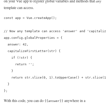
on your Vue app to register global variables and methods that
any
template can access.
const app = Vue.createApp();

// Now any template can access 'answer' and 'capitaliz
app.config.globalProperties = {

  answer: 42,

  capitalizeFirstLetter(str) {

    if (!str) {

      return '';

    }

    return str.slice(0, 1).toUpperCase() + str.slice(1
  }

};
With this code, you can do
anywhere in a
{{answer}}