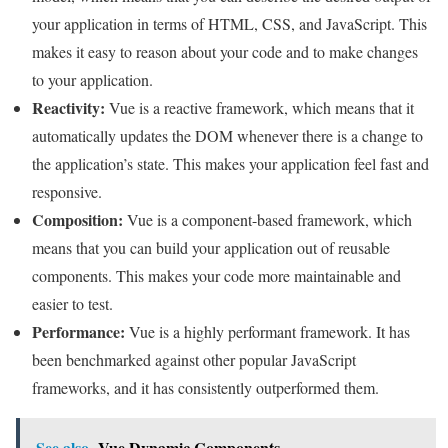
your application in terms of HTML, CSS, and JavaScript. This
makes it easy to reason about your code and to make changes
to your application.
Reactivity:
Vue is a reactive framework, which means that it
automatically updates the DOM whenever there is a change to
the application’s state. This makes your application feel fast and
responsive.
Composition:
Vue is a component-based framework, which
means that you can build your application out of reusable
components. This makes your code more maintainable and
easier to test.
Performance:
Vue is a highly performant framework. It has
been benchmarked against other popular JavaScript
frameworks, and it has consistently outperformed them.
See also
Vue Dynamic Components