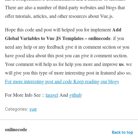
There are also a number of third-party websites and blogs that
offer tutorials, articles, and other resources about Vue.js.
Add
Hope this code and post will helped you for implement
Global Variables to Vue JS Templates – onlinecode
. if you
need any help or any feedback give it in comment section or you
have good idea about this post you can give it comment section.
us
Your comment will help us for help you more and improve
. we
will give you this type of more interesting post in featured also so,
For more interesting post and code Keep reading our blogs
For More Info See ::
laravel
And
github
Categories:
vue
onlinecode
Back to top