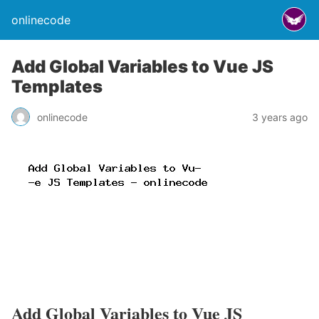
onlinecode
Add Global Variables to Vue JS
Templates
onlinecode
3 years ago
Add Global Variables to Vue JS