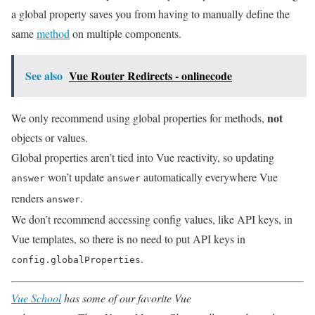
a global property saves you from having to manually define the
same
method
on multiple components.
See also
Vue Router Redirects - onlinecode
not
We only recommend using global properties for methods,
objects or values.
Global properties aren’t tied into Vue reactivity, so updating
won’t update
automatically everywhere Vue
answer
answer
renders
.
answer
We don’t recommend accessing config values, like API keys, in
Vue templates, so there is no need to put API keys in
.
config.globalProperties
Vue School
has some of our favorite Vue