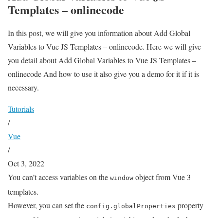
Templates – onlinecode
In this post, we will give you information about Add Global
Variables to Vue JS Templates – onlinecode. Here we will give
you detail about Add Global Variables to Vue JS Templates –
onlinecode And how to use it also give you a demo for it if it is
necessary.
Tutorials
/
Vue
/
Oct 3, 2022
You can’t access variables on the
object from Vue 3
window
templates.
However, you can set the
property
config.globalProperties