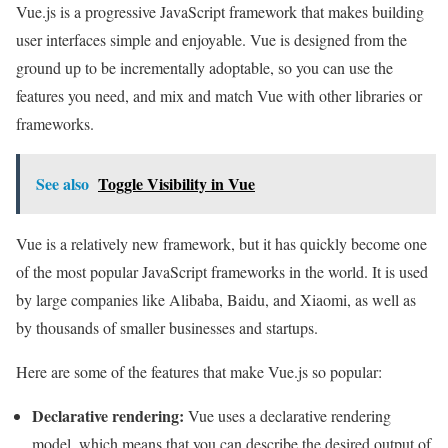
Vue.js is a progressive JavaScript framework that makes building
user interfaces simple and enjoyable. Vue is designed from the
ground up to be incrementally adoptable, so you can use the
features you need, and mix and match Vue with other libraries or
frameworks.
See also
Toggle Visibility in Vue
Vue is a relatively new framework, but it has quickly become one
of the most popular JavaScript frameworks in the world. It is used
by large companies like Alibaba, Baidu, and Xiaomi, as well as
by thousands of smaller businesses and startups.
Here are some of the features that make Vue.js so popular:
Declarative rendering:
Vue uses a declarative rendering
model, which means that you can describe the desired output of