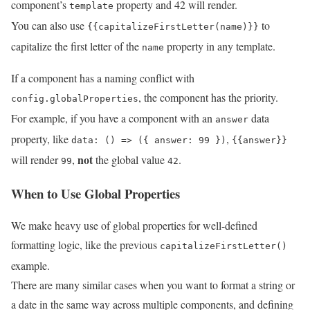
component’s
property and 42 will render.
template
You can also use
to
{{capitalizeFirstLetter(name)}}
capitalize the first letter of the
property in any template.
name
If a component has a naming conflict with
, the component has the priority.
config.globalProperties
For example, if you have a component with an
data
answer
property, like
,
data: () => ({ answer: 99 })
{{answer}}
not
will render
,
the global value
.
99
42
When to Use Global Properties
We make heavy use of global properties for well-defined
formatting logic, like the previous
capitalizeFirstLetter()
example.
There are many similar cases when you want to format a string or
a date in the same way across multiple components, and defining