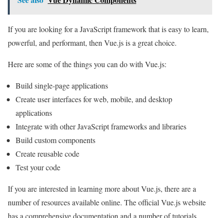
If you are looking for a JavaScript framework that is easy to learn,
powerful, and performant, then Vue.js is a great choice.
Here are some of the things you can do with Vue.js:
Build single-page applications
Create user interfaces for web, mobile, and desktop
applications
Integrate with other JavaScript frameworks and libraries
Build custom components
Create reusable code
Test your code
If you are interested in learning more about Vue.js, there are a
number of resources available online. The official Vue.js website
has a comprehensive documentation and a number of tutorials.