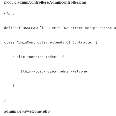
admin/controllers/Admincontroller.php
module.
<?php

defined(‘BASEPATH’) OR exit(‘No direct script access a
class AdminController extends CI_Controller {

    public function index() {

        $this->load->view(‘admin/welcome’);

    }

}
admin/views/welcome.php