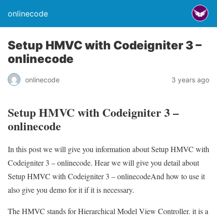
onlinecode
Setup HMVC with Codeigniter 3 –
onlinecode
onlinecode
3 years ago
Setup HMVC with Codeigniter 3 –
onlinecode
In this post we will give you information about Setup HMVC with
Codeigniter 3 – onlinecode. Hear we will give you detail about
Setup HMVC with Codeigniter 3 – onlinecodeAnd how to use it
also give you demo for it if it is necessary.
The HMVC stands for Hierarchical Model View Controller. it is a