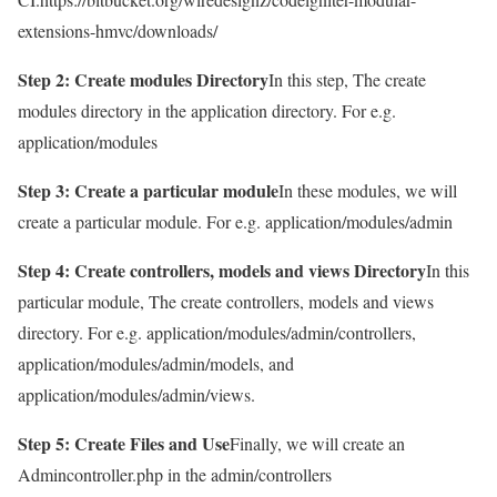
extensions-hmvc/downloads/
Step 2: Create modules Directory
In this step, The create
modules directory in the application directory. For e.g.
application/modules
Step 3: Create a particular module
In these modules, we will
create a particular module. For e.g. application/modules/admin
Step 4: Create controllers, models and views Directory
In this
particular module, The create controllers, models and views
directory. For e.g. application/modules/admin/controllers,
application/modules/admin/models, and
application/modules/admin/views.
Step 5: Create Files and Use
Finally, we will create an
Admincontroller.php in the admin/controllers