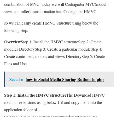
combination of MVC. today we will Codeigniter MVC(model-
view-controller) transformation into Codeigniter HMVC.
so we can easily create HMVC Structure using below the
following step.
Overview
Step 1: Install the HMVC structureStep 2: Create
modules DirectoryStep 3: Create a particular moduleStep 4:
Create controllers, models and views DirectoryStep 5: Create
Files and Use
See also
how to Social Media Sharing Buttons in php
Step 1: Install the HMVC structure
The Download HMVC
modular extensions using below Url and copy them into the
application folder of
CI.https://bitbucket.org/wiredesignz/codeigniter-modular-