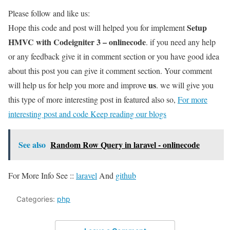
Please follow and like us:
Setup
Hope this code and post will helped you for implement
HMVC with Codeigniter 3 – onlinecode
. if you need any help
or any feedback give it in comment section or you have good idea
about this post you can give it comment section. Your comment
us
will help us for help you more and improve
. we will give you
this type of more interesting post in featured also so,
For more
interesting post and code Keep reading our blogs
See also
Random Row Query in laravel - onlinecode
For More Info See ::
laravel
And
github
Categories:
php