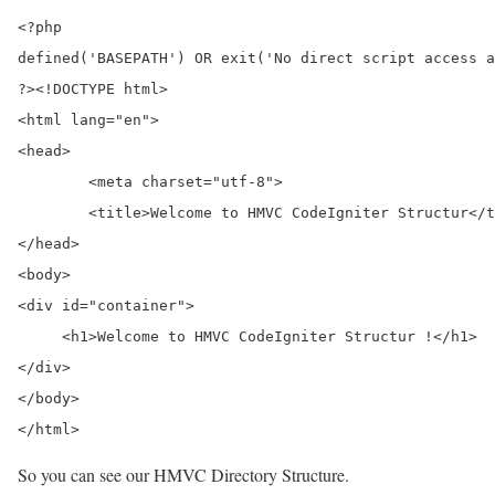
<?php

defined('BASEPATH') OR exit('No direct script access a
?><!DOCTYPE html>

<html lang="en">

<head>

	<meta charset="utf-8">

	<title>Welcome to HMVC CodeIgniter Structur</title>

</head>

<body>

<div id="container">

     <h1>Welcome to HMVC CodeIgniter Structur !</h1>

</div>

</body>

</html>
So you can see our HMVC Directory Structure.