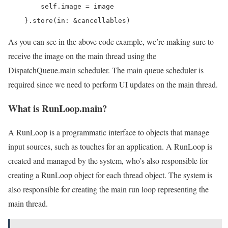
        self.image = image

    }.store(in: &cancellables)
As you can see in the above code example, we’re making sure to
receive the image on the main thread using the
DispatchQueue.main scheduler. The main queue scheduler is
required since we need to perform UI updates on the main thread.
What is RunLoop.main?
A RunLoop is a programmatic interface to objects that manage
input sources, such as touches for an application. A RunLoop is
created and managed by the system, who’s also responsible for
creating a RunLoop object for each thread object. The system is
also responsible for creating the main run loop representing the
main thread.