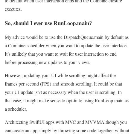
to default when user interaction ends and the Combine closure
executes.
So, should I ever use RunLoop.main?
My advice would be to use the DispatchQueue.main by default as
a Combine scheduler when you want to update the user interface.
It’s unlikely that you want to wait for user interaction to end
before processing new updates to your views.
However, updating your UI while scrolling might affect the
frames per second (FPS) and smooth scrolling. It could be that
your UI update isn’t as necessary when the user is scrolling. In
that case, it might make sense to opt-in to using RunLoop.main as
a scheduler.
Architecting SwiftUI apps with MVC and MVVM
Although you
can create an app simply by throwing some code together, without