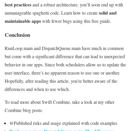
best practices
and a robust architecture, you’ll soon end up with
solid and
unmanageable spaghetti code. Learn how to create
maintainable apps
with fewer bugs using this free guide.
Conclusion
RunLoop.main and DispatchQueue.main have much in common
but come with a significant difference that can lead to unexpected
behavior in our apps. Since both schedulers allow us to update the
user interface, there’s no apparent reason to use one or another.
Hopefully, after reading this article, you’re better aware of the
differences and when to use which.
To read more about Swift Combine, take a look at my other
Combine blog posts:
@Published risks and usage explained with code examples