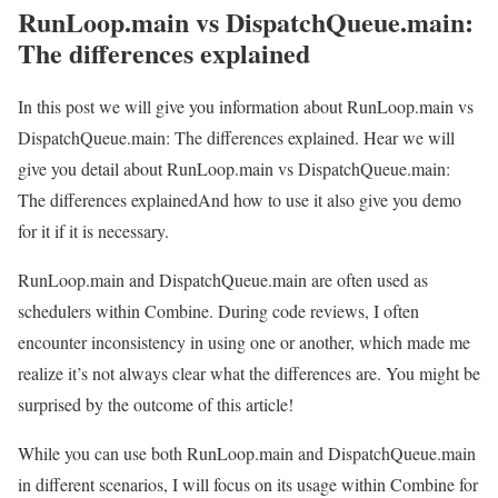
RunLoop.main vs DispatchQueue.main:
The differences explained
In this post we will give you information about RunLoop.main vs
DispatchQueue.main: The differences explained. Hear we will
give you detail about RunLoop.main vs DispatchQueue.main:
The differences explainedAnd how to use it also give you demo
for it if it is necessary.
RunLoop.main and DispatchQueue.main are often used as
schedulers within Combine. During code reviews, I often
encounter inconsistency in using one or another, which made me
realize it’s not always clear what the differences are. You might be
surprised by the outcome of this article!
While you can use both RunLoop.main and DispatchQueue.main
in different scenarios, I will focus on its usage within Combine for