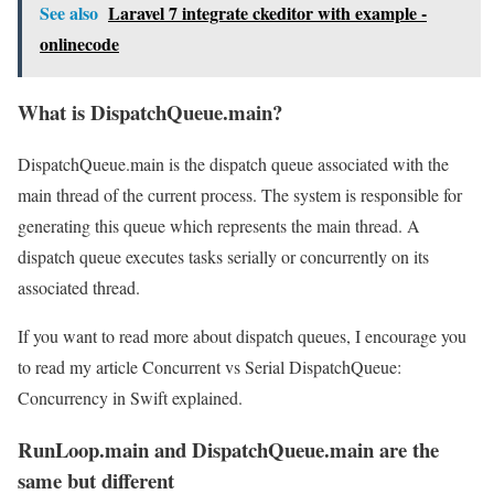
See also
Laravel 7 integrate ckeditor with example -
onlinecode
What is DispatchQueue.main?
DispatchQueue.main is the dispatch queue associated with the
main thread of the current process. The system is responsible for
generating this queue which represents the main thread. A
dispatch queue executes tasks serially or concurrently on its
associated thread.
If you want to read more about dispatch queues, I encourage you
to read my article Concurrent vs Serial DispatchQueue:
Concurrency in Swift explained.
RunLoop.main and DispatchQueue.main are the
same but different