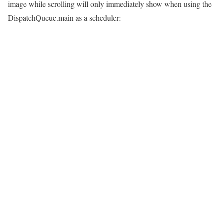
image while scrolling will only immediately show when using the
DispatchQueue.main as a scheduler: