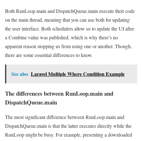
Both RunLoop.main and DispatchQueue.main execute their code
on the main thread, meaning that you can use both for updating
the user interface. Both schedulers allow us to update the UI after
a Combine value was published, which is why there’s no
apparent reason stopping us from using one or another. Though,
there are some essential differences to know.
See also
Laravel Multiple Where Condition Example
The differences between RunLoop.main and
DispatchQueue.main
The most significant difference between RunLoop.main and
DispatchQueue.main is that the latter executes directly while the
RunLoop might be busy. For example, presenting a downloaded