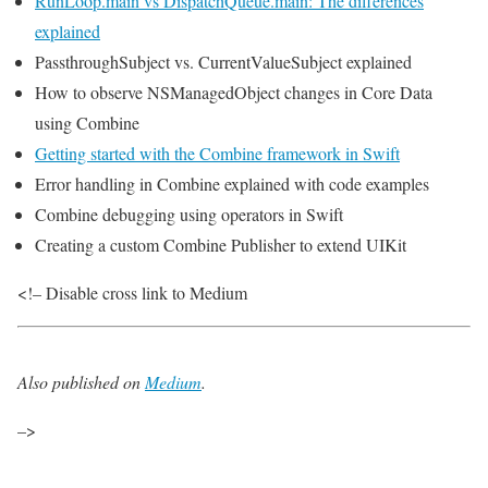
RunLoop.main vs DispatchQueue.main: The differences
explained
PassthroughSubject vs. CurrentValueSubject explained
How to observe NSManagedObject changes in Core Data
using Combine
Getting started with the Combine framework in Swift
Error handling in Combine explained with code examples
Combine debugging using operators in Swift
Creating a custom Combine Publisher to extend UIKit
<!– Disable cross link to Medium
Also published on
Medium
.
–>