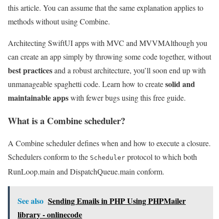
this article. You can assume that the same explanation applies to
methods without using Combine.
Architecting SwiftUI apps with MVC and MVVM
Although you
can create an app simply by throwing some code together, without
best practices
and a robust architecture, you’ll soon end up with
solid and
unmanageable spaghetti code. Learn how to create
maintainable apps
with fewer bugs using this free guide.
What is a Combine scheduler?
A Combine scheduler defines when and how to execute a closure.
Schedulers conform to the
protocol to which both
Scheduler
RunLoop.main and DispatchQueue.main conform.
See also
Sending Emails in PHP Using PHPMailer
library - onlinecode