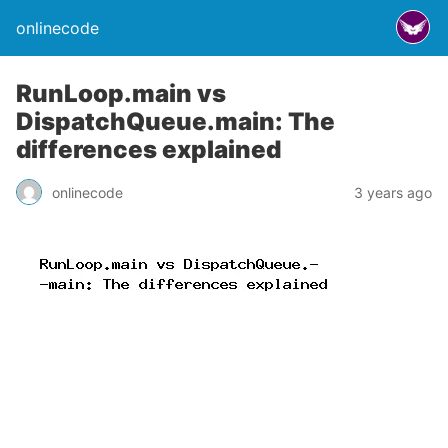
onlinecode
RunLoop.main vs
DispatchQueue.main: The
differences explained
onlinecode
3 years ago