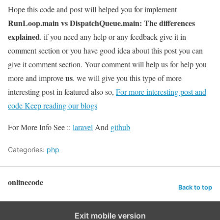
Hope this code and post will helped you for implement
RunLoop.main vs DispatchQueue.main: The differences
explained
. if you need any help or any feedback give it in
comment section or you have good idea about this post you can
give it comment section. Your comment will help us for help you
us
more and improve
. we will give you this type of more
interesting post in featured also so,
For more interesting post and
code Keep reading our blogs
For More Info See ::
laravel
And
github
Categories:
php
onlinecode
Back to top
Exit mobile version