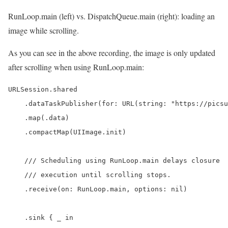
RunLoop.main (left) vs. DispatchQueue.main (right): loading an
image while scrolling.
As you can see in the above recording, the image is only updated
after scrolling when using RunLoop.main:
URLSession.shared

    .dataTaskPublisher(for: URL(string: "https://picsu
    .map(.data)

    .compactMap(UIImage.init)

    /// Scheduling using RunLoop.main delays closure

    /// execution until scrolling stops.

    .receive(on: RunLoop.main, options: nil)

    .sink { _ in
