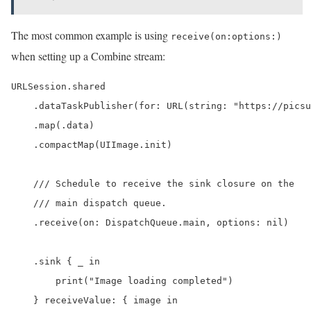
The most common example is using
receive(on:options:)
when setting up a Combine stream:
URLSession.shared

    .dataTaskPublisher(for: URL(string: "https://picsu
    .map(.data)

    .compactMap(UIImage.init)

    /// Schedule to receive the sink closure on the

    /// main dispatch queue.

    .receive(on: DispatchQueue.main, options: nil)

    .sink { _ in

        print("Image loading completed")

    } receiveValue: { image in
