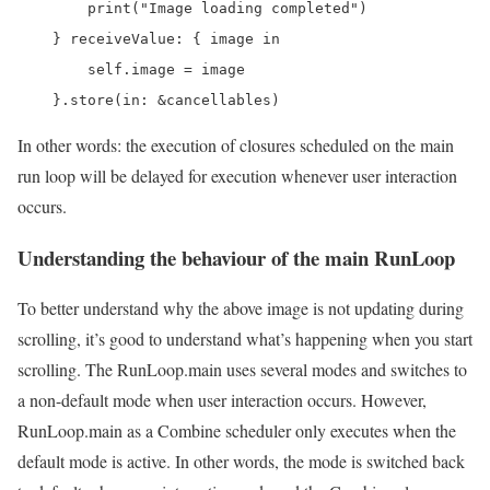
        print("Image loading completed")

    } receiveValue: { image in

        self.image = image

    }.store(in: &cancellables)
In other words: the execution of closures scheduled on the main
run loop will be delayed for execution whenever user interaction
occurs.
Understanding the behaviour of the main RunLoop
To better understand why the above image is not updating during
scrolling, it’s good to understand what’s happening when you start
scrolling. The RunLoop.main uses several modes and switches to
a non-default mode when user interaction occurs. However,
RunLoop.main as a Combine scheduler only executes when the
default mode is active. In other words, the mode is switched back