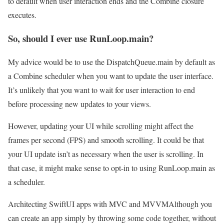
to default when user interaction ends and the Combine closure
executes.
So, should I ever use RunLoop.main?
My advice would be to use the DispatchQueue.main by default as
a Combine scheduler when you want to update the user interface.
It’s unlikely that you want to wait for user interaction to end
before processing new updates to your views.
However, updating your UI while scrolling might affect the
frames per second (FPS) and smooth scrolling. It could be that
your UI update isn’t as necessary when the user is scrolling. In
that case, it might make sense to opt-in to using RunLoop.main as
a scheduler.
Architecting SwiftUI apps with MVC and MVVM
Although you
can create an app simply by throwing some code together, without