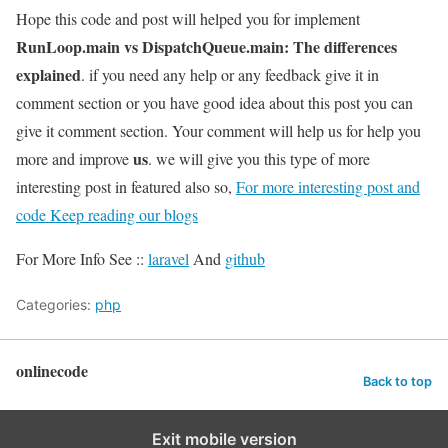
Hope this code and post will helped you for implement
RunLoop.main vs DispatchQueue.main: The differences
explained
. if you need any help or any feedback give it in
comment section or you have good idea about this post you can
give it comment section. Your comment will help us for help you
us
more and improve
. we will give you this type of more
interesting post in featured also so,
For more interesting post and
code Keep reading our blogs
For More Info See ::
laravel
And
github
Categories:
php
onlinecode
Back to top
Exit mobile version