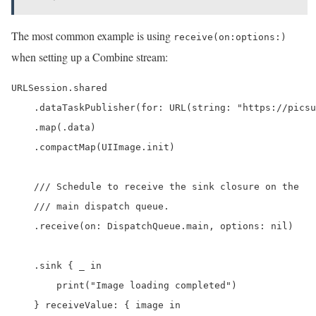
The most common example is using
receive(on:options:)
when setting up a Combine stream:
URLSession.shared

    .dataTaskPublisher(for: URL(string: "https://picsu
    .map(.data)

    .compactMap(UIImage.init)

    /// Schedule to receive the sink closure on the

    /// main dispatch queue.

    .receive(on: DispatchQueue.main, options: nil)

    .sink { _ in

        print("Image loading completed")

    } receiveValue: { image in
