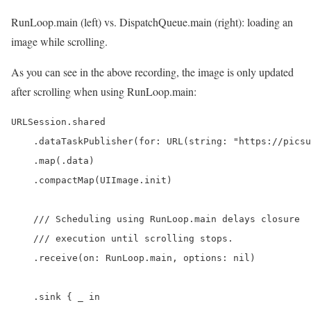
RunLoop.main (left) vs. DispatchQueue.main (right): loading an
image while scrolling.
As you can see in the above recording, the image is only updated
after scrolling when using RunLoop.main:
URLSession.shared

    .dataTaskPublisher(for: URL(string: "https://picsu
    .map(.data)

    .compactMap(UIImage.init)

    /// Scheduling using RunLoop.main delays closure

    /// execution until scrolling stops.

    .receive(on: RunLoop.main, options: nil)

    .sink { _ in
