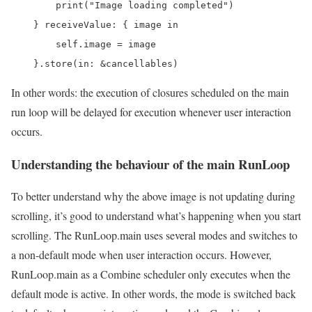
        print("Image loading completed")

    } receiveValue: { image in

        self.image = image

    }.store(in: &cancellables)
In other words: the execution of closures scheduled on the main
run loop will be delayed for execution whenever user interaction
occurs.
Understanding the behaviour of the main RunLoop
To better understand why the above image is not updating during
scrolling, it’s good to understand what’s happening when you start
scrolling. The RunLoop.main uses several modes and switches to
a non-default mode when user interaction occurs. However,
RunLoop.main as a Combine scheduler only executes when the
default mode is active. In other words, the mode is switched back