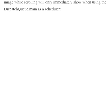
image while scrolling will only immediately show when using the
DispatchQueue.main as a scheduler: