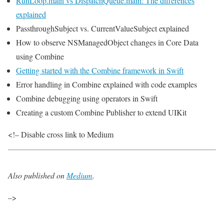
RunLoop.main vs DispatchQueue.main: The differences
explained
PassthroughSubject vs. CurrentValueSubject explained
How to observe NSManagedObject changes in Core Data
using Combine
Getting started with the Combine framework in Swift
Error handling in Combine explained with code examples
Combine debugging using operators in Swift
Creating a custom Combine Publisher to extend UIKit
<!– Disable cross link to Medium
Also published on
Medium
.
–>