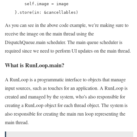
        self.image = image

    }.store(in: &cancellables)
As you can see in the above code example, we’re making sure to
receive the image on the main thread using the
DispatchQueue.main scheduler. The main queue scheduler is
required since we need to perform UI updates on the main thread.
What is RunLoop.main?
A RunLoop is a programmatic interface to objects that manage
input sources, such as touches for an application. A RunLoop is
created and managed by the system, who’s also responsible for
creating a RunLoop object for each thread object. The system is
also responsible for creating the main run loop representing the
main thread.