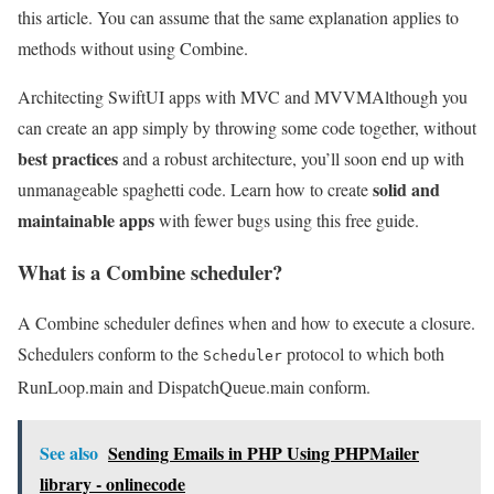
this article. You can assume that the same explanation applies to
methods without using Combine.
Architecting SwiftUI apps with MVC and MVVM
Although you
can create an app simply by throwing some code together, without
best practices
and a robust architecture, you’ll soon end up with
solid and
unmanageable spaghetti code. Learn how to create
maintainable apps
with fewer bugs using this free guide.
What is a Combine scheduler?
A Combine scheduler defines when and how to execute a closure.
Schedulers conform to the
protocol to which both
Scheduler
RunLoop.main and DispatchQueue.main conform.
See also
Sending Emails in PHP Using PHPMailer
library - onlinecode