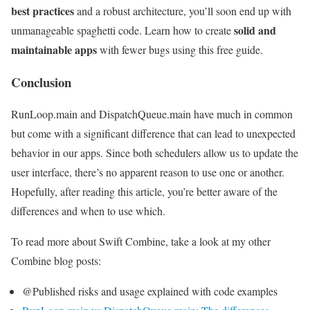
best practices
and a robust architecture, you’ll soon end up with
solid and
unmanageable spaghetti code. Learn how to create
maintainable apps
with fewer bugs using this free guide.
Conclusion
RunLoop.main and DispatchQueue.main have much in common
but come with a significant difference that can lead to unexpected
behavior in our apps. Since both schedulers allow us to update the
user interface, there’s no apparent reason to use one or another.
Hopefully, after reading this article, you’re better aware of the
differences and when to use which.
To read more about Swift Combine, take a look at my other
Combine blog posts:
@Published risks and usage explained with code examples