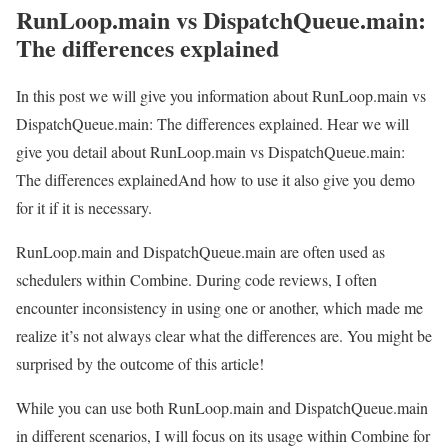
RunLoop.main vs DispatchQueue.main:
The differences explained
In this post we will give you information about RunLoop.main vs
DispatchQueue.main: The differences explained. Hear we will
give you detail about RunLoop.main vs DispatchQueue.main:
The differences explainedAnd how to use it also give you demo
for it if it is necessary.
RunLoop.main and DispatchQueue.main are often used as
schedulers within Combine. During code reviews, I often
encounter inconsistency in using one or another, which made me
realize it’s not always clear what the differences are. You might be
surprised by the outcome of this article!
While you can use both RunLoop.main and DispatchQueue.main
in different scenarios, I will focus on its usage within Combine for