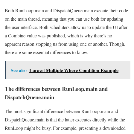
Both RunLoop.main and DispatchQueue.main execute their code
on the main thread, meaning that you can use both for updating
the user interface. Both schedulers allow us to update the UI after
a Combine value was published, which is why there’s no
apparent reason stopping us from using one or another. Though,
there are some essential differences to know.
See also
Laravel Multiple Where Condition Example
The differences between RunLoop.main and
DispatchQueue.main
The most significant difference between RunLoop.main and
DispatchQueue.main is that the latter executes directly while the
RunLoop might be busy. For example, presenting a downloaded