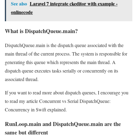
See also
Laravel 7 integrate ckeditor with example -
onlinecode
What is DispatchQueue.main?
DispatchQueue.main is the dispatch queue associated with the
main thread of the current process. The system is responsible for
generating this queue which represents the main thread. A
dispatch queue executes tasks serially or concurrently on its
associated thread.
If you want to read more about dispatch queues, I encourage you
to read my article Concurrent vs Serial DispatchQueue:
Concurrency in Swift explained.
RunLoop.main and DispatchQueue.main are the
same but different