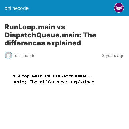
onlinecode
RunLoop.main vs
DispatchQueue.main: The
differences explained
onlinecode
3 years ago