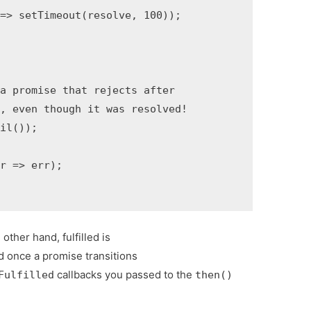
=> setTimeout(resolve, 100));

a promise that rejects after

, even though it was resolved!

il());

r => err);

other hand, fulfilled is
d once a promise transitions
callbacks you passed to the
Fulfilled
then()