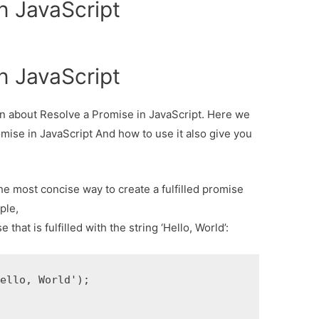
n JavaScript
n JavaScript
ion about Resolve a Promise in JavaScript. Here we
omise in JavaScript And how to use it also give you
he most concise way to create a fulfilled promise
ple,
hat is fulfilled with the string ‘Hello, World’:
ello, World');
