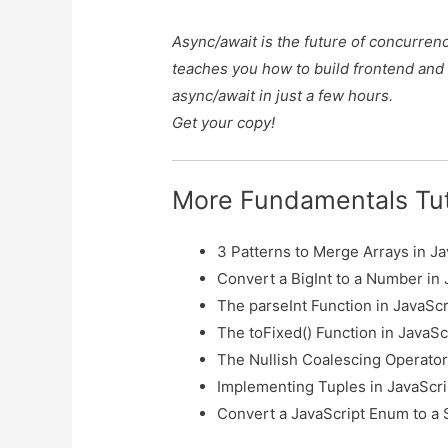
Async/await is the future of concurren
teaches you how to build frontend and
async/await in just a few hours.
Get your copy!
More Fundamentals Tut
3 Patterns to Merge Arrays in Ja
Convert a BigInt to a Number in 
The parseInt Function in JavaScr
The toFixed() Function in JavaSc
The Nullish Coalescing Operator 
Implementing Tuples in JavaScri
Convert a JavaScript Enum to a 