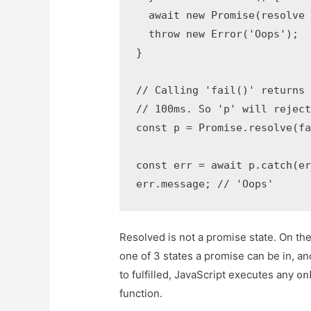
  await new Promise(resolve 
  throw new Error('Oops');

}

// Calling 'fail()' returns 
// 100ms. So 'p' will reject
const p = Promise.resolve(fa
const err = await p.catch(er
err.message; // 'Oops'
Resolved is not a promise state. On the 
one of 3 states a promise can be in, an
to fulfilled, JavaScript executes any
on
function.