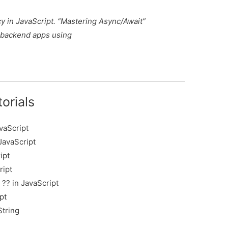
cy in JavaScript. “Mastering Async/Await”
 backend apps using
orials
vaScript
JavaScript
ipt
ript
?? in JavaScript
pt
String