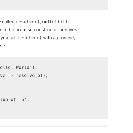
y called
,
not
.
resolve()
fulfill
n in the promise constructor behaves
 you call
with a promise,
resolve()
ise.
ello, World');

ve => resolve(p));

lue of 'p'.
