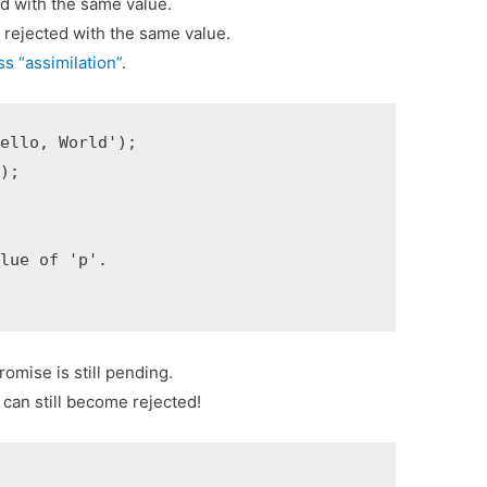
led with the same value.
s rejected with the same value.
s “assimilation”
.
ello, World');

);

lue of 'p'.

romise is still pending.
d can still become rejected!