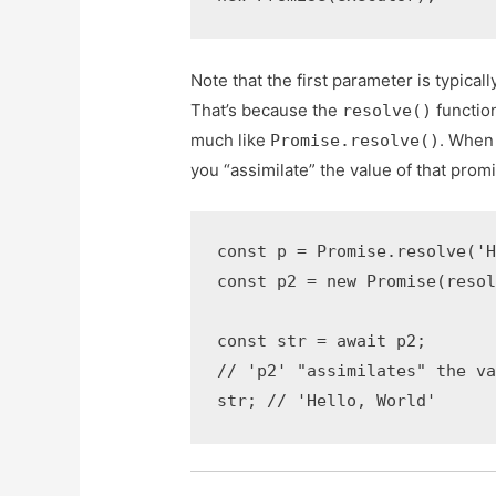
Note that the first parameter is typicall
That’s because the
functio
resolve()
much like
. When
Promise.resolve()
you “assimilate” the value of that prom
const p = Promise.resolve('H
const p2 = new Promise(resol
const str = await p2;

// 'p2' "assimilates" the va
str; // 'Hello, World'