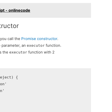
ipt - onlinecode
ructor
 you call the
Promise constructor
.
e parameter, an
function.
executor
s the
function with 2
executor
eject) {

on'

n'
