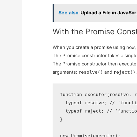
See also
Upload a File in JavaScr
With the Promise Const
When you create a promise using
,
new
The Promise constructor takes a singl
The Promise constructor then execute
arguments:
and
.
resolve()
reject()
function executor(resolve, r
  typeof resolve; // 'functi
  typeof reject; // 'functio
}

new Promise(executor);