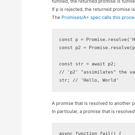
fulfilled, the returned promise is fulfil
If
is rejected, the returned promise i
p
The
Promises/A+ spec calls this proces
const p = Promise.resolve('H
const p2 = Promise.resolve(p
const str = await p2;

// 'p2' "assimilates" the va
str; // 'Hello, World'
A promise that is resolved to another p
In particular, a promise that is resolve
async function fail() {
