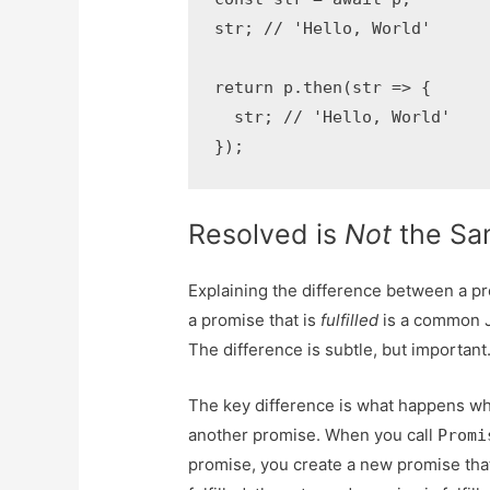
str; // 'Hello, World'

return p.then(str => {

  str; // 'Hello, World'

});
Resolved is
Not
the Sam
Explaining the difference between a pr
a promise that is
fulfilled
is a common J
The difference is subtle, but important
The key difference is what happens wh
another promise. When you call
Promi
promise, you create a new promise that