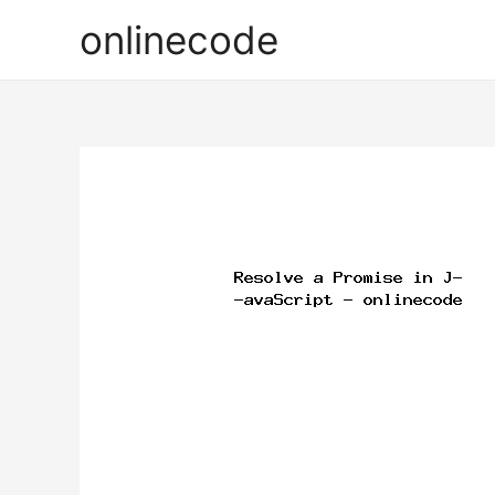
onlinecode