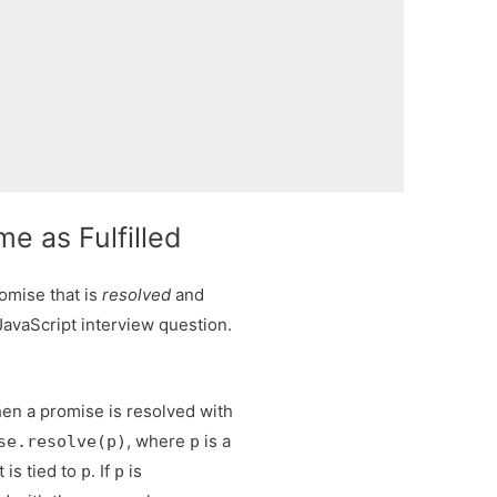
e as Fulfilled
omise that is
resolved
and
avaScript interview question.
.
en a promise is resolved with
, where
is a
se.resolve(p)
p
 is tied to
. If
is
p
p