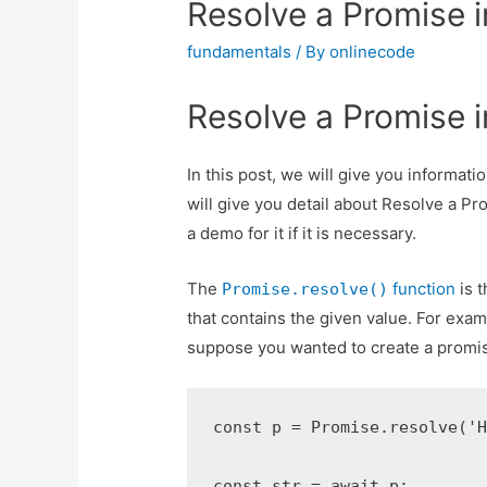
Resolve a Promise i
fundamentals
/ By
onlinecode
Resolve a Promise i
In this post, we will give you informat
will give you detail about Resolve a Pr
a demo for it if it is necessary.
The
function
is t
Promise.resolve()
that contains the given value. For exam
suppose you wanted to create a promise t
const p = Promise.resolve('H
const str = await p;
