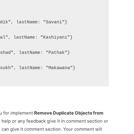
rdik", lastName: "Savani"}
mal", lastName: "Kashiyani"}
rshad", lastName: "Pathak"}
rsukh", lastName: "Makawana"}
ou for implement
Remove Duplicate Objects from
y help or any feedback give it in comment section or
u can give it comment section. Your comment will