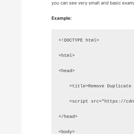
you can see very small and basic examp
Example:
<!DOCTYPE html>
<html>
<head>
    <title>Remove Duplicate
    <script src="https://cd
</head>
<body>