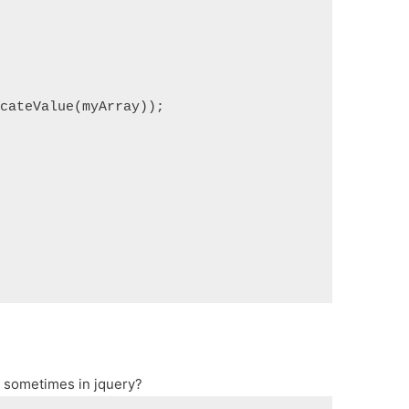
icateValue(myArray));
er sometimes in jquery?