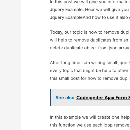
In this post we will give you informat
Jquery Example. Hear we will give you
Jquery ExampleAnd how to use it also gi
Today, our topic is how to remove dupli
will help to remove duplicates from an ar
delete duplicate object from json array 
After long time i am writing small jquery
every topic that might be help to other
this small post for how to remove dupli
See also
Codeigniter Ajax Form
In this example we will create one hel
this function we use each loop remove 