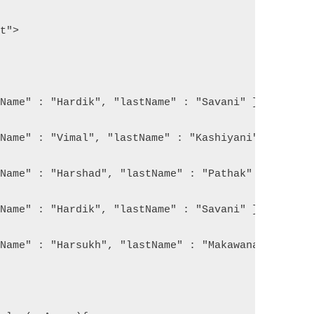
pt">
tName" : "Hardik", "lastName" : "Savani" }, 
tName" : "Vimal", "lastName" : "Kashiyani" }, 
tName" : "Harshad", "lastName" : "Pathak" }, 
tName" : "Hardik", "lastName" : "Savani" }, 
tName" : "Harsukh", "lastName" : "Makawana" }