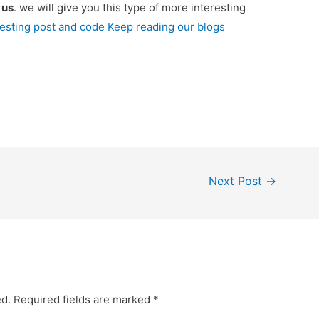
e
us
. we will give you this type of more interesting
resting post and code Keep reading our blogs
Next Post
→
ed.
Required fields are marked
*