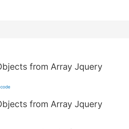
bjects from Array Jquery
ecode
bjects from Array Jquery