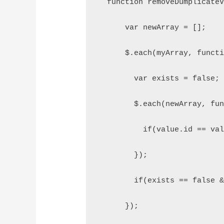
  function removeDumplicate
      var newArray = [];
      $.each(myArray, funct
        var exists = false;
        $.each(newArray, fu
          if(value.id == va
        });
        if(exists == false 
      });