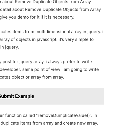
ion about Remove Duplicate Objects from Array
 detail about Remove Duplicate Objects from Array
ve you demo for it if it is necessary.
cates items from multidimensional array in jquery. i
ray of objects in javascript. it’s very simple to
in jquery.
 post for jquery array. i always prefer to write
 developer. same point of view i am going to write
cates object or array from array.
 Submit Example
per function called “removeDumplicateValue()”. in
duplicate items from array and create new array.