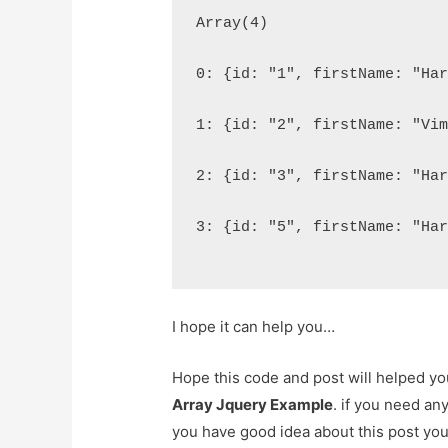
Array(4)
0: {id: "1", firstName: "Ha
1: {id: "2", firstName: "Vi
2: {id: "3", firstName: "Ha
3: {id: "5", firstName: "Ha
I hope it can help you…
Hope this code and post will helped y
Array Jquery Example
. if you need an
you have good idea about this post yo