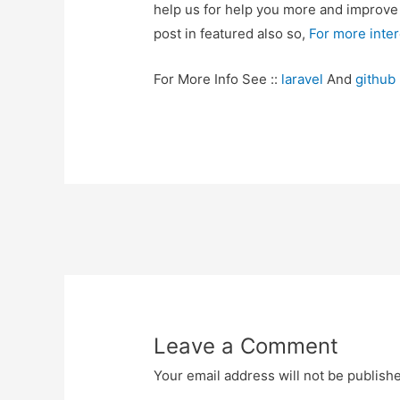
help us for help you more and improv
post in featured also so,
For more inte
For More Info See ::
laravel
And
github
Post
navigation
Leave a Comment
Your email address will not be publish