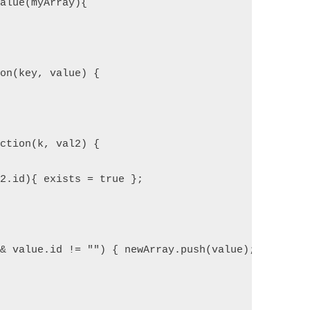
Value(myArray){ 
ion(key, value) {
nction(k, val2) {
l2.id){ exists = true }; 
&& value.id != "") { newArray.push(value); }