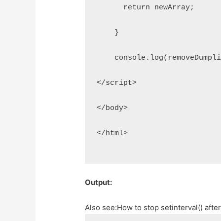
      return newArray;
    }
    console.log(removeDumpl
</script>
</body>
</html>
Output:
Also see:
How to stop setinterval() aft