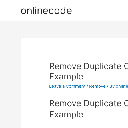
onlinecode
Remove Duplicate O
Example
Leave a Comment
/
Remove
/ By
onlin
Remove Duplicate O
Example