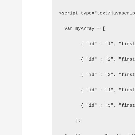
<script type="text/javascri
  var myArray = [
        { "id" : "1", "firs
        { "id" : "2", "firs
        { "id" : "3", "firs
        { "id" : "1", "firs
        { "id" : "5", "firs
      ];