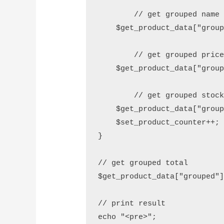
	// get grouped name

    $get_product_data["group
	// get grouped price

    $get_product_data["group
	// get grouped stock

    $get_product_data["group
    $set_product_counter++;

}

// get grouped total

$get_product_data["grouped"]
// print result

echo "<pre>"; 
