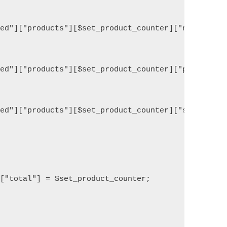
ed"]["products"][$set_product_counter]["name"] = $
ed"]["products"][$set_product_counter]["price"] = 
ed"]["products"][$set_product_counter]["stock"] =M
["total"] = $set_product_counter;
