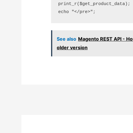
print_r($get_product_data);

See also
Magento REST API - Ho
older version
Post
navigation