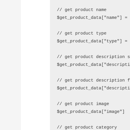
// get product name 

$get_product_data["name"] = 
// get product type 

$get_product_data["type"] = 
// get product description s
$get_product_data["descripti
// get product description f
$get_product_data["descripti
// get product image

$get_product_data["image"]  
// get product category
