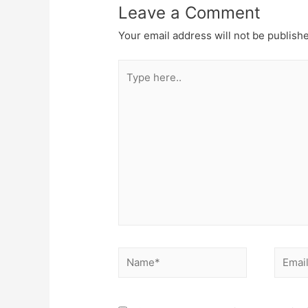
Leave a Comment
Your email address will not be publish
Type
here..
Name*
Email*