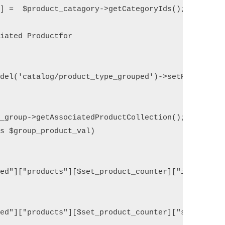
] =  $product_catagory->getCategoryIds(); 

iated Productfor 

del('catalog/product_type_grouped')->setProduct($p
_group->getAssociatedProductCollection();

s $group_product_val) 

ed"]["products"][$set_product_counter]["id"] = $gr
ed"]["products"][$set_product_counter]["sku"] = $g