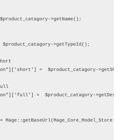
$product_catagory->getName();

 $product_catagory->getTypeId();    

hort    

on"]['short'] =  $product_catagory->getShortDescri
ull 

on"]['full'] =  $product_catagory->getDescription(
= Mage::getBaseUrl(Mage_Core_Model_Store::URL_TYPE