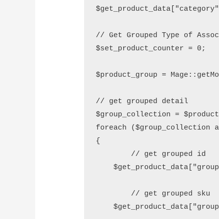
$get_product_data["category"
// Get Grouped Type of Assoc
$set_product_counter = 0;

$product_group = Mage::getMo
// get grouped detail

$group_collection = $product
foreach ($group_collection a
{

	// get grouped id

    $get_product_data["group
	// get grouped sku

    $get_product_data["group