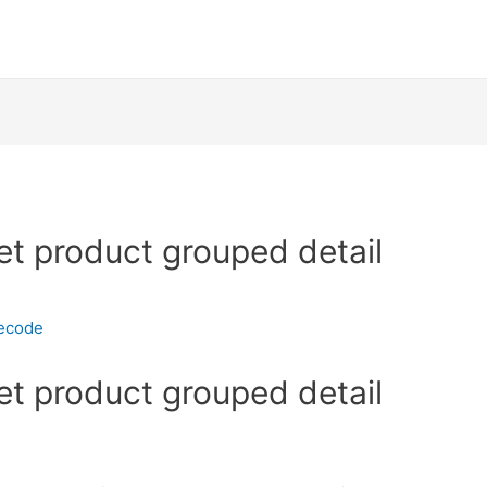
et product grouped detail
necode
et product grouped detail