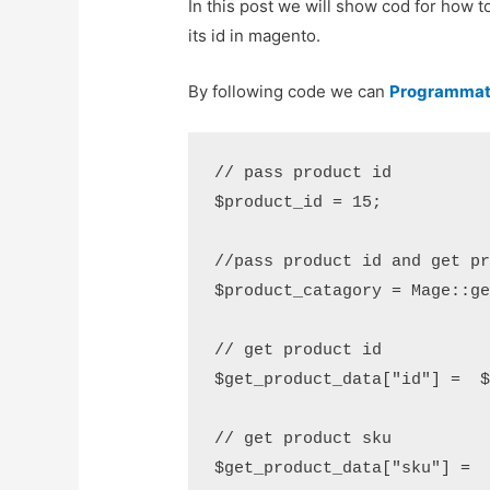
In this post we will show cod for how 
its id in magento.
By following code we can
Programmati
// pass product id 

$product_id = 15;

//pass product id and get pr
$product_catagory = Mage::ge
// get product id 

$get_product_data["id"] =  $
// get product sku 

$get_product_data["sku"] =  