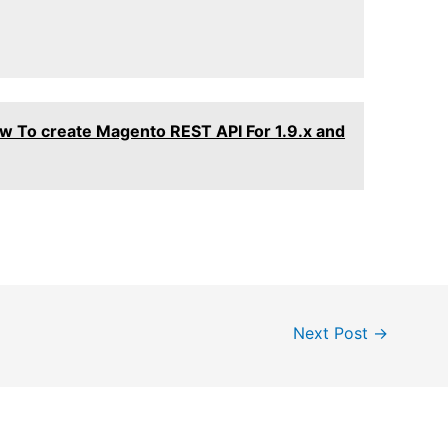
w To create Magento REST API For 1.9.x and
Next Post
→