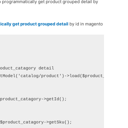
to programmatically get product grouped detail by
cally get product grouped detail
by id in magento
oduct_catagory detail

tModel('catalog/product')->load($product_id);

product_catagory->getId();

$product_catagory->getSku();
