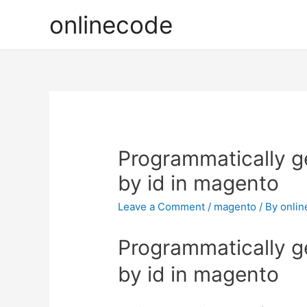
onlinecode
Programmatically g
by id in magento
Leave a Comment
/
magento
/ By
onli
Programmatically g
by id in magento