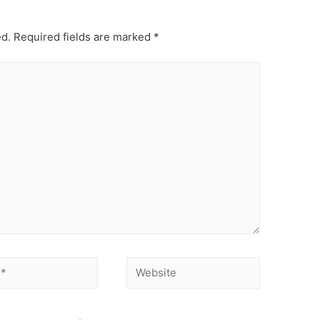
ed.
Required fields are marked
*
Website