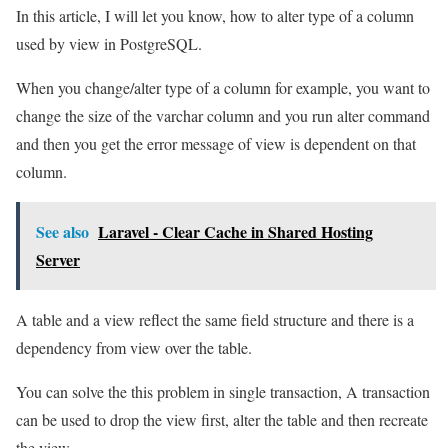
In this article, I will let you know, how to alter type of a column
used by view in PostgreSQL.
When you change/alter type of a column for example, you want to
change the size of the varchar column and you run alter command
and then you get the error message of view is dependent on that
column.
See also
Laravel - Clear Cache in Shared Hosting
Server
A table and a view reflect the same field structure and there is a
dependency from view over the table.
You can solve the this problem in single transaction, A transaction
can be used to drop the view first, alter the table and then recreate
the view.