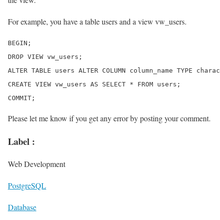
For example, you have a table users and a view vw_users.
BEGIN;

DROP VIEW vw_users;

ALTER TABLE users ALTER COLUMN column_name TYPE charac
CREATE VIEW vw_users AS SELECT * FROM users;

Please let me know if you get any error by posting your comment.
Label :
Web Development
PostgreSQL
Database