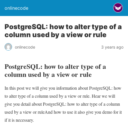
onlinecode
PostgreSQL: how to alter type of a
column used by a view or rule
onlinecode
3 years ago
PostgreSQL: how to alter type of a
column used by a view or rule
In this post we will give you information about PostgreSQL: how
to alter type of a column used by a view or rule. Hear we will
give you detail about PostgreSQL: how to alter type of a column
used by a view or ruleAnd how to use it also give you demo for it
if it is necessary.