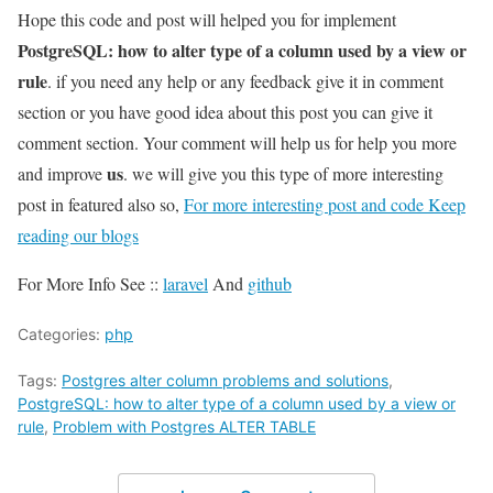
Hope this code and post will helped you for implement
PostgreSQL: how to alter type of a column used by a view or
rule
. if you need any help or any feedback give it in comment
section or you have good idea about this post you can give it
comment section. Your comment will help us for help you more
us
and improve
. we will give you this type of more interesting
post in featured also so,
For more interesting post and code Keep
reading our blogs
For More Info See ::
laravel
And
github
Categories:
php
Tags:
Postgres alter column problems and solutions
,
PostgreSQL: how to alter type of a column used by a view or
rule
,
Problem with Postgres ALTER TABLE