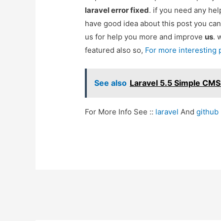
laravel error fixed
. if you need any he
have good idea about this post you can
us for help you more and improve
us
. 
featured also so,
For more interesting
See also
Laravel 5.5 Simple CM
For More Info See ::
laravel
And
github
Post
navigation