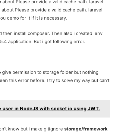
n about Please provide a valid cache path. laravel
l about Please provide a valid cache path. laravel
u demo for it if it is necessary.
d then install composer. Then also i created .env
5.4 application. But i got following error.
 give permission to storage folder but nothing
een this error before. I try to solve my way but can’t
e user in NodeJS with socket io using JWT.
don’t know but i make gitignore
storage/framework