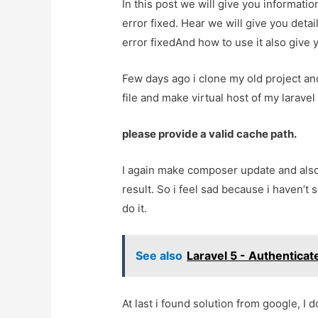
In this post we will give you informatio
error fixed. Hear we will give you detai
error fixedAnd how to use it also give yo
Few days ago i clone my old project an
file and make virtual host of my laravel 
please provide a valid cache path.
I again make composer update and also
result. So i feel sad because i haven’t s
do it.
See also
Laravel 5 - Authenticat
At last i found solution from google, I 