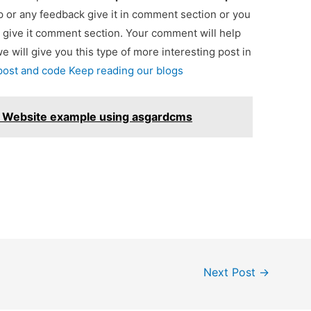
lp or any feedback give it in comment section or you
 give it comment section. Your comment will help
we will give you this type of more interesting post in
 post and code Keep reading our blogs
S Website example using asgardcms
Next Post
→