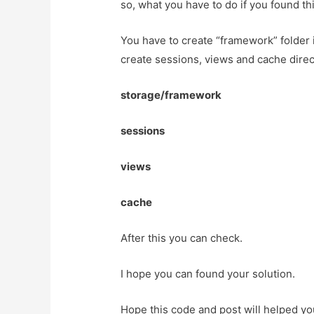
so, what you have to do if you found thi
You have to create “framework” folder i
create sessions, views and cache direc
storage/framework
sessions
views
cache
After this you can check.
I hope you can found your solution.
Hope this code and post will helped y