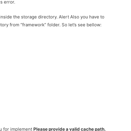
s error.
nside the storage directory. Alert Also you have to
tory from “framework” folder. So let’s see bellow:
ou for implement
Please provide a valid cache path.