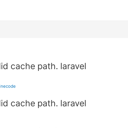
id cache path. laravel
inecode
id cache path. laravel