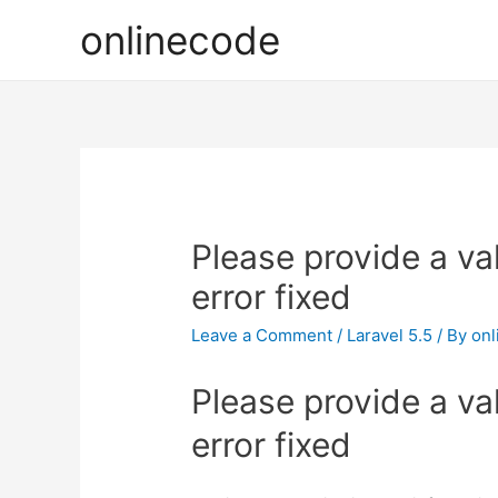
onlinecode
Please provide a val
error fixed
Leave a Comment
/
Laravel 5.5
/ By
onl
Please provide a val
error fixed