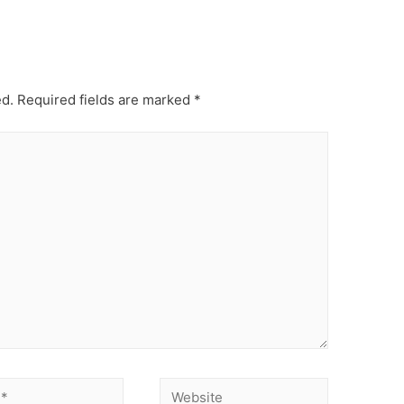
ed.
Required fields are marked
*
Website