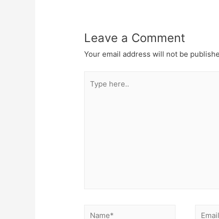
Leave a Comment
Your email address will not be publish
Type
here..
Name*
Email*