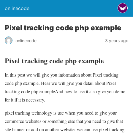
onlinecode
Pixel tracking code php example
onlinecode
3 years ago
Pixel tracking code php example
In this post we will give you information about Pixel tracking
code php example. Hear we will give you detail about Pixel
tracking code php exampleAnd how to use it also give you demo
for it if it is necessary.
pixel tracking technology is use when you need to give your
commerce websites or something else that you need to give that
site banner or add on another website. we can use pixel tracking