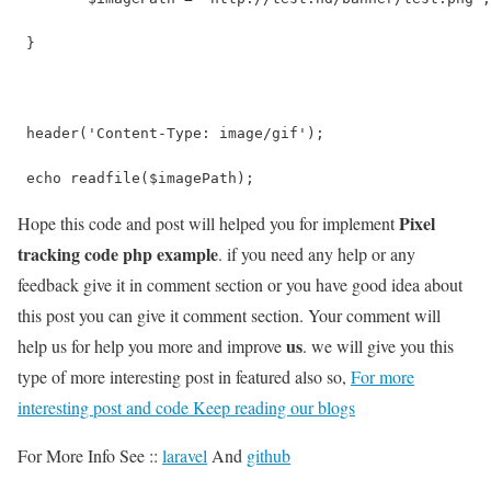
 }
 header('Content-Type: image/gif');
 echo readfile($imagePath);
Pixel
Hope this code and post will helped you for implement
tracking code php example
. if you need any help or any
feedback give it in comment section or you have good idea about
this post you can give it comment section. Your comment will
us
help us for help you more and improve
. we will give you this
type of more interesting post in featured also so,
For more
interesting post and code Keep reading our blogs
For More Info See ::
laravel
And
github