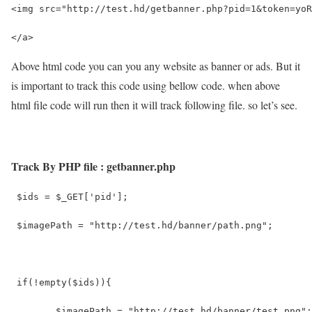
<img src="http://test.hd/getbanner.php?pid=1&token=yoR
</a> 
Above html code you can you any website as banner or ads. But it
is important to track this code using bellow code. when above
html file code will run then it will track following file. so let’s see.
Track By PHP file : getbanner.php
 $ids = $_GET['pid'];
 $imagePath = "http://test.hd/banner/path.png";
 if(!empty($ids)){
 	$imagePath = "http://test.hd/banner/test.png";