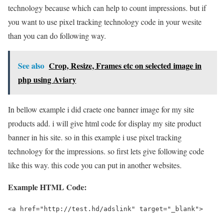
technology because which can help to count impressions. but if
you want to use pixel tracking technology code in your wesite
than you can do following way.
See also
Crop, Resize, Frames etc on selected image in
php using Aviary
In bellow example i did craete one banner image for my site
products add. i will give html code for display my site product
banner in his site. so in this example i use pixel tracking
technology for the impressions. so first lets give following code
like this way. this code you can put in another websites.
Example HTML Code:
<a href="http://test.hd/adslink" target="_blank">