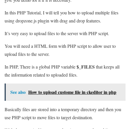
In this PHP Tutorial, I will tell you how to upload multiple files
using dropzone.js plugin with drag and drop features.
It’s very easy to upload files to the server with PHP script.
You will need a HTML form with PHP script to allow user to
upload files to the server.
$_FILES
In PHP, There is a global PHP variable
that keeps all
the information related to uploaded files.
See also
How to upload custome file in ckeditor in php
Basically files are stored into a temporary directory and then you
use PHP script to move files to target destination.