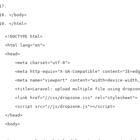
</body>
</html>
<!DOCTYPE html>

<html lang="en">

<head>

    <meta charset="utf-8">

    <meta http-equiv="X-UA-Compatible" content="IE=edg
    <meta name="viewport" content="width=device-width,
    <title>Laravel: upload multiple file using dropzon
    <link href="//css/dropzone.css" rel="stylesheet">

    <script src="//js/dropzone.js"></script>

</head>

<body>
