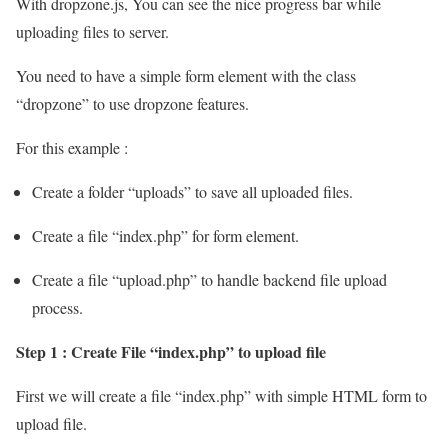
With dropzone.js, You can see the nice progress bar while
uploading files to server.
You need to have a simple form element with the class
“dropzone” to use dropzone features.
For this example :
Create a folder “uploads” to save all uploaded files.
Create a file “index.php” for form element.
Create a file “upload.php” to handle backend file upload
process.
Step 1 : Create File “index.php” to upload file
First we will create a file “index.php” with simple HTML form to
upload file.