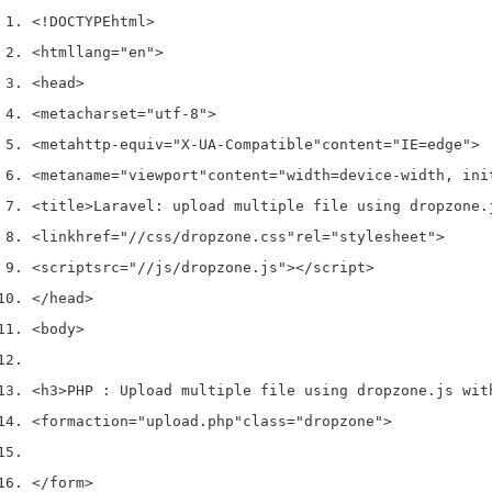
<!DOCTYPE
html
>
<html
lang
=
"en"
>
<head>
<meta
charset
=
"utf-8"
>
<meta
http-equiv
=
"X-UA-Compatible"
content
=
"IE=edge"
>
<meta
name
=
"viewport"
content
=
"width=device-width, ini
<title>
Laravel: upload multiple file using dropzone.
<link
href
=
"//css/dropzone.css"
rel
=
"stylesheet"
>
<script
src
=
"//js/dropzone.js"
></script>
</head>
<body>
<h3>
PHP : Upload multiple file using dropzone.js wit
<form
action
=
"upload.php"
class
=
"dropzone"
>
</form>