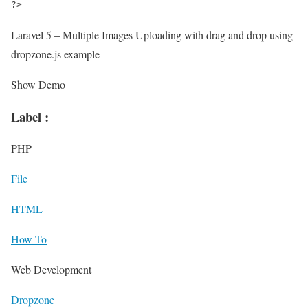
?>
Laravel 5 – Multiple Images Uploading with drag and drop using
dropzone.js example
Show Demo
Label :
PHP
File
HTML
How To
Web Development
Dropzone