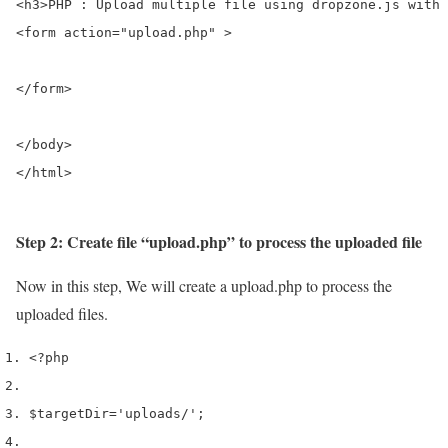
<h3>PHP : Upload multiple file using dropzone.js with 
<form action="upload.php" >

</form>

</body>

</html>
Step 2: Create file “upload.php” to process the uploaded file
Now in this step, We will create a upload.php to process the
uploaded files.
<?php
$targetDir
=
'uploads/'
;