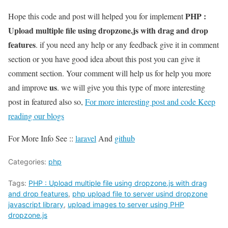
PHP :
Hope this code and post will helped you for implement
Upload multiple file using dropzone.js with drag and drop
features
. if you need any help or any feedback give it in comment
section or you have good idea about this post you can give it
comment section. Your comment will help us for help you more
us
and improve
. we will give you this type of more interesting
post in featured also so,
For more interesting post and code Keep
reading our blogs
For More Info See ::
laravel
And
github
Categories:
php
Tags:
PHP : Upload multiple file using dropzone.js with drag
and drop features
,
php upload file to server usind dropzone
javascript library
,
upload images to server using PHP
dropzone.js