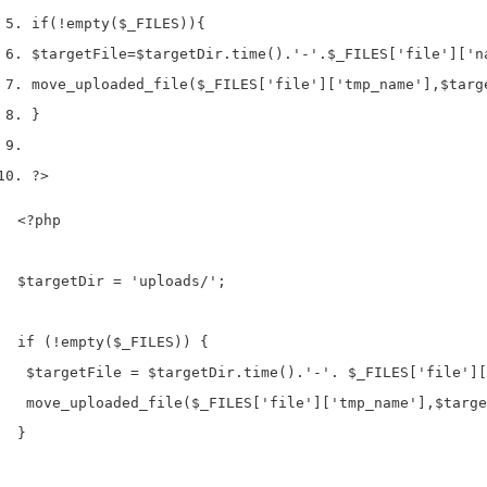
if
(!
empty
(
$_FILES
))
{
$targetFile
=
$targetDir
.
time
().
'-'
.
$_FILES
[
'file'
][
'n
move_uploaded_file
(
$_FILES
[
'file'
][
'tmp_name'
],
$targ
}
?>
<?php

$targetDir = 'uploads/';

if (!empty($_FILES)) {

 $targetFile = $targetDir.time().'-'. $_FILES['file'][
 move_uploaded_file($_FILES['file']['tmp_name'],$targe
}
