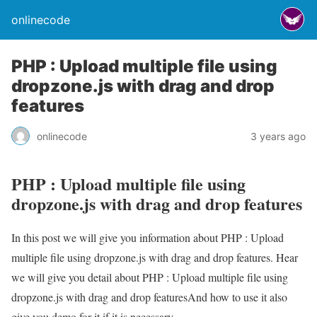
onlinecode
PHP : Upload multiple file using
dropzone.js with drag and drop
features
onlinecode
3 years ago
PHP : Upload multiple file using
dropzone.js with drag and drop features
In this post we will give you information about PHP : Upload
multiple file using dropzone.js with drag and drop features. Hear
we will give you detail about PHP : Upload multiple file using
dropzone.js with drag and drop featuresAnd how to use it also
give you demo for it if it is necessary.