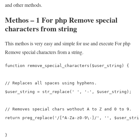
and other methods.
Methos – 1 For php Remove special
characters from string
This methos is very easy and simple for use and execute For php
Remove special characters from a string.
function remove_special_characters($user_string) {

// Replaces all spaces using hyphens.

$user_string = str_replace(' ', '-', $user_string);

// Removes special chars wothout A to Z and 0 to 9.

return preg_replace('/[^A-Za-z0-9\-]/', '', $user_stri
}
