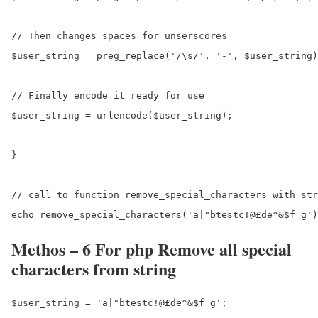
// Then changes spaces for unserscores

$user_string = preg_replace('/\s/', '-', $user_string)
// Finally encode it ready for use

$user_string = urlencode($user_string);

}

// call to function remove_special_characters with str
Methos – 6 For php Remove all special
characters from string
$user_string = 'a|"btestc!@£de^&$f g';
