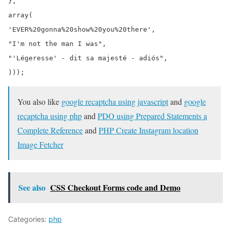
},

array(

'EVER%20gonna%20show%20you%20there',

"I'm not the man I was",

"'Légeresse' - dit sa majesté - adiós",

You also like
google recaptcha using javascript
and
google
recaptcha using php
and
PDO using Prepared Statements a
Complete Reference
and
PHP Create Instagram location
Image Fetcher
See also
CSS Checkout Forms code and Demo
Categories:
php