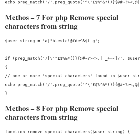
Methos – 7 For php Remove special
characters from string
$user_string = 'a|"btestc!@£de^&$f g';

if (preg_match('/[\'^£$%&*()}{@#~?><>,|=_+¬-]/', $user
{

// one or more 'special characters' found in $user_str
echo preg_match('/'.preg_quote('^\'£$%^&*()}{@#~?><,@|
Methos – 8 For php Remove special
characters from string
function remove_special_characters($user_string) {
