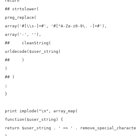
return

## strtolower(

preg_replace(

array('#[\\s-]+#', '#[^A-Za-z0-9\. -]+#'),

array('-', ''),

##     cleanString(

urldecode($user_string)

##     )

)

## )

;

}

print implode("\n", array_map(

function($user_string) {

return $user_string . ' => ' . remove_special_characte