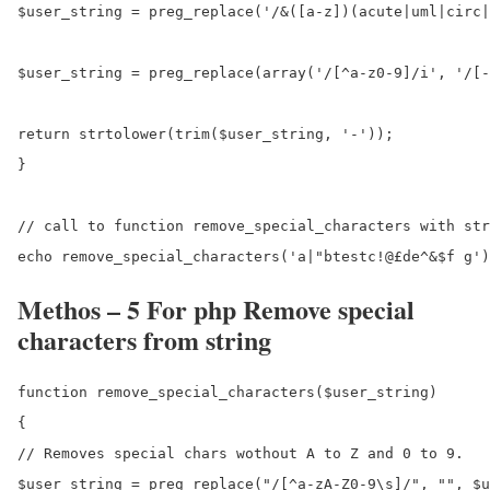
$user_string = preg_replace('/&([a-z])(acute|uml|circ|
$user_string = preg_replace(array('/[^a-z0-9]/i', '/[-
return strtolower(trim($user_string, '-'));

}

// call to function remove_special_characters with str
Methos – 5 For php Remove special
characters from string
function remove_special_characters($user_string)

{

// Removes special chars wothout A to Z and 0 to 9.

$user_string = preg_replace("/[^a-zA-Z0-9\s]/", "", $u