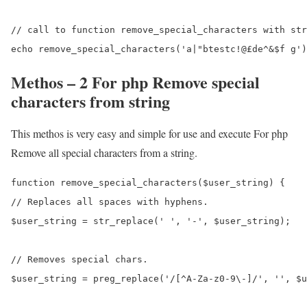
// call to function remove_special_characters with str
Methos – 2 For php Remove special
characters from string
This methos is very easy and simple for use and execute For php
Remove all special characters from a string.
function remove_special_characters($user_string) {

// Replaces all spaces with hyphens.

$user_string = str_replace(' ', '-', $user_string);

// Removes special chars.

$user_string = preg_replace('/[^A-Za-z0-9\-]/', '', $u