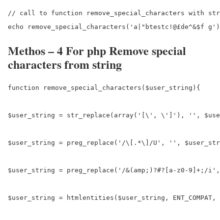
// call to function remove_special_characters with str
Methos – 4 For php Remove special
characters from string
function remove_special_characters($user_string){

$user_string = str_replace(array('[\', \']'), '', $use
$user_string = preg_replace('/\[.*\]/U', '', $user_str
$user_string = preg_replace('/&(amp;)?#?[a-z0-9]+;/i',
$user_string = htmlentities($user_string, ENT_COMPAT, 