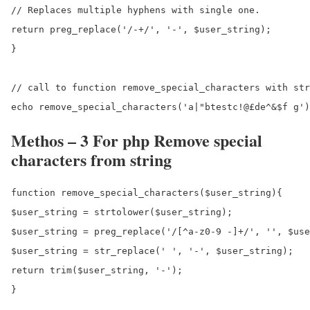
// Replaces multiple hyphens with single one.

return preg_replace('/-+/', '-', $user_string);

}

// call to function remove_special_characters with str
Methos – 3 For php Remove special
characters from string
function remove_special_characters($user_string){

$user_string = strtolower($user_string);

$user_string = preg_replace('/[^a-z0-9 -]+/', '', $use
$user_string = str_replace(' ', '-', $user_string);

return trim($user_string, '-');

}
