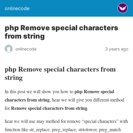
onlinecode
php Remove special characters
from string
onlinecode
3 years ago
php Remove special characters from
string
php Remove special
In this post we will show you how to
characters from string
, hear we will give you different method
Remove special characters from string
for
.
hear we will use may method for remove “special characters” with
function like str_replace, preg_replace, strtolower, preg_match