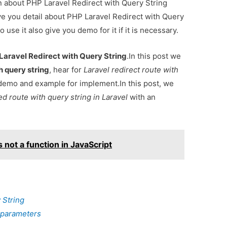
on about PHP Laravel Redirect with Query String
e you detail about PHP Laravel Redirect with Query
se it also give you demo for it if it is necessary.
Laravel Redirect with Query String
.In this post we
th query string
, hear for
Laravel redirect route with
demo and example for implement.In this post, we
d route with query string in Laravel
with an
 not a function in JavaScript
 String
h parameters