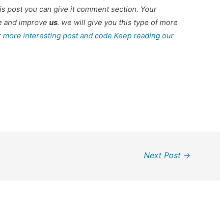
is post you can give it comment section. Your
re and improve
us
. we will give you this type of more
r more interesting post and code Keep reading our
Next Post
→