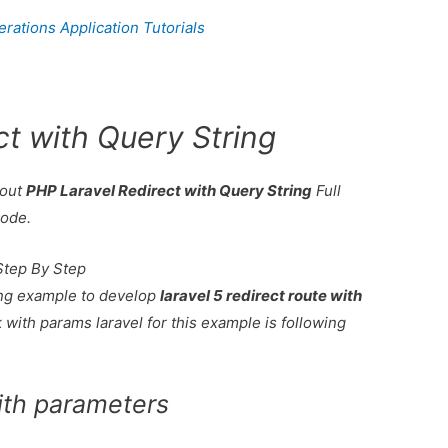
ations Application Tutorials
ct with Query String
bout
PHP Laravel Redirect with Query String
Full
code.
Step By Step
king example to develop
laravel 5 redirect route with
 with params laravel for this example is following
with parameters