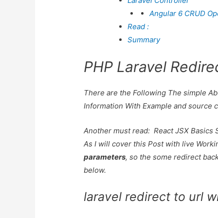
Laravel Controller
Angular 6 CRUD Oper
Read :
Summary
PHP Laravel Redire
There are the Following The simple A
Information With Example and source 
Another must read:
React JSX Basics 
As I will cover this Post with live Wor
parameters
, so the some redirect back
below.
laravel redirect to url 