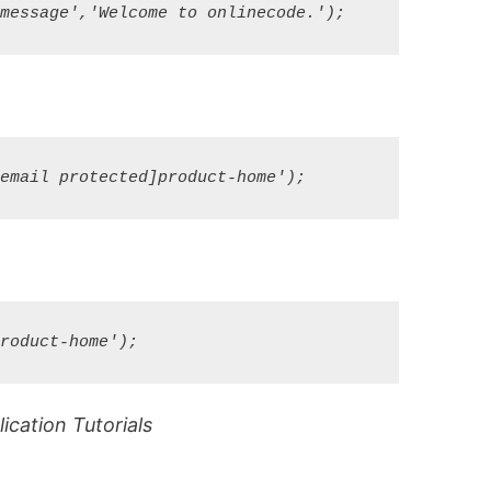
cation Tutorials