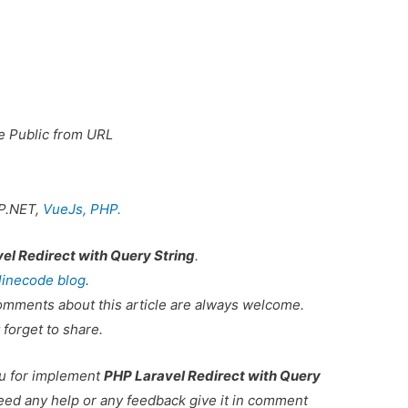
e Public from URL
P.NET,
VueJs,
PHP.
el Redirect with Query String
.
linecode blog
.
omments about this article are always welcome.
 forget to share.
ou for implement
PHP Laravel Redirect with Query
need any help or any feedback give it in comment