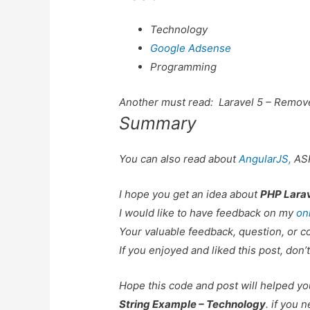
Technology
Google Adsense
Programming
Another must read:
Laravel 5 – Remov
Summary
You can also read about
AngularJS,
AS
I hope you get an idea about
PHP Larav
I would like to have feedback on my
on
Your valuable feedback, question, or c
If you enjoyed and liked this post, don’t
Hope this code and post will helped y
String Example – Technology
. if you 