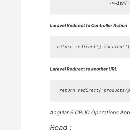
Laravel Redirect to Controller Action
Laravel Redirect to another URL
Angular 6 CRUD Operations Appli
Read :