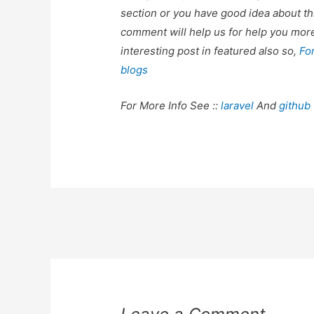
section or you have good idea about th
comment will help us for help you mo
interesting post in featured also so,
Fo
blogs
For More Info See ::
laravel
And
github
Post
navigation