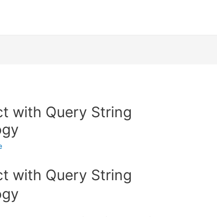
t with Query String
ogy
e
t with Query String
ogy