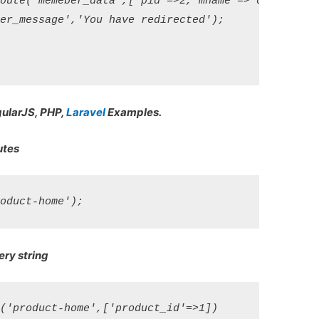
oute('memeber_data',['pid'=>2,'mname'=>'onlinecode'
er_message','You have redirected');

gularJS, PHP,
Laravel
Examples.
utes
ery string
('product-home',['product_id'=>1])
