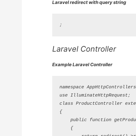
Laravel redirect with query string
Laravel Controller
Example Laravel Controller
namespace AppHttpControllers;
use IlluminateHttpRequest;

class ProductController exten
{

    public function getProduc
    {
