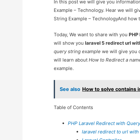
In this post we will give you informati
Example – Technology. Hear we will giv
String Example – TechnologyAnd how to u
Today, We want to share with you
PHP 
will show you
laravel 5 redirect url wi
query string example
we will give you 
will learn about
How to Redirect a name
example.
See also
How to solve contains is
Table of Contents
PHP Laravel Redirect with Query
laravel redirect to url wit