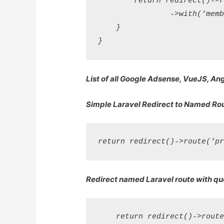
        return redirect()->r
                ->with('memb
    }

List of all Google Adsense, VueJS, An
Simple Laravel Redirect to Named Ro
Redirect named Laravel route with qu
    return redirect()->route