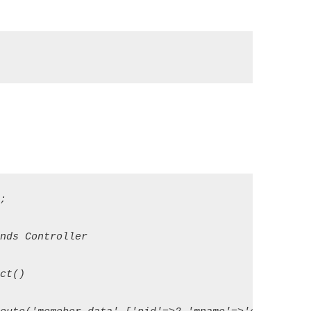


ds Controller

t()
