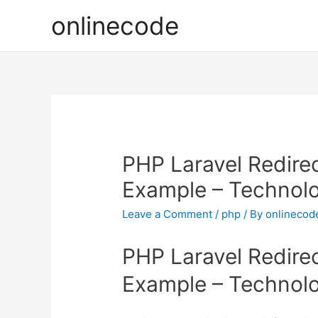
onlinecode
PHP Laravel Redirec
Example – Technol
Leave a Comment
/
php
/ By
onlinecod
PHP Laravel Redirec
Example – Technol