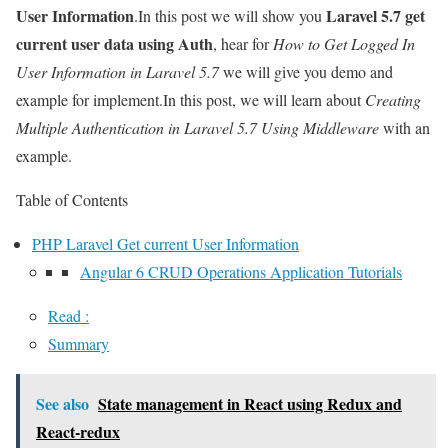
User Information
Laravel 5.7 get
.In this post we will show you
current user data using Auth
, hear for
How to Get Logged In
User Information in Laravel 5.7
we will give you demo and
example for implement.In this post, we will learn about
Creating
Multiple Authentication in Laravel 5.7 Using Middleware
with an
example.
Table of Contents
PHP Laravel Get current User Information
Angular 6 CRUD Operations Application Tutorials
Read :
Summary
See also
State management in React using Redux and
React-redux