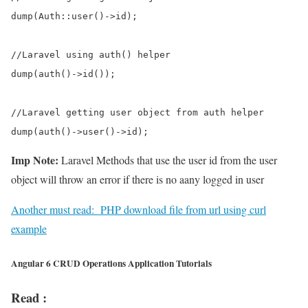
dump(Auth::user()->id);      

//Laravel using auth() helper       

dump(auth()->id());           

//Laravel getting user object from auth helper      

Imp Note:
Laravel Methods that use the user id from the user
object will throw an error if there is no aany logged in user
Another must read:
PHP download file from url using curl
example
Angular 6 CRUD Operations Application Tutorials
Read :