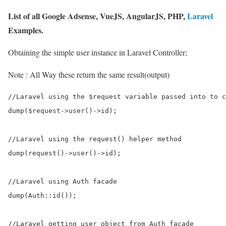
List of all Google Adsense, VueJS, AngularJS, PHP,
Laravel
Examples.
Obtaining the simple user instance in Laravel Controller;
Note : All Way these return the same result(output)
//Laravel using the $request variable passed into to c
dump($request->user()->id);        

//Laravel using the request() helper method

dump(request()->user()->id);     

//Laravel using Auth facade   

dump(Auth::id());            

//Laravel getting user object from Auth facade       
