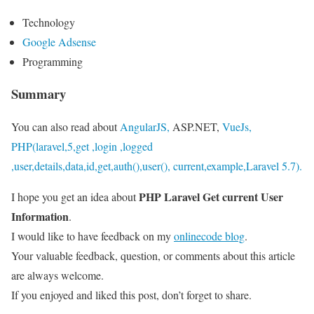
Technology
Google Adsense
Programming
Summary
You can also read about
AngularJS,
ASP.NET,
VueJs,
PHP(laravel,5,get ,login ,logged
,user,details,data,id,get,auth(),user(), current,example,Laravel 5.7).
PHP Laravel Get current User
I hope you get an idea about
Information
.
I would like to have feedback on my
onlinecode blog
.
Your valuable feedback, question, or comments about this article
are always welcome.
If you enjoyed and liked this post, don’t forget to share.