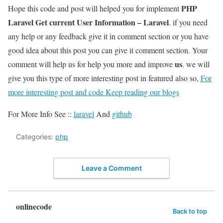
PHP
Hope this code and post will helped you for implement
Laravel Get current User Information – Laravel
. if you need
any help or any feedback give it in comment section or you have
good idea about this post you can give it comment section. Your
us
comment will help us for help you more and improve
. we will
give you this type of more interesting post in featured also so,
For
more interesting post and code Keep reading our blogs
For More Info See ::
laravel
And
github
Categories:
php
Leave a Comment
onlinecode
Back to top