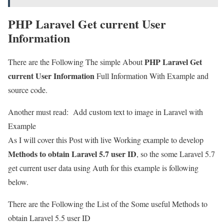
PHP Laravel Get current User
Information
PHP Laravel Get
There are the Following The simple About
current User Information
Full Information With Example and
source code.
Another must read:
Add custom text to image in Laravel with
Example
As I will cover this Post with live Working example to develop
Methods to obtain Laravel 5.7 user ID
, so the some Laravel 5.7
get current user data using Auth for this example is following
below.
There are the Following the List of the Some useful Methods to
obtain Laravel 5.5 user ID