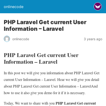
onlinecode
PHP Laravel Get current User
Information – Laravel
onlinecode
3 years ago
PHP Laravel Get current User
Information – Laravel
In this post we will give you information about PHP Laravel Get
current User Information – Laravel. Hear we will give you detail
about PHP Laravel Get current User Information – LaravelAnd
how to use it also give you demo for it if it is necessary.
PHP Laravel Get current
Today, We want to share with you