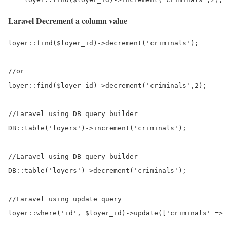
Laravel Decrement a column value
loyer::find($loyer_id)->decrement('criminals');

//or

loyer::find($loyer_id)->decrement('criminals',2);

//Laravel using DB query builder

DB::table('loyers')->increment('criminals');

//Laravel using DB query builder

DB::table('loyers')->decrement('criminals');

//Laravel using update query

loyer::where('id', $loyer_id)->update(['criminals' => 