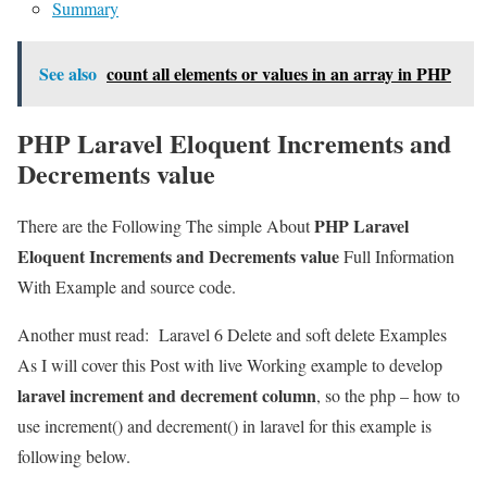
Summary
See also
count all elements or values in an array in PHP
PHP Laravel Eloquent Increments and
Decrements value
PHP Laravel
There are the Following The simple About
Eloquent Increments and Decrements value
Full Information
With Example and source code.
Another must read:
Laravel 6 Delete and soft delete Examples
As I will cover this Post with live Working example to develop
laravel increment and decrement column
, so the php – how to
use increment() and decrement() in laravel for this example is
following below.