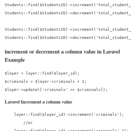
Students::find($StudentsID)->increment('total_student_
Students::find($StudentsID)->decrement('total_student_
Students::find($StudentsID)->increment('total_student_
increment or decrement a column value in Laravel
Example
$loyer = loyer::find($loyer_id);

$criminals = $loyer->criminals + 1;

Laravel Increment a column value
    loyer::find($loyer_id)->increment('criminals');

	//or 
