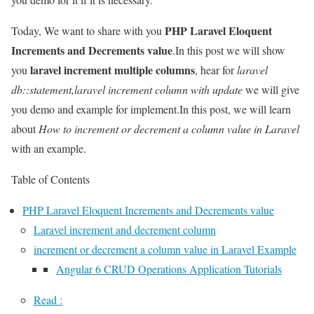
PHP Laravel Eloquent
Today, We want to share with you
Increments and Decrements value
.In this post we will show
laravel increment multiple columns
you
, hear for
laravel
db::statement,laravel increment column with update
we will give
you demo and example for implement.In this post, we will learn
about
How to increment or decrement a column value in Laravel
with an example.
Table of Contents
PHP Laravel Eloquent Increments and Decrements value
Laravel increment and decrement column
increment or decrement a column value in Laravel Example
Angular 6 CRUD Operations Application Tutorials
Read :