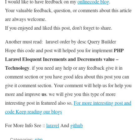
I would like to have feedback on my
onlinecode blog
.
Your valuable feedback, question, or comments about this article
are always welcome.
If you enjoyed and liked this post, don’t forget to share.
Another must read:
laravel order by desc Query Builder
PHP
Hope this code and post will helped you for implement
Laravel Eloquent Increments and Decrements value –
Technology
. if you need any help or any feedback give it in
comment section or you have good idea about this post you can
give it comment section. Your comment will help us for help you
us
more and improve
. we will give you this type of more
interesting post in featured also so,
For more interesting post and
code Keep reading our blogs
For More Info See ::
laravel
And
github
Categories:
php