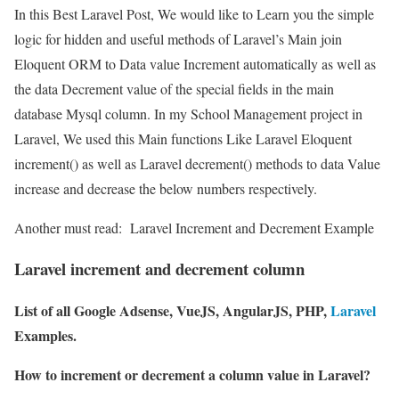
In this Best Laravel Post, We would like to Learn you the simple
logic for hidden and useful methods of Laravel’s Main join
Eloquent ORM to Data value Increment automatically as well as
the data Decrement value of the special fields in the main
database Mysql column. In my School Management project in
Laravel, We used this Main functions Like Laravel Eloquent
increment() as well as Laravel decrement() methods to data Value
increase and decrease the below numbers respectively.
Another must read:
Laravel Increment and Decrement Example
Laravel increment and decrement column
List of all Google Adsense, VueJS, AngularJS, PHP,
Laravel
Examples.
How to increment or decrement a column value in Laravel?