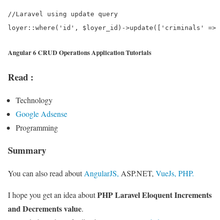
//Laravel using update query

Angular 6 CRUD Operations Application Tutorials
Read :
Technology
Google Adsense
Programming
Summary
You can also read about
AngularJS,
ASP.NET,
VueJs,
PHP.
PHP Laravel Eloquent Increments
I hope you get an idea about
and Decrements value
.