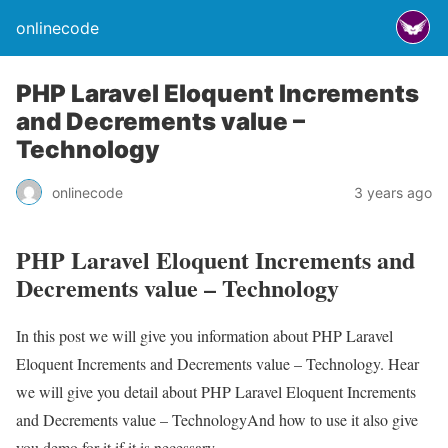
onlinecode
PHP Laravel Eloquent Increments
and Decrements value –
Technology
onlinecode
3 years ago
PHP Laravel Eloquent Increments and
Decrements value – Technology
In this post we will give you information about PHP Laravel
Eloquent Increments and Decrements value – Technology. Hear
we will give you detail about PHP Laravel Eloquent Increments
and Decrements value – TechnologyAnd how to use it also give
you demo for it if it is necessary.