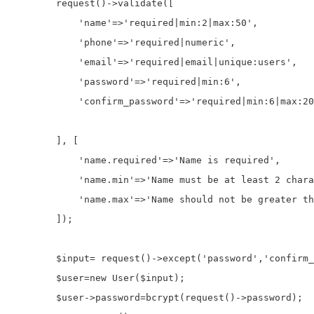
        request()
->
validate
([

'name'
=>
'required|min:2|max:50'
,

'phone'
=>
'required|numeric'
,            

'email'
=>
'required|email|unique:users'
,

'password'
=>
'required|min:6'
,             
'confirm_password'
=>
'required|min:6|max:20
        ], [

'name.required'
=>
'Name is required'
,

'name.min'
=>
'Name must be at least 2 chara
'name.max'
=>
'Name should not be greater th
        ]);

$input
=
 request()
->
except
(
'password'
,
'confirm_
$user
=
new
 User(
$input
);

$user
->
password
=
bcrypt(request()
->
password
);
