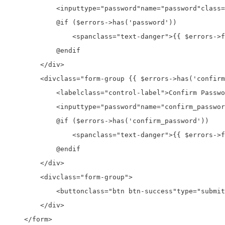
<input
type=
"password"
name=
"password"
class=
            @if ($errors->has('password'))

<span
class=
"text-danger"
>
{{ $errors->f
            @endif

</div>
<div
class=
"form-group {{ $errors->has('confirm
<label
class=
"control-label"
>
Confirm Passwo
<input
type=
"password"
name=
"confirm_passwor
            @if ($errors->has('confirm_password'))

<span
class=
"text-danger"
>
{{ $errors->f
            @endif

</div>
<div
class=
"form-group"
>
<button
class=
"btn btn-success"
type=
"submit
</div>
</form>