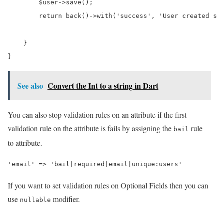
$user
->
save
();

return
 back()
->
with
(
'success'
, 
'User created s
    }

See also
Convert the Int to a string in Dart
You can also stop validation rules on an attribute if the first
validation rule on the attribute is fails by assigning the
rule
bail
to attribute.
If you want to set validation rules on Optional Fields then you can
use
modifier.
nullable