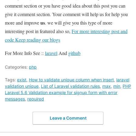
comment section or you have good idea about this post you can
give it comment section. Your comment will help us for help you
us
more and improve
. we will give you this type of more
interesting post in featured also so,
For more interesting post and
code Keep reading our blogs
For More Info See ::
laravel
And
github
Categories:
php
Tags:
exist
,
How to validate unique column when insert
,
laravel
validation unique
,
List of Laravel validation rules
,
max
,
min
,
PHP
Laravel 5.6 Validation example for signup form with error
messages
,
required
Leave a Comment