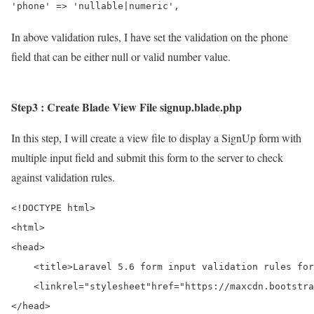
In above validation rules, I have set the validation on the phone
field that can be either null or valid number value.
Step3 : Create Blade View File signup.blade.php
In this step, I will create a view file to display a SignUp form with
multiple input field and submit this form to the server to check
against validation rules.
<!DOCTYPE html>
<html>
<head>
<title>
Laravel 5.6 form input validation rules for
<link
rel=
"stylesheet"
href=
"https://maxcdn.bootstra
</head>