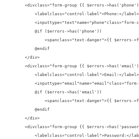
<div
class=
"form-group {{ $errors->has('phone')
<label
class=
"control-label"
>
Phone:
</label>
<input
type=
"text"
name=
"phone"
class=
"form-c
            @if ($errors->has('phone'))

<span
class=
"text-danger"
>
{{ $errors->f
            @endif

</div>
<div
class=
"form-group {{ $errors->has('email')
<label
class=
"control-label"
>
Email:
</label>
<input
type=
"email"
name=
"email"
class=
"form-
            @if ($errors->has('email'))

<span
class=
"text-danger"
>
{{ $errors->f
            @endif

</div>
<div
class=
"form-group {{ $errors->has('passwor
<label
class=
"control-label"
>
Password:
</lab