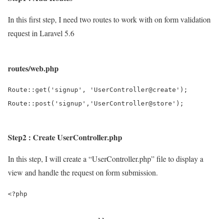
In this first step, I need two routes to work with on form validation
request in Laravel 5.6
routes/web.php
Route::get('signup', 'UserController@create');

Step2 : Create UserController.php
In this step, I will create a “UserController.php” file to display a
view and handle the request on form submission.
<?php