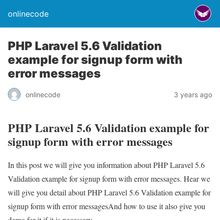
onlinecode
PHP Laravel 5.6 Validation
example for signup form with
error messages
onlinecode
3 years ago
PHP Laravel 5.6 Validation example for
signup form with error messages
In this post we will give you information about PHP Laravel 5.6
Validation example for signup form with error messages. Hear we
will give you detail about PHP Laravel 5.6 Validation example for
signup form with error messagesAnd how to use it also give you
demo for it if it is necessary.