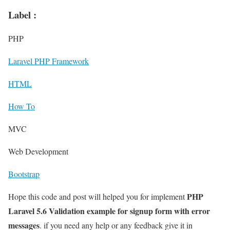
Label :
PHP
Laravel PHP Framework
HTML
How To
MVC
Web Development
Bootstrap
PHP
Hope this code and post will helped you for implement
Laravel 5.6 Validation example for signup form with error
messages
. if you need any help or any feedback give it in