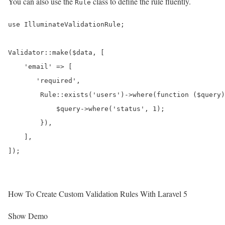
You can also use the
class to define the rule fluently.
Rule
use IlluminateValidationRule;

Validator::make($data, [

    'email' => [

       'required',

        Rule::exists('users')->where(function ($query)
            $query->where('status', 1);

        }),

    ],

How To Create Custom Validation Rules With Laravel 5
Show Demo