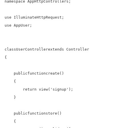
namespace
 AppHttpControllers;

use
use
 AppUser;

class
UserController
extends
 Controller

{

public
function
create
()

    {

return
 view(
'signup'
);

    }

public
function
store
()

    {
