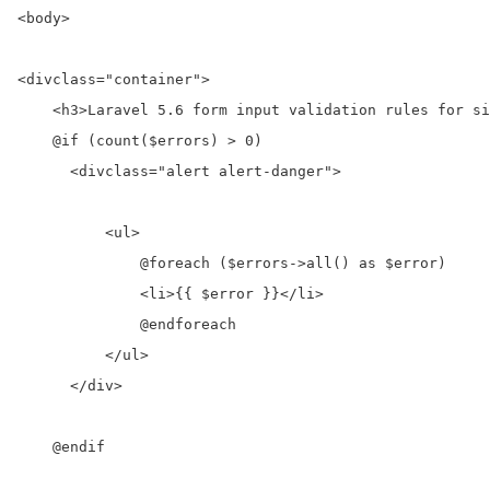
<body>
<div
class=
"container"
>
<h3>
Laravel 5.6 form input validation rules for si
    @if (count($errors) > 0)

<div
class=
"alert alert-danger"
>
<ul>
              @foreach ($errors->all() as $error)

<li>
{{ $error }}
</li>
              @endforeach

</ul>
</div>
    @endif
