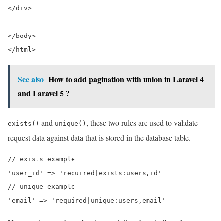
</div>
</body>
</html>
See also
How to add pagination with union in Laravel 4
and Laravel 5 ?
and
, these two rules are used to validate
exists()
unique()
request data against data that is stored in the database table.
// exists example

'user_id' => 'required|exists:users,id'

// unique example
