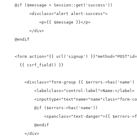
    @if ($message = Session::get('success'))

<div
class=
"alert alert-success"
>
<p>
{{ $message }}
</p>
</div>
    @endif

<form a
ction=
"{{ url('signup') }}"
method=
"POST"
id=
      {{ csrf_field() }}

<div
class=
"form-group {{ $errors->has('name') 
<label
class=
"control-label"
>
Name:
</label>
<input
type=
"text"
name=
"name"
class=
"form-co
            @if ($errors->has('name'))

<span
class=
"text-danger"
>
{{ $errors->f
            @endif

</div>