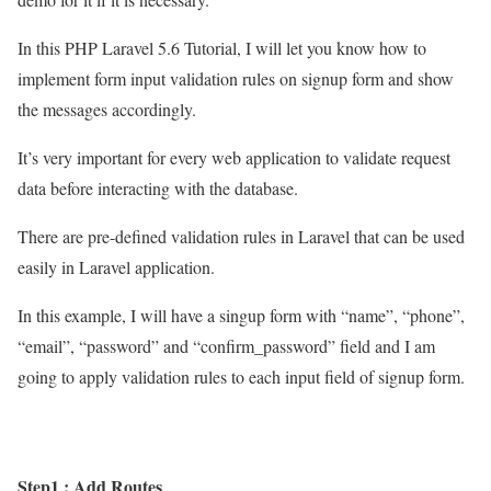
In this PHP Laravel 5.6 Tutorial, I will let you know how to
implement form input validation rules on signup form and show
the messages accordingly.
It’s very important for every web application to validate request
data before interacting with the database.
There are pre-defined validation rules in Laravel that can be used
easily in Laravel application.
In this example, I will have a singup form with “name”, “phone”,
“email”, “password” and “confirm_password” field and I am
going to apply validation rules to each input field of signup form.
Step1 : Add Routes