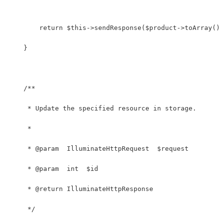
        return $this->sendResponse($product->toArray()
    }
    /**
     * Update the specified resource in storage.
     *
     * @param  IlluminateHttpRequest  $request
     * @param  int  $id
     * @return IlluminateHttpResponse
     */