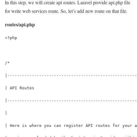
In this step, we will create api routes. Laravel provide api.php file
for write web services route. So, let’s add new route on that file.
routes/api.php
<?php
/*
|-----------------------------------------------------
| API Routes
|-----------------------------------------------------
|
| Here is where you can register API routes for your a