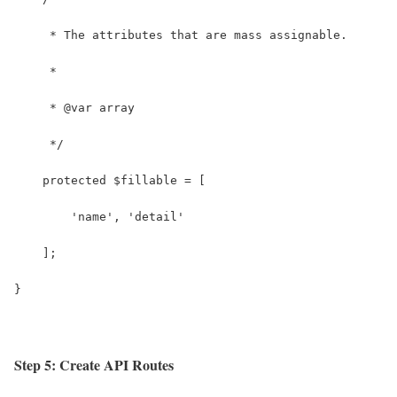
     * The attributes that are mass assignable.
     *
     * @var array
     */
    protected $fillable = [
        'name', 'detail'
    ];
}
Step 5: Create API Routes