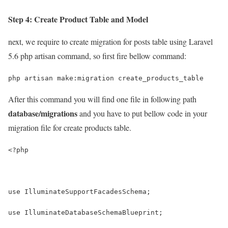
Step 4: Create Product Table and Model
next, we require to create migration for posts table using Laravel
5.6 php artisan command, so first fire bellow command:
php artisan make:migration create_products_table
After this command you will find one file in following path
database/migrations
and you have to put bellow code in your
migration file for create products table.
<?php
use IlluminateSupportFacadesSchema;
use IlluminateDatabaseSchemaBlueprint;