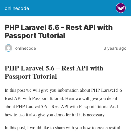
onlinecode
PHP Laravel 5.6 – Rest API with
Passport Tutorial
onlinecode
3 years ago
PHP Laravel 5.6 – Rest API with
Passport Tutorial
In this post we will give you information about PHP Laravel 5.6 –
Rest API with Passport Tutorial. Hear we will give you detail
about PHP Laravel 5.6 – Rest API with Passport TutorialAnd
how to use it also give you demo for it if it is necessary.
In this post, I would like to share with you how to create restful