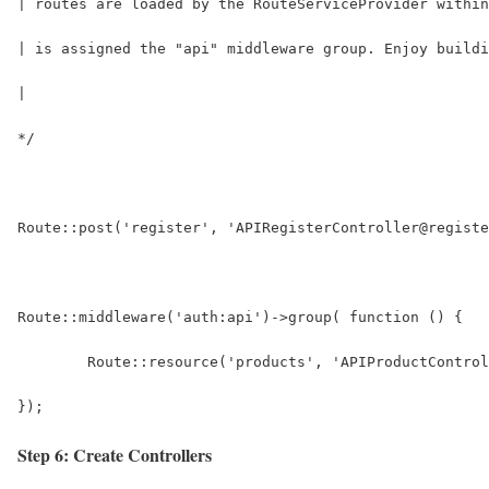
| routes are loaded by the RouteServiceProvider within
| is assigned the "api" middleware group. Enjoy buildi
|
*/
Route::post('register', 'APIRegisterController@registe
Route::middleware('auth:api')->group( function () {
	Route::resource('products', 'APIProductContro
});
Step 6: Create Controllers