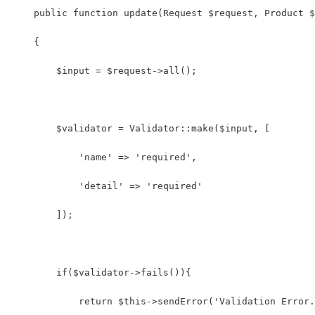
    public function update(Request $request, Product $
    {
        $input = $request->all();
        $validator = Validator::make($input, [
            'name' => 'required',
            'detail' => 'required'
        ]);
        if($validator->fails()){
            return $this->sendError('Validation Error.