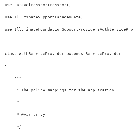
use LaravelPassportPassport;
use IlluminateSupportFacadesGate;
use IlluminateFoundationSupportProvidersAuthServicePro
class AuthServiceProvider extends ServiceProvider
{
    /**
     * The policy mappings for the application.
     *
     * @var array
     */