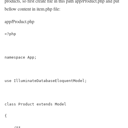
products, so first create file in this path
app/Product.php
and put
bellow content in item.php file:
app/Product.php
<?php
namespace App;
use IlluminateDatabaseEloquentModel;
class Product extends Model
{
    /**