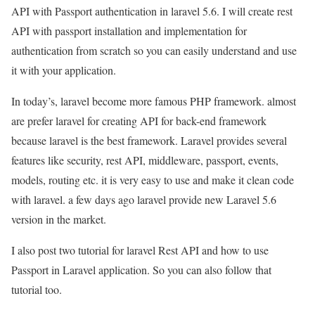
API with Passport authentication in laravel 5.6. I will create rest
API with passport installation and implementation for
authentication from scratch so you can easily understand and use
it with your application.
In today’s, laravel become more famous PHP framework. almost
are prefer laravel for creating API for back-end framework
because laravel is the best framework. Laravel provides several
features like security, rest API, middleware, passport, events,
models, routing etc. it is very easy to use and make it clean code
with laravel. a few days ago laravel provide new Laravel 5.6
version in the market.
I also post two tutorial for laravel Rest API and how to use
Passport in Laravel application. So you can also follow that
tutorial too.