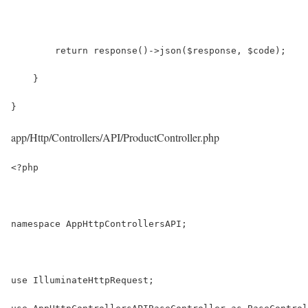
        return response()->json($response, $code);
    }
}
app/Http/Controllers/API/ProductController.php
<?php
namespace AppHttpControllersAPI;
use IlluminateHttpRequest;