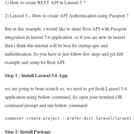
1) How to create REST API in Laravel 5 ?
2) Laravel 5 – How to create API Authentication using Passport ?
But in this example, i would like to share Rest API with Passport
integration in laravel 5.6 application. so if you are new in laravel
then i think this tutorial will be best for startup apis and
authentication. So you have to just follow few steps and get full
example and setup for Rest API.
Step 1 : Install Laravel 5.6 App
we are going to from scratch so, we need to get fresh Laravel 5.6
application using bellow command, So open your terminal OR
command prompt and run bellow command:
composer create-project --prefer-dist laravel/laravel 
Step 2: Install Package