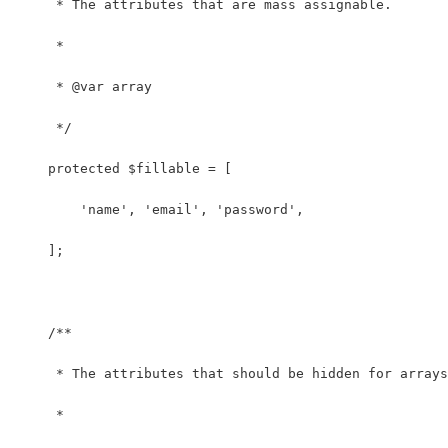
     * The attributes that are mass assignable.
     *
     * @var array
     */
    protected $fillable = [
        'name', 'email', 'password',
    ];
    /**
     * The attributes that should be hidden for arrays
     *