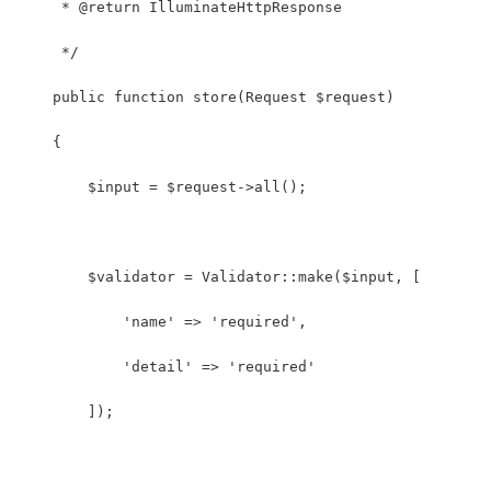
     * @return IlluminateHttpResponse
     */
    public function store(Request $request)
    {
        $input = $request->all();
        $validator = Validator::make($input, [
            'name' => 'required',
            'detail' => 'required'
        ]);