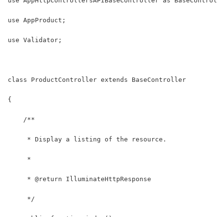
use AppHttpControllersAPIBaseController as BaseControl
use AppProduct;
use Validator;
class ProductController extends BaseController
{
    /**
     * Display a listing of the resource.
     *
     * @return IlluminateHttpResponse
     */