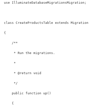
use IlluminateDatabaseMigrationsMigration;
class CreateProductsTable extends Migration
{
    /**
     * Run the migrations.
     *
     * @return void
     */
    public function up()
    {