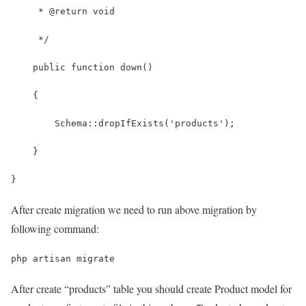
     * @return void
     */
    public function down()
    {
        Schema::dropIfExists('products');
    }
}
After create migration we need to run above migration by
following command:
php artisan migrate
After create “products” table you should create Product model for