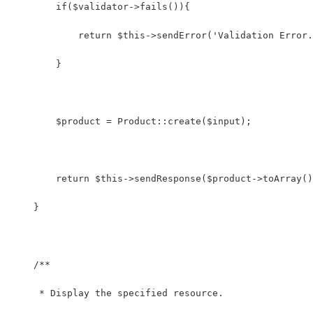
        if($validator->fails()){
            return $this->sendError('Validation Error.
        }
        $product = Product::create($input);
        return $this->sendResponse($product->toArray()
    }
    /**
     * Display the specified resource.