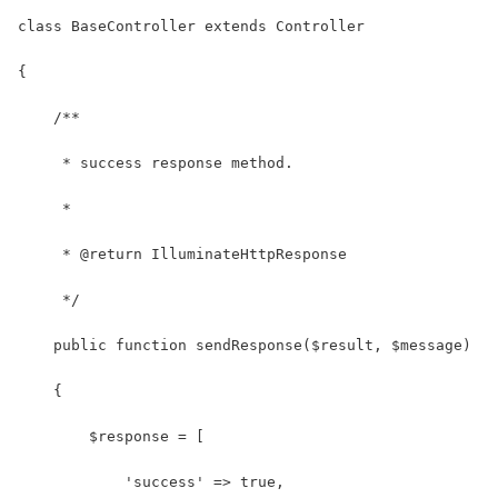
class BaseController extends Controller
{
    /**
     * success response method.
     *
     * @return IlluminateHttpResponse
     */
    public function sendResponse($result, $message)
    {
    	$response = [
            'success' => true,