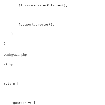
        $this->registerPolicies();
        Passport::routes();
    }
}
config/auth.php
<?php
return [
    .....
    'guards' => [