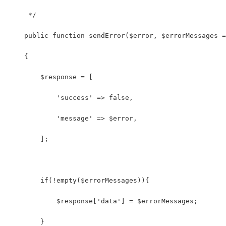
     */
    public function sendError($error, $errorMessages =
    {
    	$response = [
            'success' => false,
            'message' => $error,
        ];
        if(!empty($errorMessages)){
            $response['data'] = $errorMessages;
        }