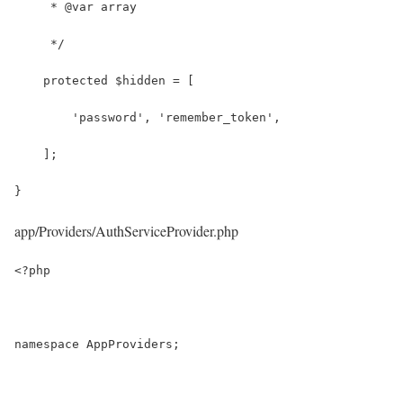
     * @var array
     */
    protected $hidden = [
        'password', 'remember_token',
    ];
}
app/Providers/AuthServiceProvider.php
<?php
namespace AppProviders;