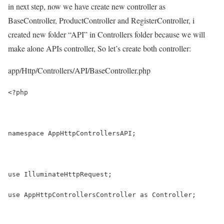
in next step, now we have create new controller as
BaseController, ProductController and RegisterController, i
created new folder “API” in Controllers folder because we will
make alone APIs controller, So let’s create both controller:
app/Http/Controllers/API/BaseController.php
<?php
namespace AppHttpControllersAPI;
use IlluminateHttpRequest;
use AppHttpControllersController as Controller;