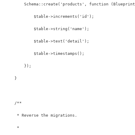
        Schema::create('products', function (Blueprint
            $table->increments('id');
            $table->string('name');
            $table->text('detail');
            $table->timestamps();
        });
    }
    /**
     * Reverse the migrations.
     *