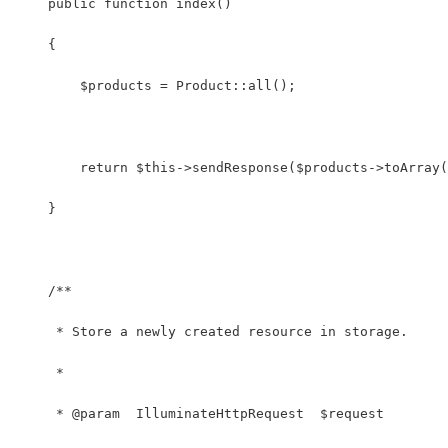
    public function index()
    {
        $products = Product::all();
        return $this->sendResponse($products->toArray(
    }
    /**
     * Store a newly created resource in storage.
     *
     * @param  IlluminateHttpRequest  $request