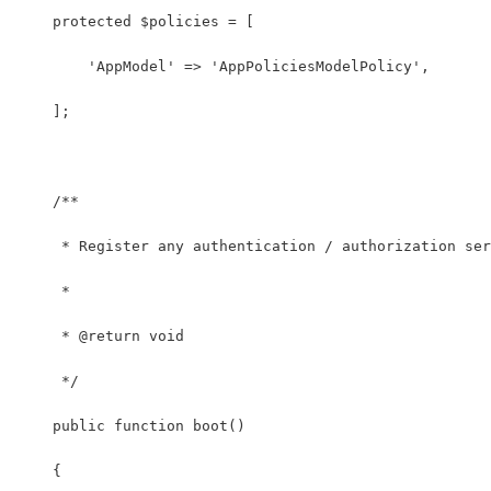
    protected $policies = [
        'AppModel' => 'AppPoliciesModelPolicy',
    ];
    /**
     * Register any authentication / authorization ser
     *
     * @return void
     */
    public function boot()
    {