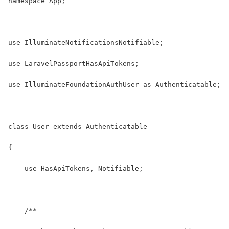
namespace App;
use IlluminateNotificationsNotifiable;
use LaravelPassportHasApiTokens;
use IlluminateFoundationAuthUser as Authenticatable;
class User extends Authenticatable
{
    use HasApiTokens, Notifiable;
    /**