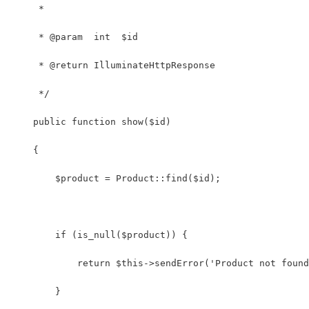
     *
     * @param  int  $id
     * @return IlluminateHttpResponse
     */
    public function show($id)
    {
        $product = Product::find($id);
        if (is_null($product)) {
            return $this->sendError('Product not found
        }