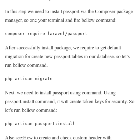
In this step we need to install passport via the Composer package
manager, so one your terminal and fire bellow command:
composer require laravel/passport
After successfully install package, we require to get default
migration for create new passport tables in our database. so let’s
run bellow command.
php artisan migrate
Next, we need to install passport using command, Using
passport:install command, it will create token keys for security. So
let’s run bellow command:
php artisan passport:install
Also see:
How to create and check custom header with