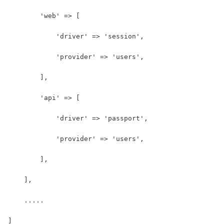
        'web' => [
            'driver' => 'session',
            'provider' => 'users',
        ],
        'api' => [
            'driver' => 'passport',
            'provider' => 'users',
        ],
    ],
    .....
]