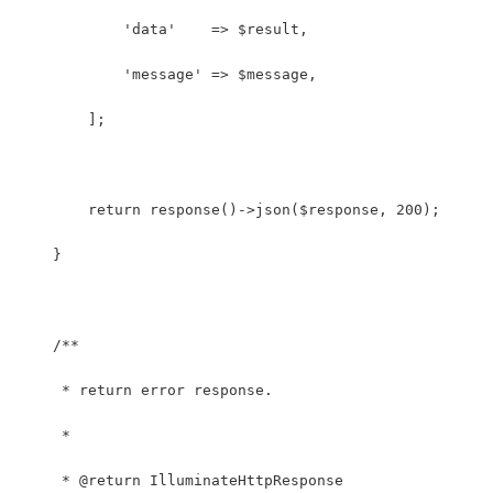
            'data'    => $result,
            'message' => $message,
        ];
        return response()->json($response, 200);
    }
    /**
     * return error response.
     *
     * @return IlluminateHttpResponse