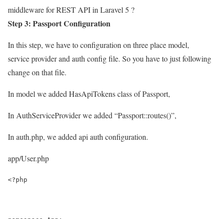
middleware for REST API in Laravel 5 ?
Step 3: Passport Configuration
In this step, we have to configuration on three place model,
service provider and auth config file. So you have to just following
change on that file.
In model we added HasApiTokens class of Passport,
In AuthServiceProvider we added “Passport::routes()”,
In auth.php, we added api auth configuration.
app/User.php
<?php