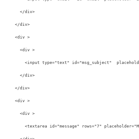
      </div>
    </div>
    <div >
      <div >
        <input type="text" id="msg_subject"  placehold
      </div>
    </div>
    <div >
      <div >
        <textarea id="message" rows="7" placeholder="M
      </div>  