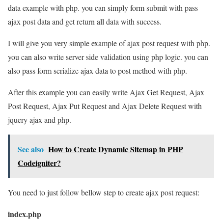
data example with php. you can simply form submit with pass
ajax post data and get return all data with success.
I will give you very simple example of ajax post request with php.
you can also write server side validation using php logic. you can
also pass form serialize ajax data to post method with php.
After this example you can easily write Ajax Get Request, Ajax
Post Request, Ajax Put Request and Ajax Delete Request with
jquery ajax and php.
See also
How to Create Dynamic Sitemap in PHP
Codeigniter?
You need to just follow bellow step to create ajax post request:
index.php