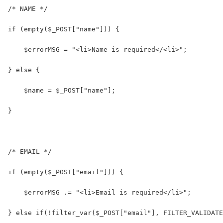
/* NAME */
if (empty($_POST["name"])) {
    $errorMSG = "<li>Name is required</<li>";
} else {
    $name = $_POST["name"];
}
/* EMAIL */
if (empty($_POST["email"])) {
    $errorMSG .= "<li>Email is required</li>";
} else if(!filter_var($_POST["email"], FILTER_VALIDATE