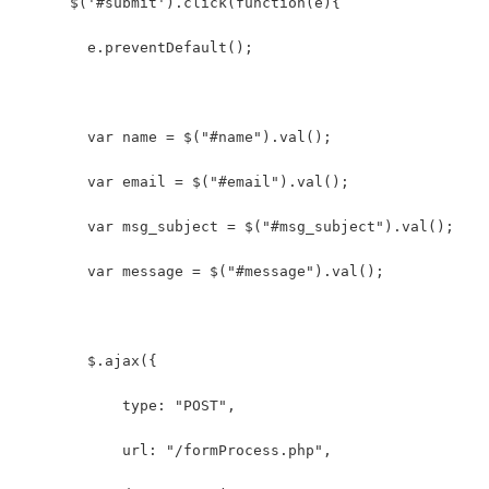
      $('#submit').click(function(e){
        e.preventDefault();
        var name = $("#name").val();
        var email = $("#email").val();
        var msg_subject = $("#msg_subject").val();
        var message = $("#message").val();
        $.ajax({
            type: "POST",
            url: "/formProcess.php",