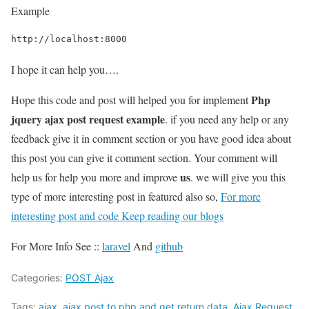
Example
http://localhost:8000
I hope it can help you….
Php
Hope this code and post will helped you for implement
jquery ajax post request example
. if you need any help or any
feedback give it in comment section or you have good idea about
this post you can give it comment section. Your comment will
us
help us for help you more and improve
. we will give you this
type of more interesting post in featured also so,
For more
interesting post and code Keep reading our blogs
For More Info See ::
laravel
And
github
Categories:
POST Ajax
Tags:
ajax
,
ajax post to php and get return data
,
Ajax Request
,