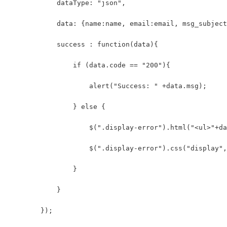
            dataType: "json",
            data: {name:name, email:email, msg_subject
            success : function(data){
                if (data.code == "200"){
                    alert("Success: " +data.msg);
                } else {
                    $(".display-error").html("<ul>"+da
                    $(".display-error").css("display",
                }
            }
        });