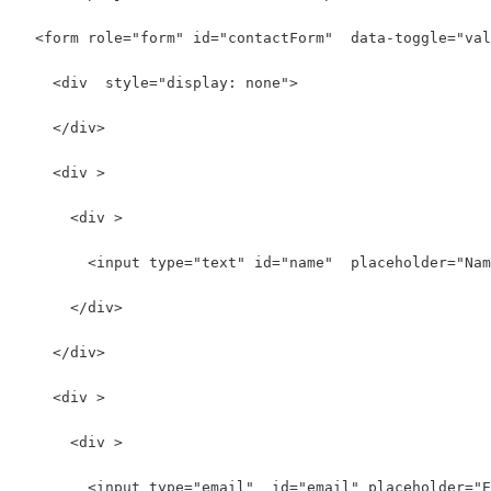
  <form role="form" id="contactForm"  data-toggle="val
    <div  style="display: none">
    </div>
    <div >
      <div >
        <input type="text" id="name"  placeholder="Nam
      </div>
    </div>
    <div >
      <div >
        <input type="email"  id="email" placeholder="E