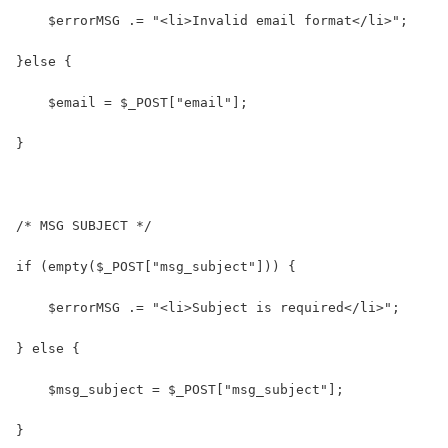
    $errorMSG .= "<li>Invalid email format</li>";
}else {
    $email = $_POST["email"];
}
/* MSG SUBJECT */
if (empty($_POST["msg_subject"])) {
    $errorMSG .= "<li>Subject is required</li>";
} else {
    $msg_subject = $_POST["msg_subject"];
}