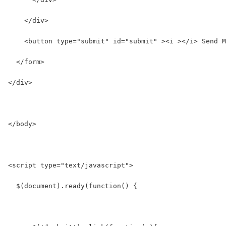
    </div>
    <button type="submit" id="submit" ><i ></i> Send M
  </form>
</div>
</body>
<script type="text/javascript">
  $(document).ready(function() {