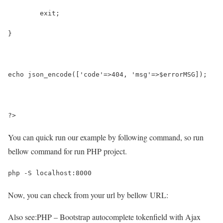
	exit;
}
echo json_encode(['code'=>404, 'msg'=>$errorMSG]);
?>
You can quick run our example by following command, so run
bellow command for run PHP project.
php -S localhost:8000
Now, you can check from your url by bellow URL:
Also see:
PHP – Bootstrap autocomplete tokenfield with Ajax