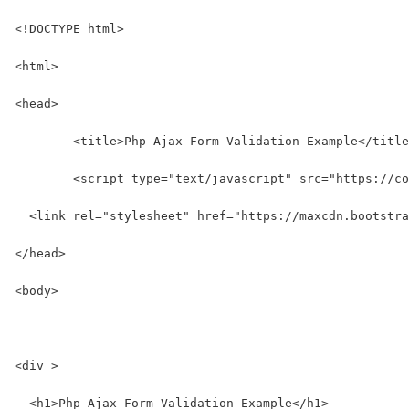
<!DOCTYPE html>
<html>
<head>
	<title>Php Ajax Form Validation Example</titl
	<script type="text/javascript" src="https://c
  <link rel="stylesheet" href="https://maxcdn.bootstra
</head>
<body>
<div >
  <h1>Php Ajax Form Validation Example</h1>