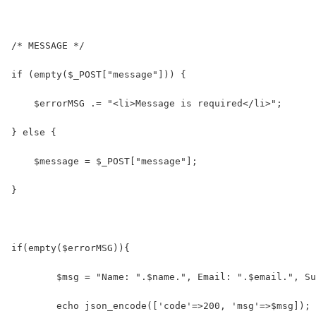
/* MESSAGE */
if (empty($_POST["message"])) {
    $errorMSG .= "<li>Message is required</li>";
} else {
    $message = $_POST["message"];
}
if(empty($errorMSG)){
	$msg = "Name: ".$name.", Email: ".$email.", S
	echo json_encode(['code'=>200, 'msg'=>$msg]);