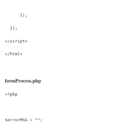
      });
  });
</script>
</html>
formProcess.php
<?php
$errorMSG = "";