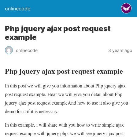
onlinecode
Php jquery ajax post request
example
onlinecode
3 years ago
Php jquery ajax post request example
In this post we will give you information about Php jquery ajax
post request example. Hear we will give you detail about Php
jquery ajax post request exampleAnd how to use it also give you
demo for it if it is necessary.
In this example, i will share with you how to write simple ajax
request example with jquery php. we will see jquery ajax post