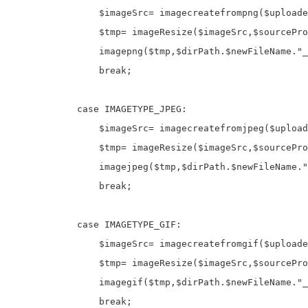
$imageSrc
=
 imagecreatefrompng(
$uploade
$tmp
=
 imageResize(
$imageSrc
,
$sourcePro
                imagepng(
$tmp
,
$dirPath
.
$newFileName
.
"_
break
;           

case
 IMAGETYPE_JPEG
:
$imageSrc
=
 imagecreatefromjpeg(
$upload
$tmp
=
 imageResize(
$imageSrc
,
$sourcePro
                imagejpeg(
$tmp
,
$dirPath
.
$newFileName
.
"
break
;

case
 IMAGETYPE_GIF
:
$imageSrc
=
 imagecreatefromgif(
$uploade
$tmp
=
 imageResize(
$imageSrc
,
$sourcePro
                imagegif(
$tmp
,
$dirPath
.
$newFileName
.
"_
break
;
