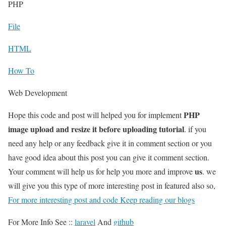
PHP
File
HTML
How To
Web Development
PHP
Hope this code and post will helped you for implement
image upload and resize it before uploading tutorial
. if you
need any help or any feedback give it in comment section or you
have good idea about this post you can give it comment section.
us
Your comment will help us for help you more and improve
. we
will give you this type of more interesting post in featured also so,
For more interesting post and code Keep reading our blogs
For More Info See ::
laravel
And
github