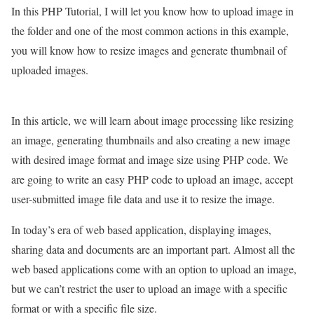
In this PHP Tutorial, I will let you know how to upload image in
the folder and one of the most common actions in this example,
you will know how to resize images and generate thumbnail of
uploaded images.
In this article, we will learn about image processing like resizing
an image, generating thumbnails and also creating a new image
with desired image format and image size using PHP code. We
are going to write an easy PHP code to upload an image, accept
user-submitted image file data and use it to resize the image.
In today’s era of web based application, displaying images,
sharing data and documents are an important part. Almost all the
web based applications come with an option to upload an image,
but we can’t restrict the user to upload an image with a specific
format or with a specific file size.