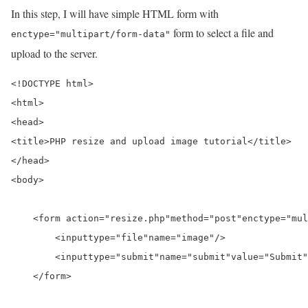
In this step, I will have simple HTML form with
form to select a file and
enctype="multipart/form-data"
upload to the server.
<!DOCTYPE html>
<html>
<head>
<title>
PHP resize and upload image tutorial
</title>
</head>
<body>
<form a
ction=
"resize.php"
method=
"post"
enctype=
"mul
<input
type=
"file"
name=
"image"
/>
<input
type=
"submit"
name=
"submit"
value=
"Submit"
</form>