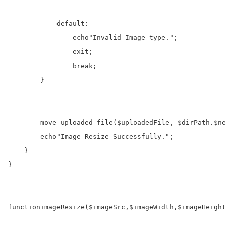
default
:
echo
"Invalid Image type."
;

exit
;

break
;

        }

move_uploaded_file
(
$uploadedFile
, 
$dirPath
.
$ne
echo
"Image Resize Successfully."
;

    }

}

function
imageResize
(
$imageSrc
,
$imageWidth
,
$imageHeight