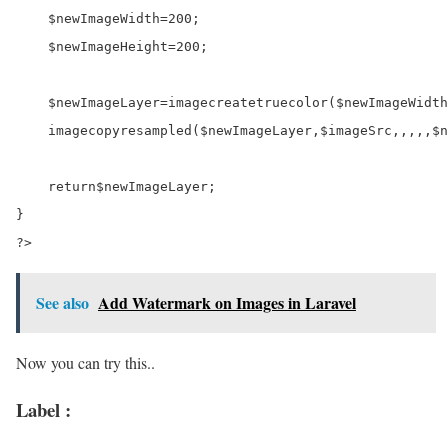
$newImageWidth
=
200
;

$newImageHeight
=
200
;

$newImageLayer
=
imagecreatetruecolor(
$newImageWidth
    imagecopyresampled(
$newImageLayer
,
$imageSrc
,
,
,
,
,
$n
return
$newImageLayer
;

?>
See also
Add Watermark on Images in Laravel
Now you can try this..
Label :