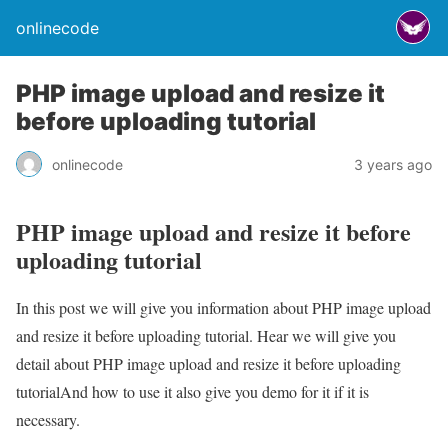
onlinecode
PHP image upload and resize it
before uploading tutorial
onlinecode
3 years ago
PHP image upload and resize it before
uploading tutorial
In this post we will give you information about PHP image upload
and resize it before uploading tutorial. Hear we will give you
detail about PHP image upload and resize it before uploading
tutorialAnd how to use it also give you demo for it if it is
necessary.