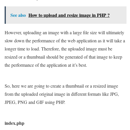
See also
How to upload and resize image in PHP ?
However, uploading an image with a large file size will ultimately
slow down the performance of the web application as it will take a
longer time to load. Therefore, the uploaded image must be
resized or a thumbnail should be generated of that image to keep
the performance of the application at it’s best.
So, here we are going to create a thumbnail or a resized image
from the uploaded original image in different formats like JPG,
JPEG, PNG and GIF using PHP.
index.php