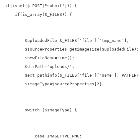
if
(
isset
(
$_POST
[
"submit"
])) {

if
(
is_array
(
$_FILES
)) {

$uploadedFile
=
$_FILES
[
'file'
][
'tmp_name'
]; 

$sourceProperties
=
getimagesize
(
$uploadedFile
);

$newFileName
=
time
();

$dirPath
=
"uploads/"
;

$ext
=
pathinfo
(
$_FILES
[
'file'
][
'name'
], PATHINF
$imageType
=
$sourceProperties
[
2
];

switch
 (
$imageType
) {

case
 IMAGETYPE_PNG
: