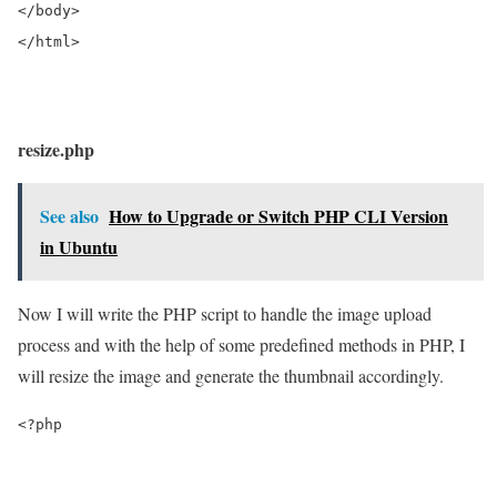
</body>
</html>
resize.php
See also
How to Upgrade or Switch PHP CLI Version
in Ubuntu
Now I will write the PHP script to handle the image upload
process and with the help of some predefined methods in PHP, I
will resize the image and generate the thumbnail accordingly.
<?php