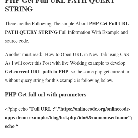
STRING
PHP Get Full URL
There are the Following The simple About
PATH QUERY STRING
Full Information With Example and
source code.
Another must read:
How to Open URL in New Tab using CSS
As I will cover this Post with live Working example to develop
Get current URL path in PHP
, so the some php get current url
without query string for this example is following below.
PHP Get full url with parameters
Full URL :”.”https://onlinecode.org/onlinecode-
<?php echo "
apps-demo-examples/blog/test.php?id=5&name=userfname”;
echo “