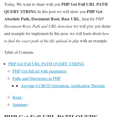
PHP Get Full URL PATH
Today, We want to share with you
QUERY STRING
PHP Get
.In this post we will show you
Absolute Path, Document Root, Base URL
, hear for
PHP
Document Root, Path and URL detection
we will give you demo
and example for implement.In this post, we will learn about
how
to find the exact path of the file upload in php
with an example.
Table of Contents
PHP Get Full URL PATH QUERY STRING
PHP Get full url with parameters
Paths and Directories in PHP
Angular 6 CRUD Operations Application Tutorials
Read :
Summary
PHP Get Full URL PATH QUERY