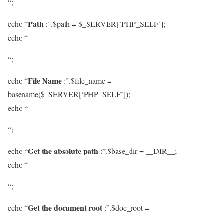
“;
Path
echo “
:”.$path = $_SERVER[‘PHP_SELF’];
echo “
“;
File Name
echo “
:”.$file_name =
basename($_SERVER[‘PHP_SELF’]);
echo “
“;
Get the absolute path
echo “
:”.$base_dir = __DIR__;
echo “
“;
Get the document root
echo “
:”.$doc_root =