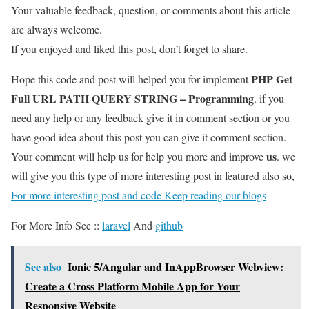
Your valuable feedback, question, or comments about this article
are always welcome.
If you enjoyed and liked this post, don’t forget to share.
PHP Get
Hope this code and post will helped you for implement
Full URL PATH QUERY STRING – Programming
. if you
need any help or any feedback give it in comment section or you
have good idea about this post you can give it comment section.
us
Your comment will help us for help you more and improve
. we
will give you this type of more interesting post in featured also so,
For more interesting post and code Keep reading our blogs
For More Info See ::
laravel
And
github
See also
Ionic 5/Angular and InAppBrowser Webview:
Create a Cross Platform Mobile App for Your
Responsive Website