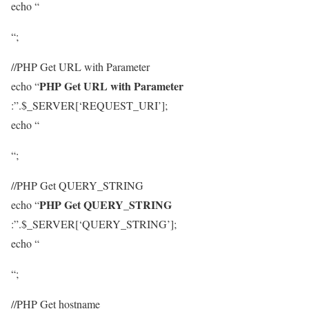
echo “
“;
//PHP Get URL with Parameter
PHP Get URL with Parameter
echo “
:”.$_SERVER[‘REQUEST_URI’];
echo “
“;
//PHP Get QUERY_STRING
PHP Get QUERY_STRING
echo “
:”.$_SERVER[‘QUERY_STRING’];
echo “
“;
//PHP Get hostname