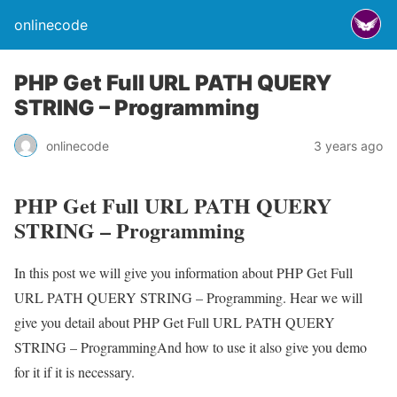
onlinecode
PHP Get Full URL PATH QUERY
STRING – Programming
onlinecode
3 years ago
PHP Get Full URL PATH QUERY
STRING – Programming
In this post we will give you information about PHP Get Full
URL PATH QUERY STRING – Programming. Hear we will
give you detail about PHP Get Full URL PATH QUERY
STRING – ProgrammingAnd how to use it also give you demo
for it if it is necessary.