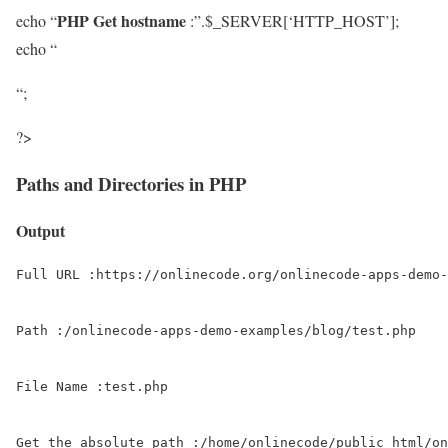
PHP Get hostname
echo “
:”.$_SERVER[‘HTTP_HOST’];
echo “
“;
?>
Paths and Directories in PHP
Output
Full URL :https://onlinecode.org/onlinecode-apps-demo-
Path :/onlinecode-apps-demo-examples/blog/test.php

File Name :test.php

Get the absolute path :/home/onlinecode/public_html/on