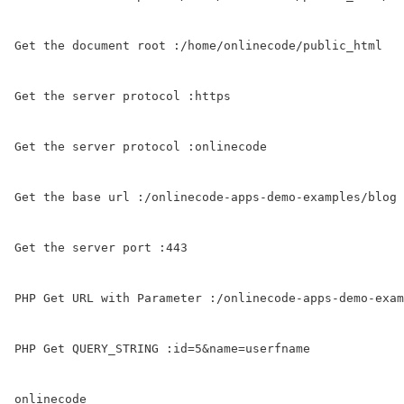
Get the document root :/home/onlinecode/public_html

Get the server protocol :https

Get the server protocol :onlinecode

Get the base url :/onlinecode-apps-demo-examples/blog

Get the server port :443

PHP Get URL with Parameter :/onlinecode-apps-demo-exam
PHP Get QUERY_STRING :id=5&name=userfname
