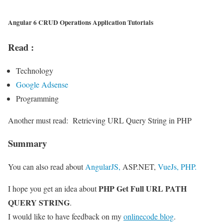
Angular 6 CRUD Operations Application Tutorials
Read :
Technology
Google Adsense
Programming
Another must read:
Retrieving URL Query String in PHP
Summary
You can also read about
AngularJS,
ASP.NET,
VueJs,
PHP.
PHP Get Full URL PATH
I hope you get an idea about
QUERY STRING
.
I would like to have feedback on my
onlinecode blog
.