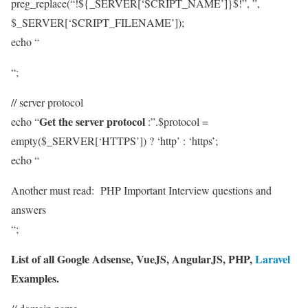
preg_replace(“!${_SERVER[‘SCRIPT_NAME’]}$!”, ”,
$_SERVER[‘SCRIPT_FILENAME’]);
echo “
“;
// server protocol
Get the server protocol
echo “
:”.$protocol =
empty($_SERVER[‘HTTPS’]) ? ‘http’ : ‘https’;
echo “
Another must read:
PHP Important Interview questions and
answers
“;
List of all Google Adsense, VueJS, AngularJS, PHP,
Laravel
Examples.