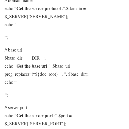
// domain name
Get the server protocol
echo “
:”.$domain =
$_SERVER[‘SERVER_NAME’];
echo “
“;
// base url
$base_dir = __DIR__;
Get the base url
echo “
:”.$base_url =
preg_replace(“!^${doc_root}!”, ”, $base_dir);
echo “
“;
// server port
Get the server port
echo “
:”.$port =
$_SERVER[‘SERVER_PORT’];