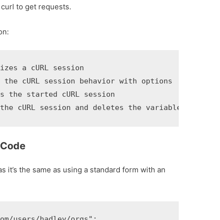
curl to get requests.
on:
zes a cURL session

 the cURL session behavior with options

 the started cURL session

 the cURL session and deletes the variable made by
 Code
as it’s the same as using a standard form with an
m/users/hadley/orgs";
