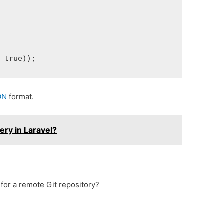
, true));
ON
format.
ry in Laravel?
for a remote Git repository?