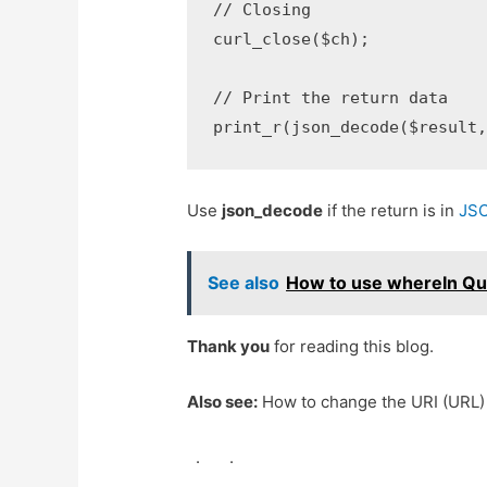
// Closing

curl_close($ch);

// Print the return data

print_r(json_decode($result
Use
json_decode
if the return is in
JS
See also
How to use whereIn Que
Thank you
for reading this blog.
Also see:
How to change the URI (URL) 
.
.