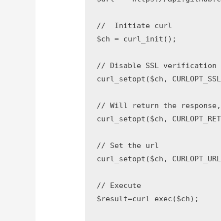
//  Initiate curl

$ch = curl_init();

// Disable SSL verification

curl_setopt($ch, CURLOPT_SSL_
// Will return the response,
curl_setopt($ch, CURLOPT_RETU
// Set the url

curl_setopt($ch, CURLOPT_URL,$
// Execute

$result=curl_exec($ch);
