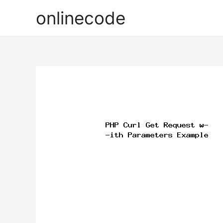
onlinecode