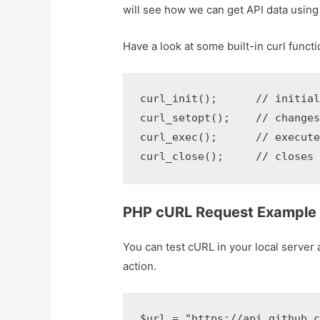
will see how we can get API data using 
Have a look at some built-in curl functi
curl_init();      // initiali
curl_setopt();    // changes
curl_exec();      // executes
curl_close();     // closes
PHP cURL Request Example
You can test cURL in your local server 
action.
$url = "https://api.github.co