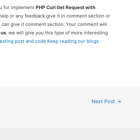
ou for implement
PHP Curl Get Request with
 help or any feedback give it in comment section or
u can give it comment section. Your comment will
e
us
. we will give you this type of more interesting
resting post and code Keep reading our blogs
Next Post
→
Copyright © 2026 onlinecode