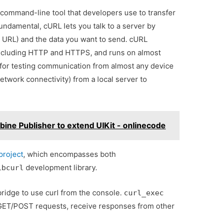
a command-line tool that developers use to transfer
fundamental, cURL lets you talk to a server by
 a URL) and the data you want to send. cURL
including HTTP and HTTPS, and runs on almost
 for testing communication from almost any device
etwork connectivity) from a local server to
ine Publisher to extend UIKit - onlinecode
project
, which encompasses both
development library.
ibcurl
idge to use curl from the console.
curl_exec
o GET/POST requests, receive responses from other