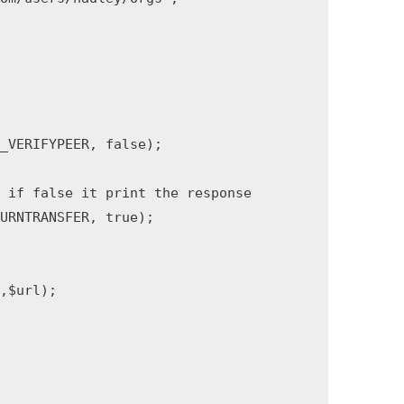
VERIFYPEER, false);

 if false it print the response

RNTRANSFER, true);

url);
