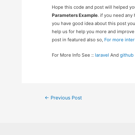
Hope this code and post will helped y
Parameters Example
. if you need any
you have good idea about this post yo
help us for help you more and improv
post in featured also so,
For more inte
For More Info See ::
laravel
And
github
Post
←
Previous Post
navigation