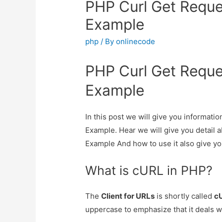
PHP Curl Get Reque
Example
php
/ By
onlinecode
PHP Curl Get Reque
Example
In this post we will give you informat
Example. Hear we will give you detail
Example And how to use it also give you 
What is cURL in PHP?
The
Client for URLs
is shortly called
c
uppercase to emphasize that it deals w