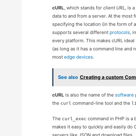
cURL
, which stands for
client URL
, is 
data to and from a server. At the most 
specifying the location (in the form of
supports several different
protocols
, 
every platform. This makes cURL ideal
(as long as it has a command line and n
most
edge devices
.
See also
Creating a custom Comb
cURL
is also the name of the
software 
the
command-line tool and the
curl
l
The
command in PHP is a br
curl_exec
makes it easy to quickly and easily d
servers like JSON and download files.