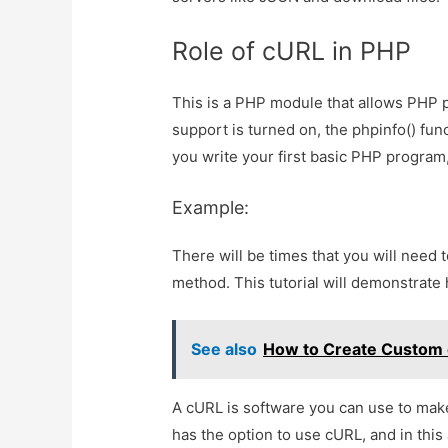
Role of cURL in PHP
This is a PHP module that allows PHP 
support is turned on, the phpinfo() fun
you write your first basic PHP program
Example:
There will be times that you will need 
method. This tutorial will demonstrat
See also
How to Create Custom e
A cURL is software you can use to make
has the option to use cURL, and in this 