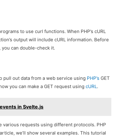
programs to use curl functions. When PHP’s cURL
ction’s output will include cURL information. Before
, you can double-check it.
to pull out data from a web service using
PHP’s
GET
e how you can make a GET request using
cURL
.
vents in Svelte.js
 various requests using different protocols. PHP
article, we’ll show several examples. This tutorial