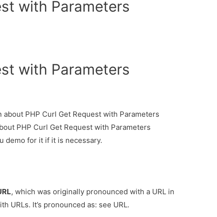
st with Parameters
st with Parameters
ion about PHP Curl Get Request with Parameters
 about PHP Curl Get Request with Parameters
demo for it if it is necessary.
URL
, which was originally pronounced with a URL in
ith URLs. It’s pronounced as:
see URL.