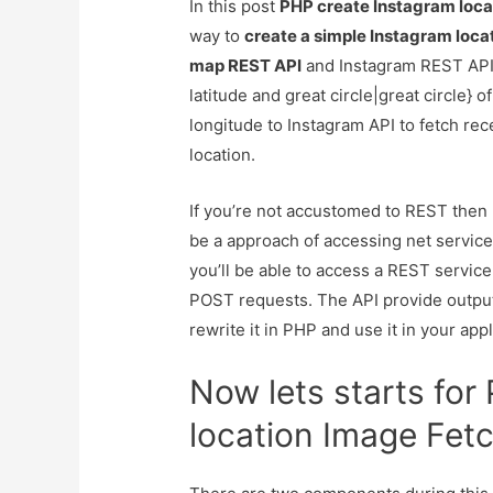
In this post
PHP create Instagram loca
way to
create a simple Instagram loca
map REST API
and Instagram REST API.
latitude and great circle|great circle} o
longitude to Instagram API to fetch re
location.
If you’re not accustomed to REST then R
be a approach of accessing net services
you’ll be able to access a REST servi
POST requests. The API provide output 
rewrite it in PHP and use it in your appl
Now lets starts fo
location Image Fet