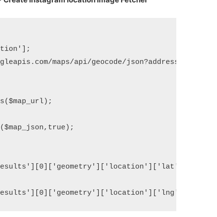
tion'];

gleapis.com/maps/api/geocode/json?address='.urlenc
s($map_url);

($map_json,true);

esults'][0]['geometry']['location']['lat'];
