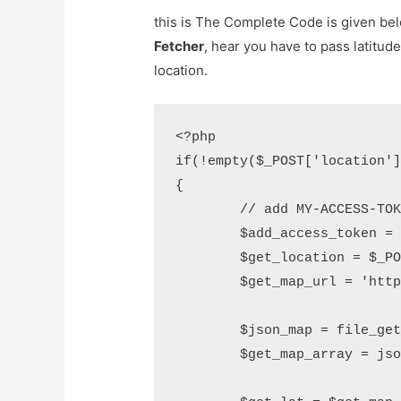
this is The Complete Code is given be
Fetcher
, hear you have to pass latitud
location.
<?php

if(!empty($_POST['location']
{

	// add MY-ACCESS-TOKEN

	$add_access_token = "51-MY-ACCESS-TOKEN-3e";

	$get_location = $_POST['location'];

	$get_map_url = 'https://maps.googleapis.com/maps/api/geocode/json?address='.urlencode($_POST['location']);

	$json_map = file_get_contents($get_map_url);

	$get_map_array = json_decode($json_map,true);
