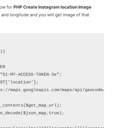
low for
PHP Create Instagram location Image
e and longitude and you will get image of that
))
