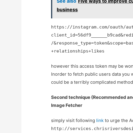
See also
Five ways to improve c
business
https://instagram.com/oauth/au
client_id=56df9______b9cad&red
/&response_type=token&scope=ba
+relationships+likes
however this access token may be wont 
Inorder to fetch public users data you 
could be a terribly complicated metho
Second technique (Recommended and 
Image Fetcher
simply visit following
link
to urge the A
http://services.chrisriversdes