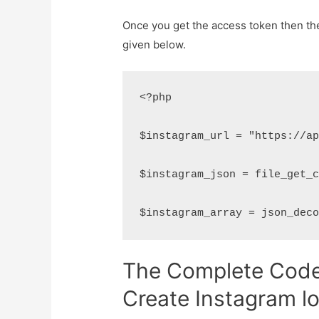
Once you get the access token then the 
given below.
<?php

$instagram_url = "https://ap
$instagram_json = file_get_c
$instagram_array = json_dec
The Complete Code 
Create Instagram l