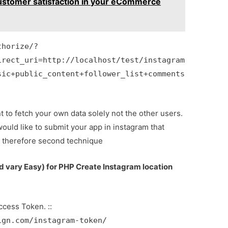
ustomer satisfaction in your eCommerce
thorize/?
irect_uri=http://localhost/test/instagram
sic+public_content+follower_list+comments
to fetch your own data solely not the other users.
would like to submit your app in instagram that
d therefore second technique
vary Easy) for PHP Create Instagram location
ccess Token. ::
ign.com/instagram-token/