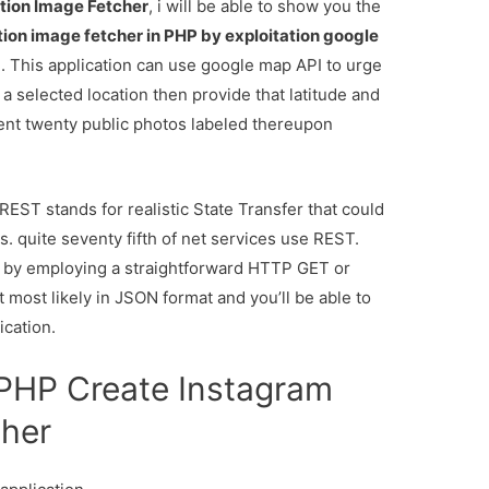
tion Image Fetcher
, i will be able to show you the
tion image fetcher in PHP by exploitation google
 This application can use google map API to urge
f a selected location then provide that latitude and
cent twenty public photos labeled thereupon
EST stands for realistic State Transfer that could
. quite seventy fifth of net services use REST.
ce by employing a straightforward HTTP GET or
most likely in JSON format and you’ll be able to
ication.
r PHP Create Instagram
cher