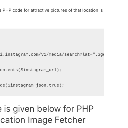
PHP code for attractive pictures of that location is
i.instagram.com/v1/media/search?lat=".$get_lat."&l
ontents($instagram_url);

ode($instagram_json,true);
is given below for PHP
ocation Image Fetcher