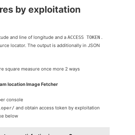
res by exploitation
tude and line of longitude and a
.
ACCESS TOKEN
rce locator. The output is additionally in JSON
here square measure once more 2 ways
ram location Image Fetcher
per console
and obtain access token by exploitation
loper/
ike below