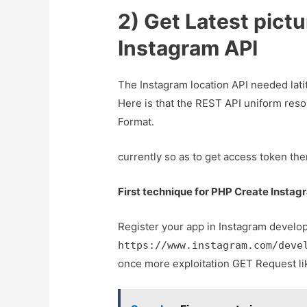
2) Get Latest pictu
Instagram API
The Instagram location API needed lati
Here is that the REST API uniform resou
Format.
currently so as to get access token t
First technique for PHP Create Instag
Register your app in Instagram develo
https://www.instagram.com/deve
once more exploitation GET Request l