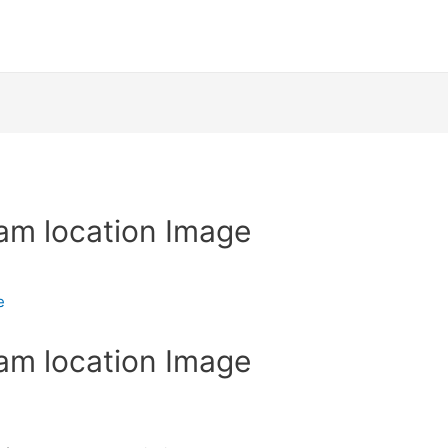
am location Image
e
am location Image