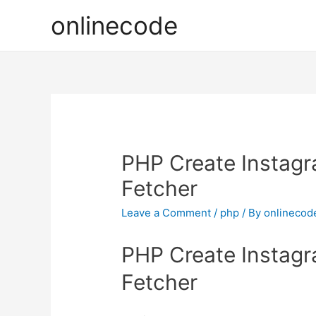
onlinecode
PHP Create Instagr
Fetcher
Leave a Comment
/
php
/ By
onlinecod
PHP Create Instagr
Fetcher