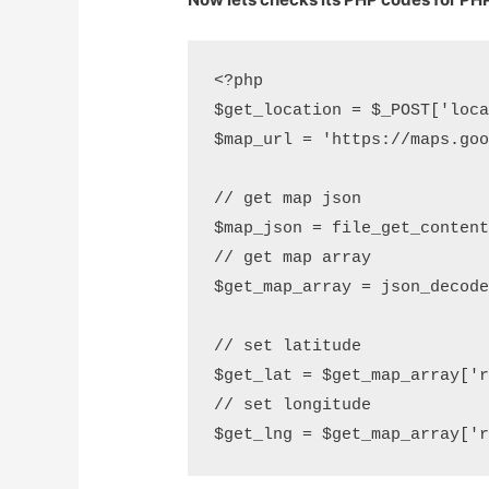
<?php

$get_location = $_POST['loca
$map_url = 'https://maps.goo
// get map json

$map_json = file_get_content
// get map array

$get_map_array = json_decode
// set latitude

$get_lat = $get_map_array['r
// set longitude	
