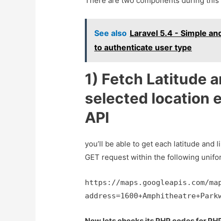
There are two components during this 
See also
Laravel 5.4 - Simple an
to authenticate user type
1) Fetch Latitude a
selected location 
API
you’ll be able to get each latitude and l
GET request within the following unifo
https://maps.googleapis.com/ma
address=1600+Amphitheatre+Park
Now lets checks its PHP codes for PH