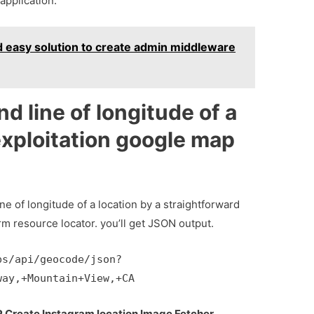
application.
d easy solution to create admin middleware
nd line of longitude of a
exploitation google map
ine of longitude of a location by a straightforward
rm resource locator. you’ll get JSON output.
ps/api/geocode/json?
way,+Mountain+View,+CA
P Create Instagram location Image Fetcher