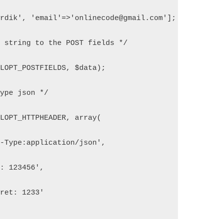
ardik', 'email'=>'onlinecode@gmail.com'];
N string to the POST fields */
RLOPT_POSTFIELDS, $data);
type json */
RLOPT_HTTPHEADER, array(
t-Type:application/json',
y: 123456',
cret: 1233'