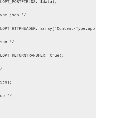
RLOPT_POSTFIELDS, $data);
type json */
RLOPT_HTTPHEADER, array('Content-Type:application/
json */
RLOPT_RETURNTRANSFER, true);
*/
($ch);
rce */