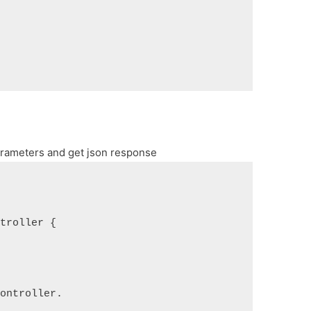
arameters and get json response
ntroller {
controller.