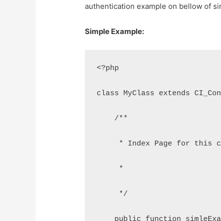
authentication example on bellow of s
Simple Example:
<?php
class MyClass extends CI_Co
    /**
     * Index Page for this 
     *
     */
    public function simleEx