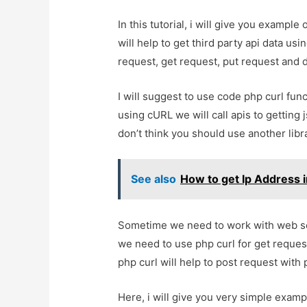
In this tutorial, i will give you example 
will help to get third party api data usi
request, get request, put request and d
I will suggest to use code php curl funct
using cURL we will call apis to getting 
don’t think you should use another libra
See also
How to get Ip Address i
Sometime we need to work with web serv
we need to use php curl for get request
php curl will help to post request wit
Here, i will give you very simple examp