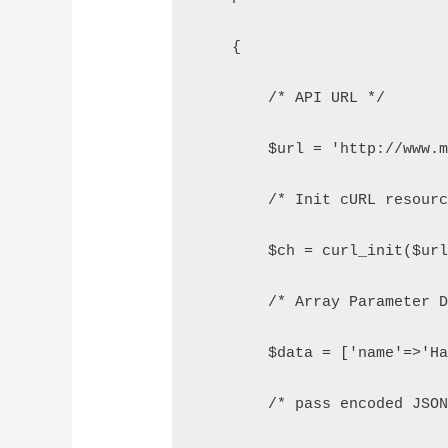
    {
        /* API URL */
        $url = 'http://www.
        /* Init cURL resour
        $ch = curl_init($ur
        /* Array Parameter 
        $data = ['name'=>'H
        /* pass encoded JSO