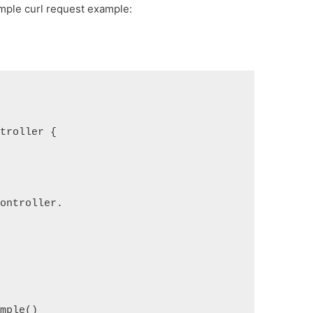
imple curl request example:
ntroller {
controller.
ample()