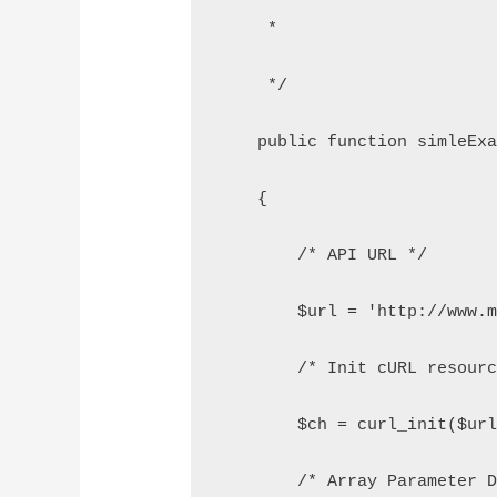
     *
     */
    public function simleEx
    {
        /* API URL */
        $url = 'http://www.
        /* Init cURL resour
        $ch = curl_init($ur
        /* Array Parameter 