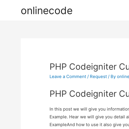
onlinecode
PHP Codeigniter Cu
Leave a Comment
/
Request
/ By
onlin
PHP Codeigniter Cu
In this post we will give you informat
Example. Hear we will give you detail
ExampleAnd how to use it also give you 