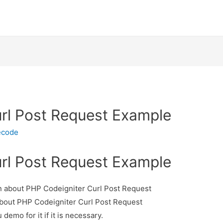
rl Post Request Example
ecode
rl Post Request Example
ion about PHP Codeigniter Curl Post Request
 about PHP Codeigniter Curl Post Request
demo for it if it is necessary.