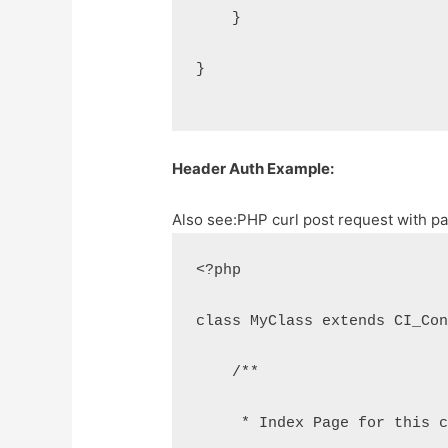
    }
}
Header Auth Example:
Also see:
PHP curl post request with p
<?php
class MyClass extends CI_Co
    /**
     * Index Page for this 