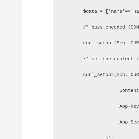
        $data = ['name'=>'H
        /* pass encoded JSO
        curl_setopt($ch, CU
        /* set the content 
        curl_setopt($ch, CU
                    'Conten
                    'App-Ke
                    'App-Se
                ));