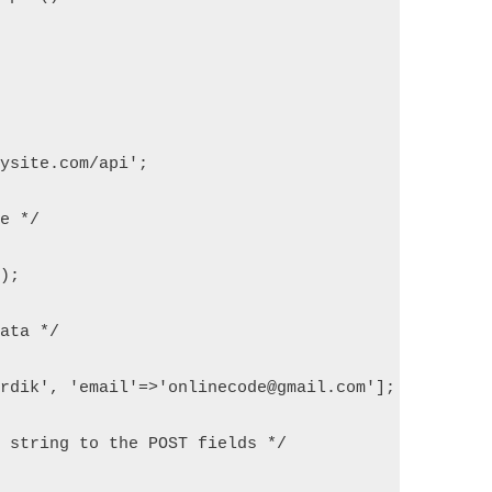
mysite.com/api';
ce */
l);
Data */
ardik', 'email'=>'onlinecode@gmail.com'];
N string to the POST fields */