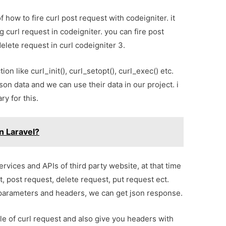
of how to fire curl post request with codeigniter. it
ng curl request in codeigniter. you can fire post
elete request in curl codeigniter 3.
ion like curl_init(), curl_setopt(), curl_exec() etc.
json data and we can use their data in our project. i
ry for this.
n Laravel?
ices and APIs of third party website, at that time
, post request, delete request, put request ect.
h parameters and headers, we can get json response.
le of curl request and also give you headers with