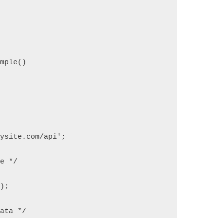
ample()
mysite.com/api';
ce */
l);
Data */