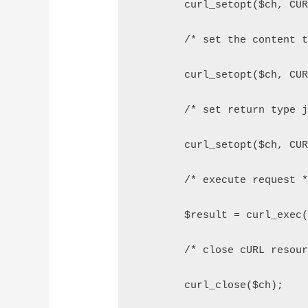
        curl_setopt($ch, CU
        /* set the content 
        curl_setopt($ch, CU
        /* set return type 
        curl_setopt($ch, CU
        /* execute request 
        $result = curl_exec
        /* close cURL resou
        curl_close($ch);