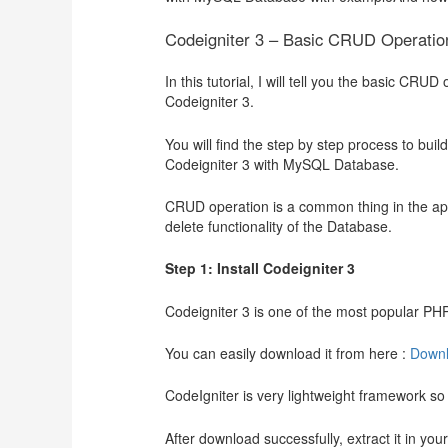
Codeigniter 3 – Basic CRUD Operati
In this tutorial, I will tell you the basic C
Codeigniter 3.
You will find the step by step process to buil
Codeigniter 3 with MySQL Database.
CRUD operation is a common thing in the appl
delete functionality of the Database.
Step 1: Install Codeigniter 3
Codeigniter 3 is one of the most popular PHP
You can easily download it from here :
Downl
CodeIgniter is very lightweight framework so i
After download successfully, extract it in yo