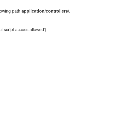
ollowing path
application/controllers/
.
t script access allowed’);
{