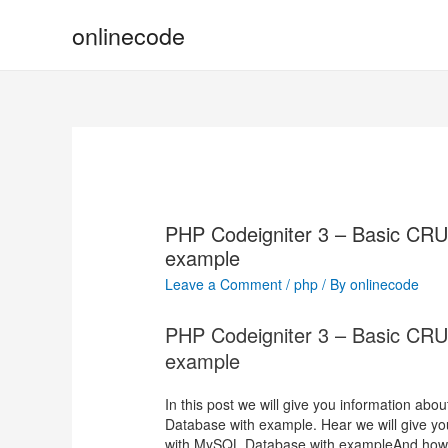
onlinecode
PHP Codeigniter 3 – Basic CR
example
Leave a Comment
/
php
/ By
onlinecode
PHP Codeigniter 3 – Basic CR
example
In this post we will give you information a
Database with example. Hear we will give y
with MySQL Database with exampleAnd how to u