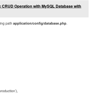
ic CRUD Operation with MySQL Database with
owing path
application/config/database.php
.
oduction’),