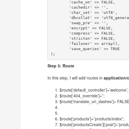
	'cache_on' => FALSE,

	'cachedir' => '',

	'char_set' => 'utf8',

	'dbcollat' => 'utf8_general_ci',

	'swap_pre' => '',

	'encrypt' => FALSE,

	'compress' => FALSE,

	'stricton' => FALSE,

	'failover' => array(),

	'save_queries' => TRUE

Step 3: Route
In this step, I will add routes in
application/
$route[‘default_controller’]=’welcome’;
$route[‘404_override’]=”;
$route[‘translate_uri_dashes’]= FALSE
$route[‘products’]=”products/index”;
$route[‘productsCreate’][‘post’]=”produ