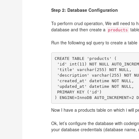
Step 2: Database Configuration
To perform crud operation, We will need to ha
database and then create a
tabl
products
Run the following sql query to create a table 
CREATE TABLE 'products' (

 'id' int(11) NOT NULL AUTO_INCREM
 'title' varchar(255) NOT NULL,

 'description' varchar(255) NOT NU
 'created_at' datetime NOT NULL,

 'updated_at' datetime NOT NULL,

 PRIMARY KEY ('id')

Now I have a products table on which i will pe
Ok, let’s configure the database with codeig
your database credentials (database name,