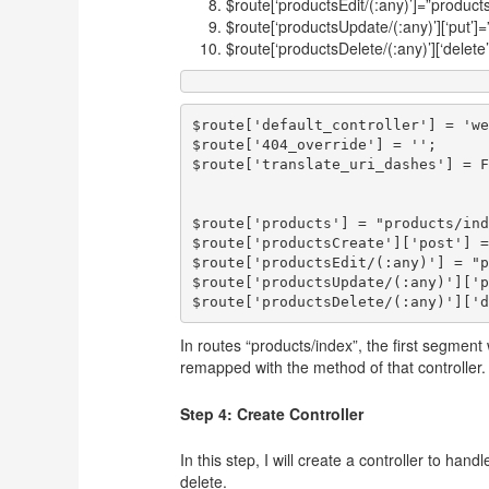
$route[‘productsEdit/(:any)’]=”products
$route[‘productsUpdate/(:any)’][‘put’]
$route[‘productsDelete/(:any)’][‘delete
$route['default_controller'] = 'we
$route['404_override'] = '';

$route['translate_uri_dashes'] = F
$route['products'] = "products/ind
$route['productsCreate']['post'] =
$route['productsEdit/(:any)'] = "p
$route['productsUpdate/(:any)']['p
In routes “products/index”, the first segment
remapped with the method of that controller.
Step 4: Create Controller
In this step, I will create a controller to han
delete.