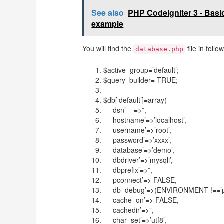
See also
PHP Codeigniter 3 - Bas
example
You will find the
file in foll
database.php
$active_group=’default’;
$query_builder= TRUE;
$db[‘default’]=array(
‘dsn’ =>”,
‘hostname’=>’localhost’,
‘username’=>’root’,
‘password’=>’xxxx’,
‘database’=>’demo’,
‘dbdriver’=>’mysqli’,
‘dbprefix’=>”,
‘pconnect’=> FALSE,
‘db_debug’=>(ENVIRONMENT !==’pr
‘cache_on’=> FALSE,
‘cachedir’=>”,
‘char_set’=>’utf8’,