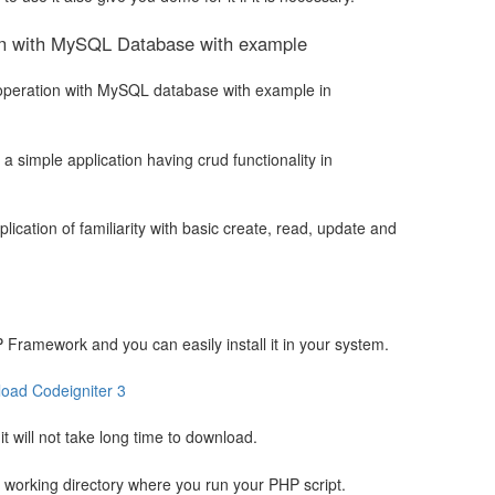
on with MySQL Database with example
RUD operation with MySQL database with example in
d a simple application having crud functionality in
ication of familiarity with basic create, read, update and
 Framework and you can easily install it in your system.
oad Codeigniter 3
t will not take long time to download.
ur working directory where you run your PHP script.