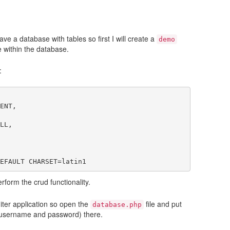
ve a database with tables so first I will create a
demo
e within the database.
:
ENT,

LL,

rform the crud functionality.
niter application so open the
file and put
database.php
 username and password) there.