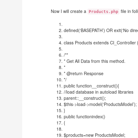
Now I will create a
file in f
Products.php
defined(‘BASEPATH’) OR exit(‘No direc
class Products extends CI_Controller 
/**
* Get All Data from this method.
*
* @return Response
*/
public function__construct(){
//load database in autoload libraries
parent::__construct();
$this->load->model(‘ProductsModel’);
}
public functionindex()
{
$products=new ProductsModel;