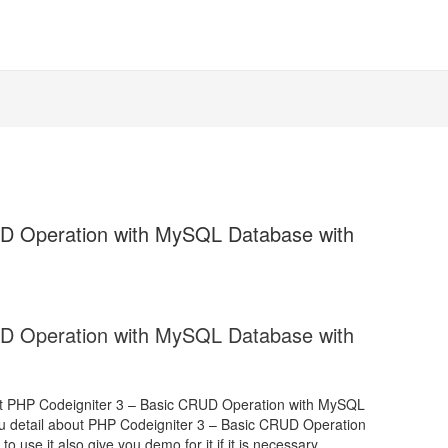
UD Operation with MySQL Database with
UD Operation with MySQL Database with
bout PHP Codeigniter 3 – Basic CRUD Operation with MySQL
ou detail about PHP Codeigniter 3 – Basic CRUD Operation
se it also give you demo for it if it is necessary.