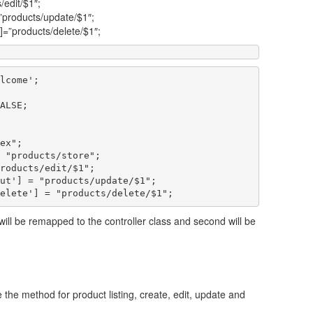
/edit/$1″;
=”products/update/$1″;
’]=”products/delete/$1″;
lcome';

ALSE;

ex";

 "products/store";

roducts/edit/$1";

ut'] = "products/update/$1";

 will be remapped to the controller class and second will be
dle the method for product listing, create, edit, update and