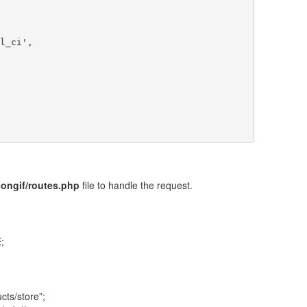
congif/routes.php
file to handle the request.
;
cts/store”;