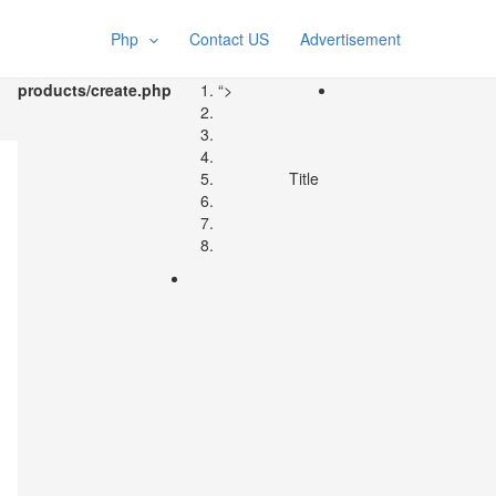
Php
Contact US
Advertisement
products/create.php
“>
Title