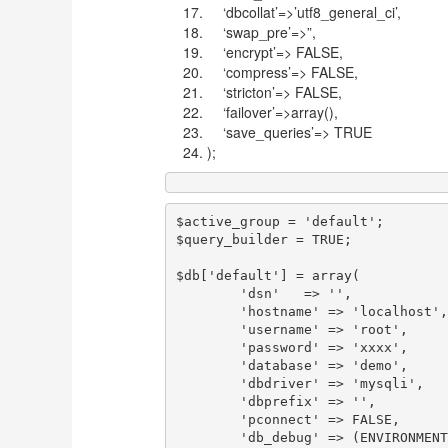
‘dbcollat’=>’utf8_general_ci’,
‘swap_pre’=>”,
‘encrypt’=> FALSE,
‘compress’=> FALSE,
‘stricton’=> FALSE,
‘failover’=>array(),
‘save_queries’=> TRUE
);
$active_group = 'default';

$query_builder = TRUE;

$db['default'] = array(

	'dsn'	=> '',

	'hostname' => 'localhost',

	'username' => 'root',

	'password' => 'xxxx',

	'database' => 'demo',

	'dbdriver' => 'mysqli',

	'dbprefix' => '',

	'pconnect' => FALSE,

	'db_debug' => (ENVIRONMENT !== 'production'),
