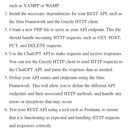
such as XAMPP or WAMP.
Install the necessary dependencies for your REST API, such as
the Slim Framework and the Guzzle HTTP client.
Create a new PHP file to serve as your API endpoint. This file
should handle incoming HTTP requests, such as GET, POST,
PUT, and DELETE requests.
Use the ChatGPT API to make requests and receive responses.
You can use the Guzzle HTTP client to send HTTP requests to
the ChatGPT API, and parse the response data as needed.
Define your API routes and endpoints using the Slim
Framework. This will allow you to define the different API
endpoints and their associated HTTP methods, and handle any
errors or exceptions that may occur.
Test your REST API using a tool such as Postman, to ensure
that it is functioning as expected and handling HTTP requests
and responses correctly.