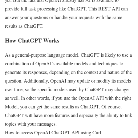
provide full task processing like ChatGPT. This REST API can
answer your questions or handle your requests with the same
results as ChatGPT.
How ChatGPT Works
As a general-purpose language model, ChatGPT is likely to use a
combination of OpenAI’s available models and techniques to
generate its responses, depending on the context and nature of the
question. Additionally, OpenAI may update or modify its models
over time, so the specific models used by ChatGPT may change
as well. In other words, if you use the OpenAI API with the right
Model, you can get the same results as ChatGPT. Of course,
ChatGPT will have more features and especially the ability to link
topics with your messages.
How to access OpenAI ChatGPT API using Curl