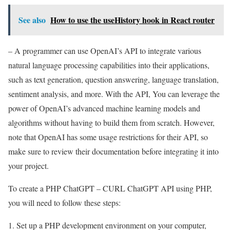
See also
How to use the useHistory hook in React router
– A programmer can use OpenAI’s API to integrate various
natural language processing capabilities into their applications,
such as text generation, question answering, language translation,
sentiment analysis, and more. With the API, You can leverage the
power of OpenAI’s advanced machine learning models and
algorithms without having to build them from scratch. However,
note that OpenAI has some usage restrictions for their API, so
make sure to review their documentation before integrating it into
your project.
To create a PHP ChatGPT – CURL ChatGPT API using PHP,
you will need to follow these steps:
Set up a PHP development environment on your computer,