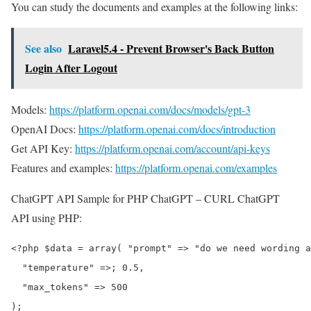
You can study the documents and examples at the following links:
See also
Laravel5.4 - Prevent Browser's Back Button
Login After Logout
Models:
https://platform.openai.com/docs/models/gpt-3
OpenAI Docs:
https://platform.openai.com/docs/introduction
Get API Key:
https://platform.openai.com/account/api-keys
Features and examples:
https://platform.openai.com/examples
ChatGPT API Sample for PHP ChatGPT – CURL ChatGPT
API using PHP:
<?php $data = array( "prompt" => "do we need wording a
  "temperature" =>; 0.5,

  "max_tokens" => 500

);
