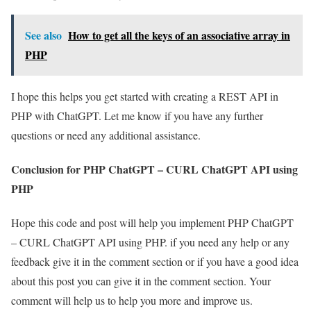
See also
How to get all the keys of an associative array in
PHP
I hope this helps you get started with creating a REST API in
PHP with ChatGPT. Let me know if you have any further
questions or need any additional assistance.
Conclusion for PHP ChatGPT – CURL ChatGPT API using
PHP
Hope this code and post will help you implement PHP ChatGPT
– CURL ChatGPT API using PHP. if you need any help or any
feedback give it in the comment section or if you have a good idea
about this post you can give it in the comment section. Your
comment will help us to help you more and improve us.