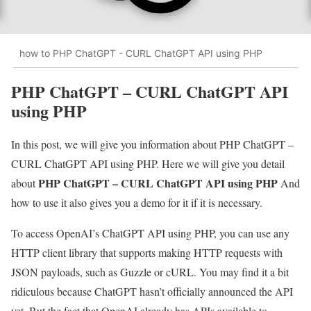
how to PHP ChatGPT - CURL ChatGPT API using PHP
PHP ChatGPT – CURL ChatGPT API
using PHP
In this post, we will give you information about PHP ChatGPT –
CURL ChatGPT API using PHP. Here we will give you detail
PHP ChatGPT – CURL ChatGPT API using PHP
about
And
how to use it also gives you a demo for it if it is necessary.
To access OpenAI’s ChatGPT API using PHP, you can use any
HTTP client library that supports making HTTP requests with
JSON payloads, such as Guzzle or cURL. You may find it a bit
ridiculous because ChatGPT hasn’t officially announced the API
yet. But the fact that OpenAI already has APIs available to