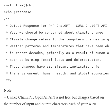
curl_close($ch);

echo $response;

/**

 * Output Response for PHP ChatGPT - CURL ChatGPT API 
 * Yes, we should be concerned about climate change. 

 * Climate change refers to the long-term changes in g
 * weather patterns and temperatures that have been ob
 * in recent decades, primarily as a result of human a
 * such as burning fossil fuels and deforestation. 

 * These changes have significant implications for 

 * the environment, human health, and global economies
Note:
– Unlike ChatGPT, OpenAI API is not free but charges based on
the number of input and output characters each of your APIs