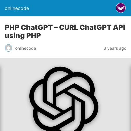
onlinecode
PHP ChatGPT – CURL ChatGPT API
using PHP
onlinecode
3 years ago