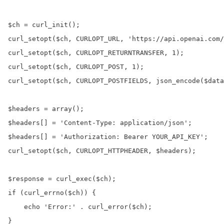
$ch = curl_init();

curl_setopt($ch, CURLOPT_URL, 'https://api.openai.com/
curl_setopt($ch, CURLOPT_RETURNTRANSFER, 1);

curl_setopt($ch, CURLOPT_POST, 1);

curl_setopt($ch, CURLOPT_POSTFIELDS, json_encode($data
$headers = array();

$headers[] = 'Content-Type: application/json';

$headers[] = 'Authorization: Bearer YOUR_API_KEY';

curl_setopt($ch, CURLOPT_HTTPHEADER, $headers);

$response = curl_exec($ch);

if (curl_errno($ch)) {

    echo 'Error:' . curl_error($ch);

}
