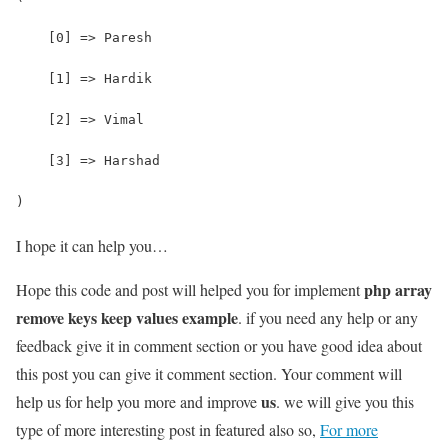
    [0] => Paresh
    [1] => Hardik
    [2] => Vimal
    [3] => Harshad
)
I hope it can help you…
php array
Hope this code and post will helped you for implement
remove keys keep values example
. if you need any help or any
feedback give it in comment section or you have good idea about
this post you can give it comment section. Your comment will
us
help us for help you more and improve
. we will give you this
type of more interesting post in featured also so,
For more