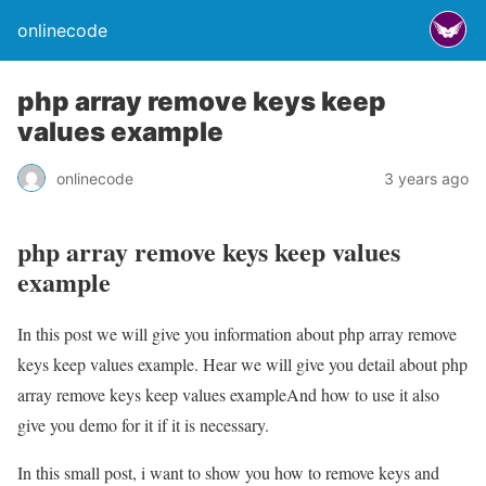
onlinecode
php array remove keys keep
values example
onlinecode
3 years ago
php array remove keys keep values
example
In this post we will give you information about php array remove
keys keep values example. Hear we will give you detail about php
array remove keys keep values exampleAnd how to use it also
give you demo for it if it is necessary.
In this small post, i want to show you how to remove keys and