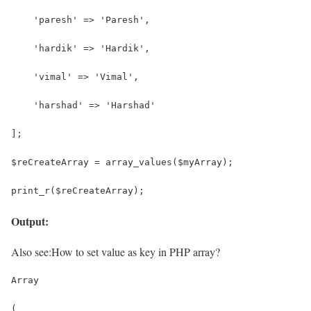
    'paresh' => 'Paresh',
    'hardik' => 'Hardik',
    'vimal' => 'Vimal',
    'harshad' => 'Harshad'
];
$reCreateArray = array_values($myArray);
print_r($reCreateArray);
Output:
Also see:
How to set value as key in PHP array?
Array
(