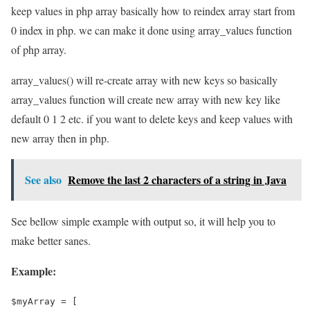
keep values in php array basically how to reindex array start from
0 index in php. we can make it done using array_values function
of php array.
array_values() will re-create array with new keys so basically
array_values function will create new array with new key like
default 0 1 2 etc. if you want to delete keys and keep values with
new array then in php.
See also
Remove the last 2 characters of a string in Java
See bellow simple example with output so, it will help you to
make better sanes.
Example:
$myArray = [