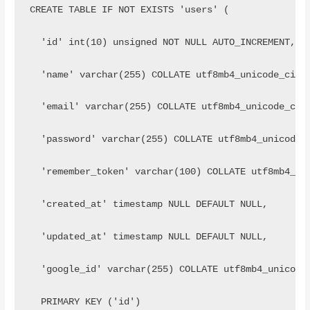
CREATE TABLE IF NOT EXISTS 'users' (
  'id' int(10) unsigned NOT NULL AUTO_INCREMENT,
  'name' varchar(255) COLLATE utf8mb4_unicode_ci N
  'email' varchar(255) COLLATE utf8mb4_unicode_ci 
  'password' varchar(255) COLLATE utf8mb4_unicode_
  'remember_token' varchar(100) COLLATE utf8mb4_un
  'created_at' timestamp NULL DEFAULT NULL,
  'updated_at' timestamp NULL DEFAULT NULL,
  'google_id' varchar(255) COLLATE utf8mb4_unicode
  PRIMARY KEY ('id')