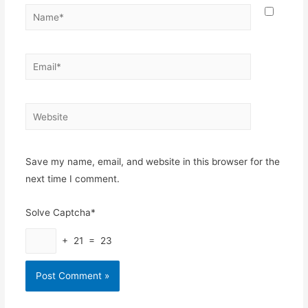
Name*
Email*
Website
Save my name, email, and website in this browser for the
next time I comment.
Solve Captcha*
+ 21 = 23