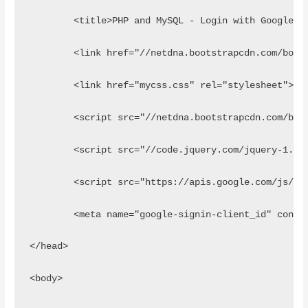
	<title>PHP and MySQL - Login with Google A
	<link href="//netdna.bootstrapcdn.com/boot
	<link href="mycss.css" rel="stylesheet">
	<script src="//netdna.bootstrapcdn.com/boo
	<script src="//code.jquery.com/jquery-1.11
	<script src="https://apis.google.com/js/pl
	<meta name="google-signin-client_id" conte
</head>
<body>