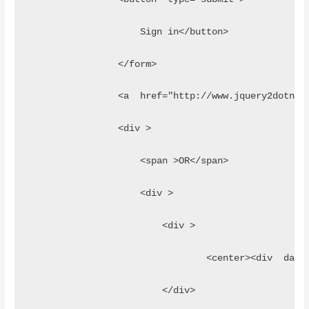
                    Sign in</button>
                </form>
                <a  href="http://www.jquery2dotnet
                <div >
                    <span >OR</span>
                    <div >
                        <div >
                        	<c
                        </div>