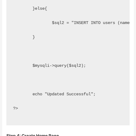
	}else{
		$sql2 = "INSERT INTO users (name,
	}
	$mysqli->query($sql2);
	echo "Updated Successful";
?>
Step 4: Create Home Page