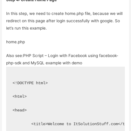
In this step, we need to create home.php file, because we will
redirect on this page after login successfully with google. So
let’s run this example.
home.php
Also see:
PHP Script – Login with Facebook using facebook-
php-sdk and MySQL example with demo
<!DOCTYPE html>
<html>
<head>
	<title>Welcome to ItSolutionStuff.com</tit