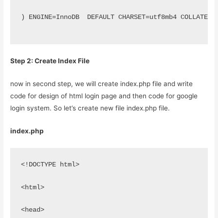
) ENGINE=InnoDB  DEFAULT CHARSET=utf8mb4 COLLATE=u
Step 2: Create Index File
now in second step, we will create index.php file and write
code for design of html login page and then code for google
login system. So let’s create new file index.php file.
index.php
<!DOCTYPE html>
<html>
<head>