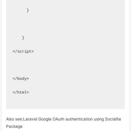
      }
    }
</script>
</body>
</html>
Also see:
Laravel Google OAuth authentication using Socialite
Package