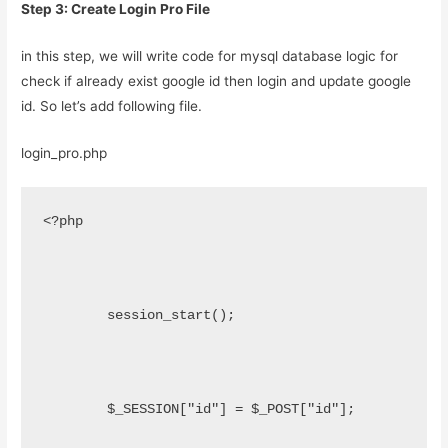
Step 3: Create Login Pro File
in this step, we will write code for mysql database logic for
check if already exist google id then login and update google
id. So let’s add following file.
login_pro.php
<?php
	session_start();
	$_SESSION["id"] = $_POST["id"];