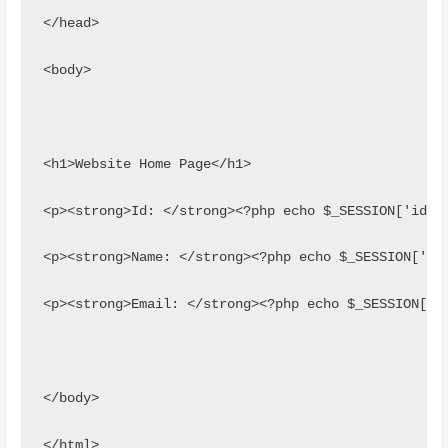
</head>
<body>
<h1>Website Home Page</h1>
<p><strong>Id: </strong><?php echo $_SESSION['id']
<p><strong>Name: </strong><?php echo $_SESSION['na
<p><strong>Email: </strong><?php echo $_SESSION['e
</body>
</html>