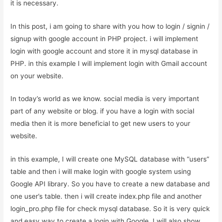
it is necessary.
In this post, i am going to share with you how to login / signin /
signup with google account in PHP project. i will implement
login with google account and store it in mysql database in
PHP. in this example I will implement login with Gmail account
on your website.
In today’s world as we know. social media is very important
part of any website or blog. if you have a login with social
media then it is more beneficial to get new users to your
website.
in this example, I will create one MySQL database with “users”
table and then i will make login with google system using
Google API library. So you have to create a new database and
one user’s table. then i will create index.php file and another
login_pro.php file for check mysql database. So it is very quick
and easy way to create a login with Google. I will also show