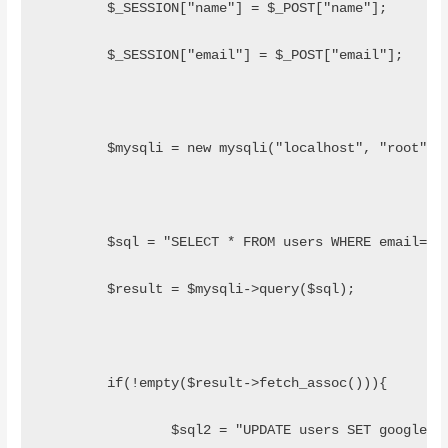
	$_SESSION["name"] = $_POST["name"];
	$_SESSION["email"] = $_POST["email"];
	$mysqli = new mysqli("localhost", "root", 
	$sql = "SELECT * FROM users WHERE email='"
	$result = $mysqli->query($sql);
	if(!empty($result->fetch_assoc())){
		$sql2 = "UPDATE users SET google_