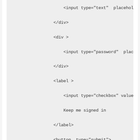
                    <input type="text"  placeholde
                </div>
                <div >
                    <input type="password"  placeh
                </div>
                <label >
                    <input type="checkbox" value="
                    Keep me signed in
                </label>
                <button  type="submit">