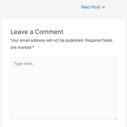
Post
Next Post
→
navigation
Leave a Comment
Your email address will not be published.
Required fields
are marked
*
Type
here..