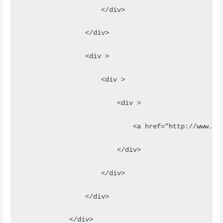
                    </div>
                </div>
                <div >
                    <div >
                        <div >
                            <a href="http://www.jq
                        </div>
                    </div>
                </div>
            </div>