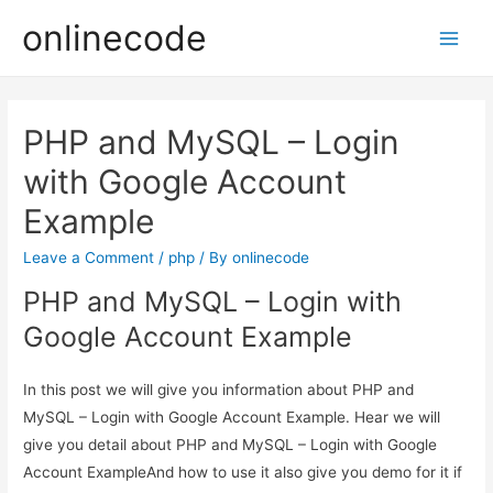
onlinecode
Main
Men
PHP and MySQL – Login
with Google Account
Example
Leave a Comment
/
php
/ By
onlinecode
PHP and MySQL – Login with
Google Account Example
In this post we will give you information about PHP and
MySQL – Login with Google Account Example. Hear we will
give you detail about PHP and MySQL – Login with Google
Account ExampleAnd how to use it also give you demo for it if