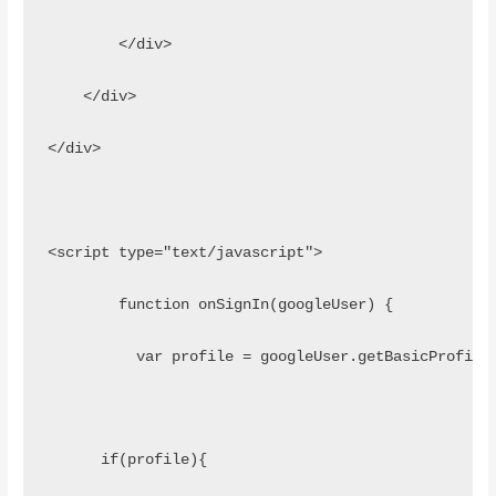
        </div>
    </div>
</div>
<script type="text/javascript">
	function onSignIn(googleUser) {
	  var profile = googleUser.getBasicProfile
      if(profile){