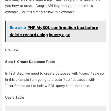
you how to create Google API key and you need in this
example. So let’s simply follow this example.
See also
PHP MySQL confirmation box before
delete record using jquery ajax
Preview:
Step 1: Create Database Table
In first step, we need to create database with “users” table so
in this example i am going to create “test” database with
“users” table as like bellow SQL query for users table.
Users Table