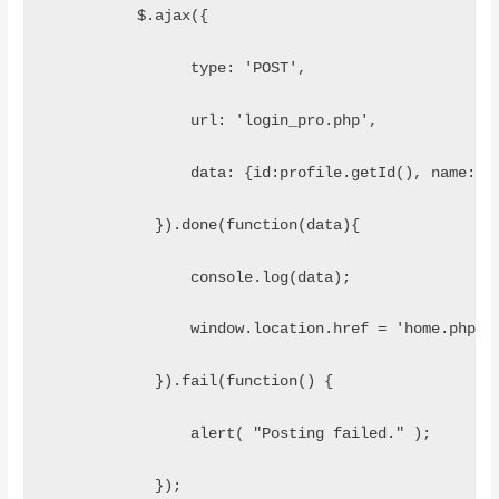
          $.ajax({
                type: 'POST',
                url: 'login_pro.php',
                data: {id:profile.getId(), name:pr
            }).done(function(data){
                console.log(data);
                window.location.href = 'home.php';
            }).fail(function() { 
                alert( "Posting failed." );
            });