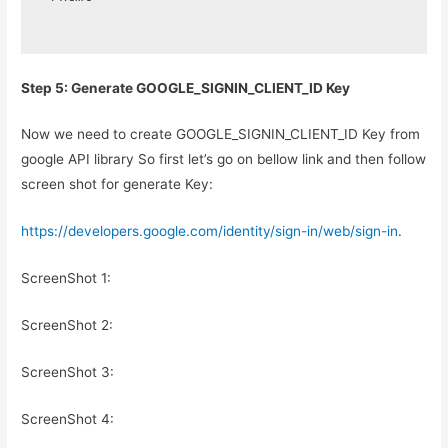
Step 5: Generate GOOGLE_SIGNIN_CLIENT_ID Key
Now we need to create GOOGLE_SIGNIN_CLIENT_ID Key from
google API library So first let’s go on bellow link and then follow
screen shot for generate Key:
https://developers.google.com/identity/sign-in/web/sign-in
.
ScreenShot 1:
ScreenShot 2:
ScreenShot 3:
ScreenShot 4: