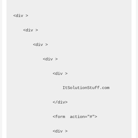
<div >
    <div >
        <div >
            <div >
                <div >
                    ItSolutionStuff.com
                </div>
                <form  action="#">
                <div >