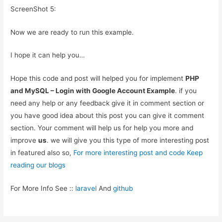
ScreenShot 5:
Now we are ready to run this example.
I hope it can help you…
Hope this code and post will helped you for implement
PHP
and MySQL – Login with Google Account Example
. if you
need any help or any feedback give it in comment section or
you have good idea about this post you can give it comment
section. Your comment will help us for help you more and
improve
us
. we will give you this type of more interesting post
in featured also so,
For more interesting post and code Keep
reading our blogs
For More Info See ::
laravel
And
github