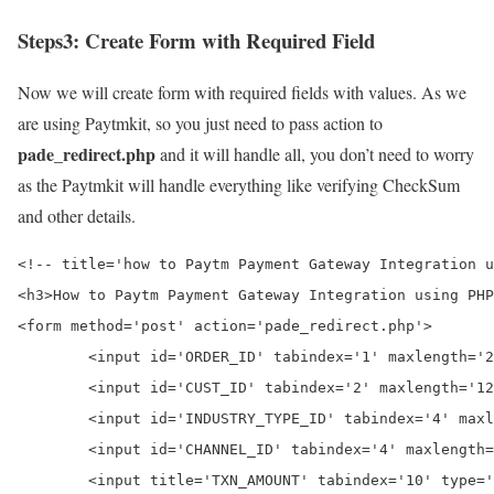
Steps3:
Create Form with Required Field
Now we will create form with required fields with values. As we
are using Paytmkit, so you just need to pass action to
pade_redirect.php
and it will handle all, you don’t need to worry
as the Paytmkit will handle everything like verifying CheckSum
and other details.
<!-- title='how to Paytm Payment Gateway Integration u
<h3>How to Paytm Payment Gateway Integration using PHP
<form method='post' action='pade_redirect.php'>

	<input id='ORDER_ID' tabindex='1' maxlength='20' size='20' name='ORDER_ID' autocomplete='off' value='<?php echo 'ORDS' . rand(10110,99988899)?>'>

	<input id='CUST_ID' tabindex='2' maxlength='12' size='12' name='CUST_ID' autocomplete='off' value='CUST001'>

	<input id='INDUSTRY_TYPE_ID' tabindex='4' maxlength='12' size='12' name='INDUSTRY_TYPE_ID' autocomplete='off' value='Retail'>

	<input id='CHANNEL_ID' tabindex='4' maxlength='12' size='12' name='CHANNEL_ID' autocomplete='off' value='WEB'>

	<input title='TXN_AMOUNT' tabindex='10' type='text' name='TXN_AMOUNT' value='1'>
