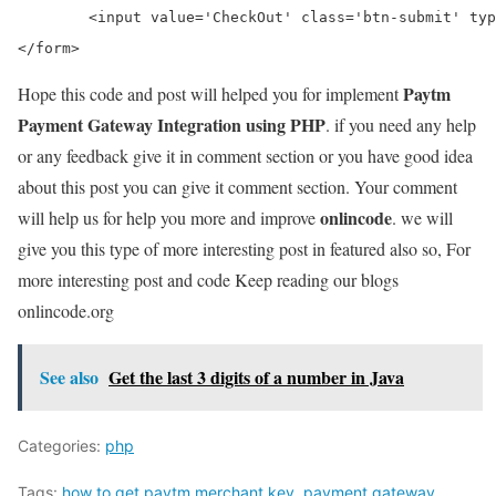
	<input value='CheckOut' class='btn-submit' type='submit'>

Paytm
Hope this code and post will helped you for implement
Payment Gateway Integration using PHP
. if you need any help
or any feedback give it in comment section or you have good idea
about this post you can give it comment section. Your comment
onlincode
will help us for help you more and improve
. we will
give you this type of more interesting post in featured also so, For
more interesting post and code Keep reading our blogs
onlincode.org
See also
Get the last 3 digits of a number in Java
Categories:
php
Tags:
how to get paytm merchant key
,
payment gateway