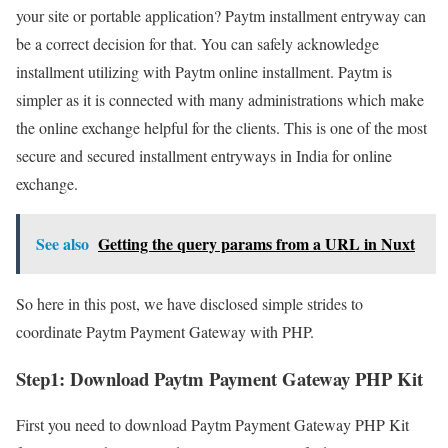
your site or portable application? Paytm installment entryway can
be a correct decision for that. You can safely acknowledge
installment utilizing with Paytm online installment. Paytm is
simpler as it is connected with many administrations which make
the online exchange helpful for the clients. This is one of the most
secure and secured installment entryways in India for online
exchange.
See also
Getting the query params from a URL in Nuxt
So here in this post, we have disclosed simple strides to
coordinate Paytm Payment Gateway with PHP.
Step1:
Download Paytm Payment Gateway PHP Kit
First you need to download Paytm Payment Gateway PHP Kit