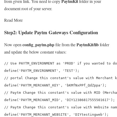
PaytmKit
from given link. You need to copy
folder in your
document root of your server.
Read More
Step2:
Update Paytm Gateways Configuration
config_paytm.php
PaytmKit/lib
Now open
file from the
folder
and update the below constant values:
// Use PAYTM_ENVIRONMENT as 'PROD' if you wanted to do
define('PAYTM_ENVIRONMENT', 'TEST');

// portal Change this constant's value with Merchant k
define('PAYTM_MERCHANT_KEY', 'bKMfNxPPf_QdZppa');

// Paytm Change this constant's value with MID (Mercha
define('PAYTM_MERCHANT_MID', 'DIY12386817555501617');

// Paytm Change this constant's value with Website nam