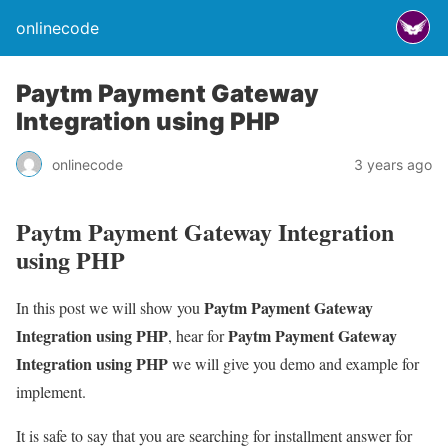
onlinecode
Paytm Payment Gateway
Integration using PHP
onlinecode
3 years ago
Paytm Payment Gateway Integration
using PHP
Paytm Payment Gateway
In this post we will show you
Integration using PHP
Paytm Payment Gateway
, hear for
Integration using PHP
we will give you demo and example for
implement.
It is safe to say that you are searching for installment answer for