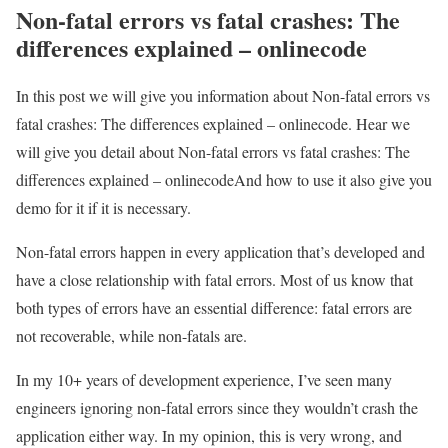
Non-fatal errors vs fatal crashes: The
differences explained – onlinecode
In this post we will give you information about Non-fatal errors vs
fatal crashes: The differences explained – onlinecode. Hear we
will give you detail about Non-fatal errors vs fatal crashes: The
differences explained – onlinecodeAnd how to use it also give you
demo for it if it is necessary.
Non-fatal errors happen in every application that’s developed and
have a close relationship with fatal errors. Most of us know that
both types of errors have an essential difference: fatal errors are
not recoverable, while non-fatals are.
In my 10+ years of development experience, I’ve seen many
engineers ignoring non-fatal errors since they wouldn’t crash the
application either way. In my opinion, this is very wrong, and