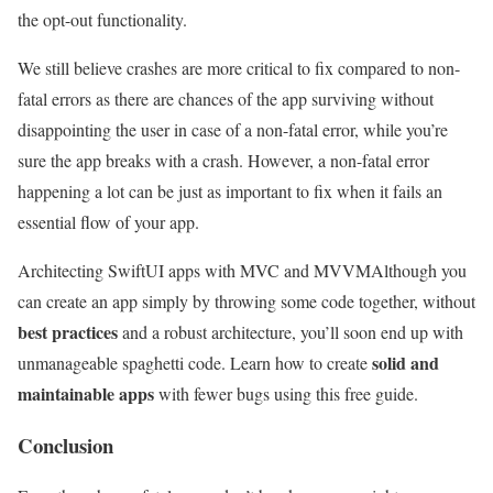
the opt-out functionality.
We still believe crashes are more critical to fix compared to non-
fatal errors as there are chances of the app surviving without
disappointing the user in case of a non-fatal error, while you’re
sure the app breaks with a crash. However, a non-fatal error
happening a lot can be just as important to fix when it fails an
essential flow of your app.
Architecting SwiftUI apps with MVC and MVVM
Although you
can create an app simply by throwing some code together, without
best practices
and a robust architecture, you’ll soon end up with
solid and
unmanageable spaghetti code. Learn how to create
maintainable apps
with fewer bugs using this free guide.
Conclusion