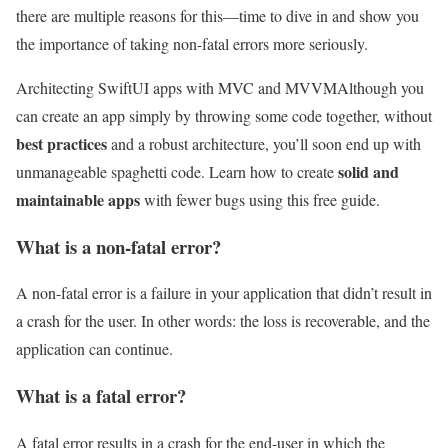
there are multiple reasons for this—time to dive in and show you
the importance of taking non-fatal errors more seriously.
Architecting SwiftUI apps with MVC and MVVM
Although you
can create an app simply by throwing some code together, without
best practices
and a robust architecture, you’ll soon end up with
solid and
unmanageable spaghetti code. Learn how to create
maintainable apps
with fewer bugs using this free guide.
What is a non-fatal error?
A non-fatal error is a failure in your application that didn’t result in
a crash for the user. In other words: the loss is recoverable, and the
application can continue.
What is a fatal error?
A fatal error results in a crash for the end-user in which the