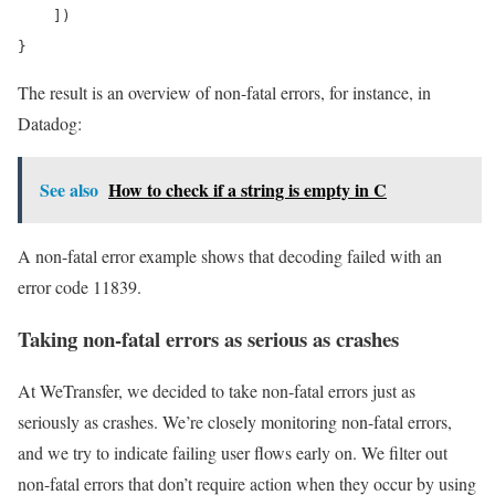
    ])

}
The result is an overview of non-fatal errors, for instance, in
Datadog:
See also
How to check if a string is empty in C
A non-fatal error example shows that decoding failed with an
error code 11839.
Taking non-fatal errors as serious as crashes
At WeTransfer, we decided to take non-fatal errors just as
seriously as crashes. We’re closely monitoring non-fatal errors,
and we try to indicate failing user flows early on. We filter out
non-fatal errors that don’t require action when they occur by using