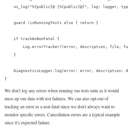
    os_log("%{public}@ [%{public}@]", log: logger, typ
    guard !isRunningTests else { return }

    if trackAsNonFatal {

        Log.errorTracker?(error, description, file, fu
    }

    DiagnosticsLogger.log(error: error, description: d
}
We don’t log any errors when running our tests suite as it would
mess up our data with test failures. We can also opt-out of
tracking an error as a non-fatal since we don’t always want to
monitor specific errors. Cancellation errors are a typical example
since it’s expected failure.