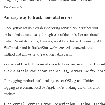
accordingly.
An easy way to track non-fatal errors
Once you’ve set up a crash monitoring service, your crashes will
be handled automatically through one of the tools I’ve mentioned
earlier. Non-fatal errors, however, need to be tracked manually. At
WeTransfer and in RocketSim, we’ve created a convenience
method that allows us to track non-fatals easily:
/// A callback to execute each time an error is logged
public static var errorTracker: ((_ error: Swift.Error
Our logging method that’s making use of OSLog and Unified
logging as recommended by Apple we’re making use of the error
tracker:
func error(_ error: Error, description: String, trackA