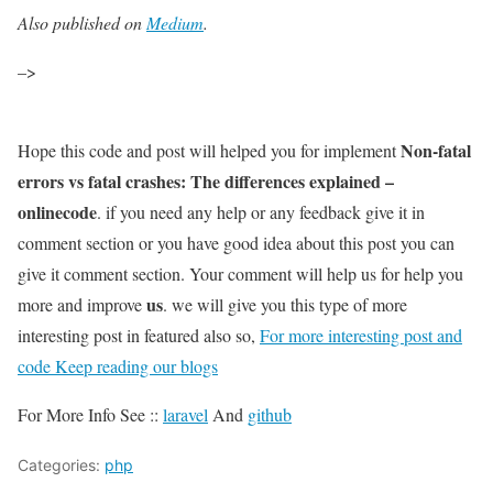
Also published on
Medium
.
–>
Non-fatal
Hope this code and post will helped you for implement
errors vs fatal crashes: The differences explained –
onlinecode
. if you need any help or any feedback give it in
comment section or you have good idea about this post you can
give it comment section. Your comment will help us for help you
us
more and improve
. we will give you this type of more
interesting post in featured also so,
For more interesting post and
code Keep reading our blogs
For More Info See ::
laravel
And
github
Categories:
php