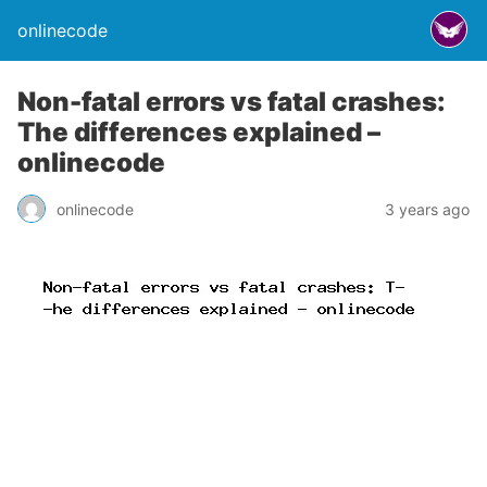
onlinecode
Non-fatal errors vs fatal crashes:
The differences explained –
onlinecode
onlinecode
3 years ago