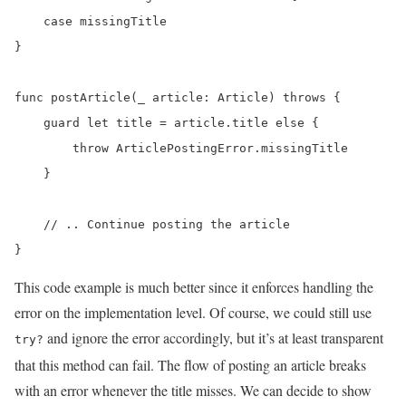
    case missingTitle

}

func postArticle(_ article: Article) throws {

    guard let title = article.title else {

        throw ArticlePostingError.missingTitle

    }

    // .. Continue posting the article

}
This code example is much better since it enforces handling the
error on the implementation level. Of course, we could still use
and ignore the error accordingly, but it’s at least transparent
try?
that this method can fail. The flow of posting an article breaks
with an error whenever the title misses. We can decide to show