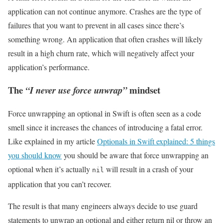
application can not continue anymore. Crashes are the type of
failures that you want to prevent in all cases since there’s
something wrong. An application that often crashes will likely
result in a high churn rate, which will negatively affect your
application’s performance.
The
mindset
“I never use force unwrap”
Force unwrapping an optional in Swift is often seen as a code
smell since it increases the chances of introducing a fatal error.
Like explained in my article
Optionals in Swift explained: 5 things
you should know
you should be aware that force unwrapping an
optional when it’s actually
will result in a crash of your
nil
application that you can’t recover.
The result is that many engineers always decide to use guard
statements to unwrap an optional and either return nil or throw an