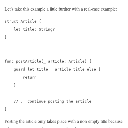
Let’s take this example a little further with a real-case example:
struct Article {

    let title: String?

}

func postArticle(_ article: Article) {

    guard let title = article.title else {

        return

    }

    // .. Continue posting the article

}
Posting the article only takes place with a non-empty title because