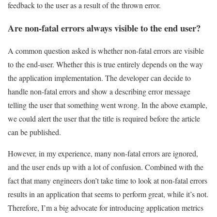
feedback to the user as a result of the thrown error.
Are non-fatal errors always visible to the end user?
A common question asked is whether non-fatal errors are visible
to the end-user. Whether this is true entirely depends on the way
the application implementation. The developer can decide to
handle non-fatal errors and show a describing error message
telling the user that something went wrong. In the above example,
we could alert the user that the title is required before the article
can be published.
However, in my experience, many non-fatal errors are ignored,
and the user ends up with a lot of confusion. Combined with the
fact that many engineers don’t take time to look at non-fatal errors
results in an application that seems to perform great, while it’s not.
Therefore, I’m a big advocate for introducing application metrics