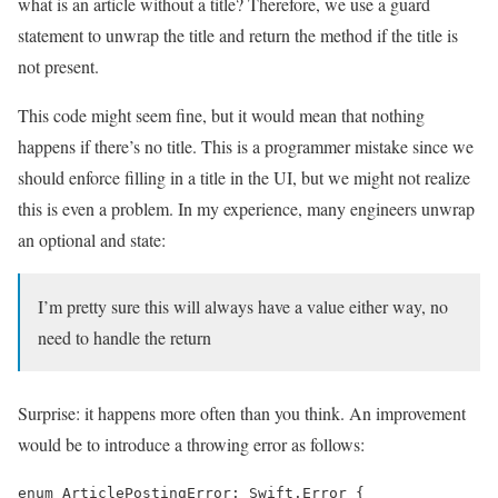
what is an article without a title? Therefore, we use a guard
statement to unwrap the title and return the method if the title is
not present.
This code might seem fine, but it would mean that nothing
happens if there’s no title. This is a programmer mistake since we
should enforce filling in a title in the UI, but we might not realize
this is even a problem. In my experience, many engineers unwrap
an optional and state:
I’m pretty sure this will always have a value either way, no
need to handle the return
Surprise: it happens more often than you think. An improvement
would be to introduce a throwing error as follows:
enum ArticlePostingError: Swift.Error {
