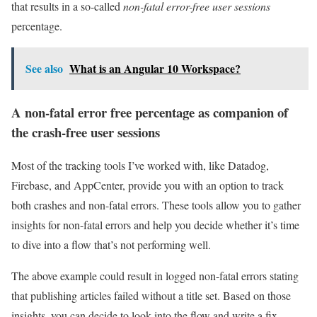
that results in a so-called
non-fatal error-free user sessions
percentage.
See also
What is an Angular 10 Workspace?
A non-fatal error free percentage as companion of
the crash-free user sessions
Most of the tracking tools I’ve worked with, like Datadog,
Firebase, and AppCenter, provide you with an option to track
both crashes and non-fatal errors. These tools allow you to gather
insights for non-fatal errors and help you decide whether it’s time
to dive into a flow that’s not performing well.
The above example could result in logged non-fatal errors stating
that publishing articles failed without a title set. Based on those
insights, you can decide to look into the flow and write a fix