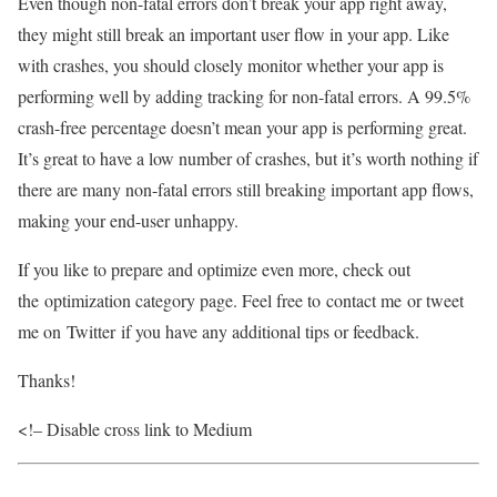
Even though non-fatal errors don’t break your app right away,
they might still break an important user flow in your app. Like
with crashes, you should closely monitor whether your app is
performing well by adding tracking for non-fatal errors. A 99.5%
crash-free percentage doesn’t mean your app is performing great.
It’s great to have a low number of crashes, but it’s worth nothing if
there are many non-fatal errors still breaking important app flows,
making your end-user unhappy.
If you like to prepare and optimize even more, check out
the optimization category page. Feel free to contact me or tweet
me on Twitter if you have any additional tips or feedback.
Thanks!
<!– Disable cross link to Medium