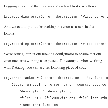
Logging an error at the implementation level looks as follows:
Log.recording.error(error, description: "Video convert
And we could opt-out for tracking this error as a non-fatal as
follows:
Log.recording.error(error, description: "Video convert
We’re setting it up in our tracking configurator to ensure that our
error tracker is working as expected. For example, when working
with Datadog, you can use the following piece of code:
Log.errorTracker = { error, description, file, functio
    Global.rum.addError(error: error, source: .source,
        "description": description,

        "file": "(URL(fileURLWithPath: file).lastPathC
        "function": function
