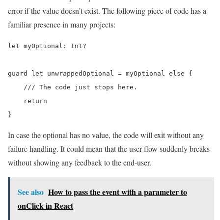
error if the value doesn’t exist. The following piece of code has a
familiar presence in many projects:
let myOptional: Int?

guard let unwrappedOptional = myOptional else {

    /// The code just stops here.

    return

}
In case the optional has no value, the code will exit without any
failure handling. It could mean that the user flow suddenly breaks
without showing any feedback to the end-user.
See also
How to pass the event with a parameter to
onClick in React