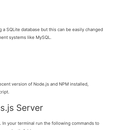
ng a SQLite database but this can be easily changed
ment systems like MySQL.
cent version of Node.js and NPM installed,
ript.
s.js Server
t. In your terminal run the following commands to