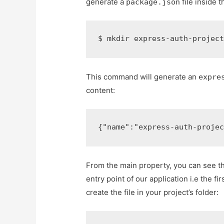
generate a
file inside t
package.json
$ 
mkdir express-auth-projec
This command will generate an
expre
content:
{
"name"
:
"express-auth-proje
From the main property, you can see tha
entry point of our application i.e the fi
create the file in your project’s folder: