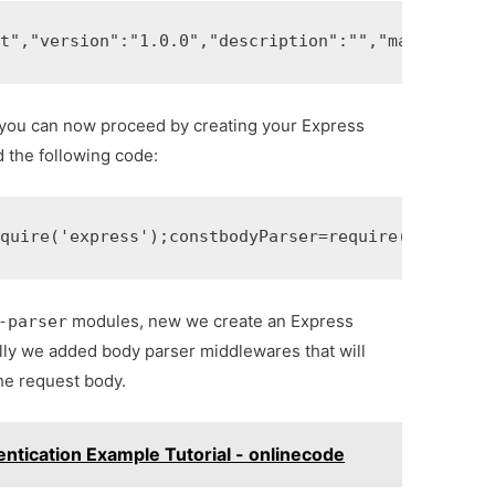
ct"
,
"version"
:
"1.0.0"
,
"description"
:
""
,
"main"
:
"ind
, you can now proceed by creating your Express
d the following code:
equire
(
'express'
);
const
bodyParser
=
require
(
'body-pa
modules, new we create an Express
-parser
ally we added body parser middlewares that will
he request body.
entication Example Tutorial - onlinecode