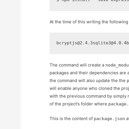
At the time of this writing the following
bcryptjs@2.4.3sqlite3@4.0.4
The command will create a
node_modu
packages and their dependencies are al
the command will also update the the
will enable anyone who cloned the proj
with the previous command by simply 
of the project’s folder where
package
This is the content of
at
package.json