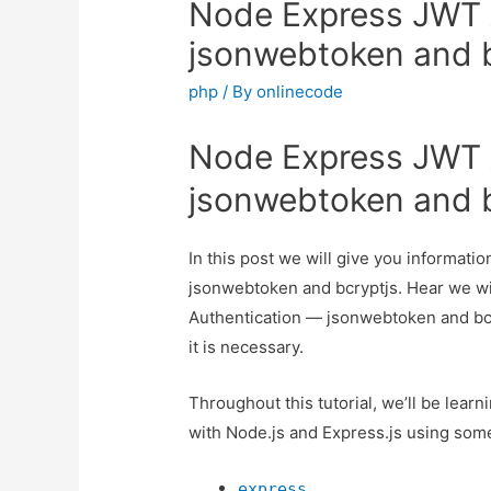
Node Express JWT 
jsonwebtoken and 
php
/ By
onlinecode
Node Express JWT 
jsonwebtoken and 
In this post we will give you informa
jsonwebtoken and bcryptjs. Hear we wi
Authentication — jsonwebtoken and bcry
it is necessary.
Throughout this tutorial, we’ll be lea
with Node.js and Express.js using some 
express