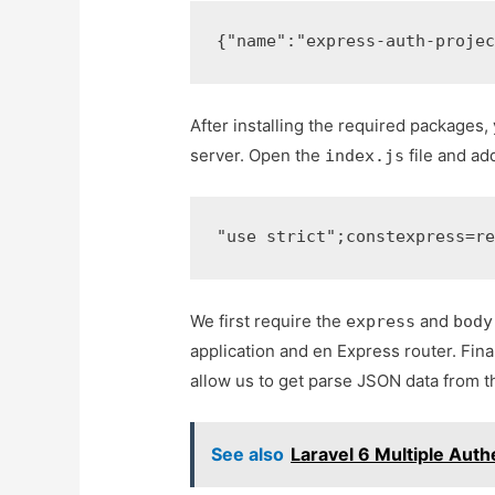
{
"name"
:
"express-auth-proje
After installing the required packages
server. Open the
file and ad
index.js
"use strict"
;
const
express
=
r
We first require the
and
express
body
application and en Express router. Fin
allow us to get parse JSON data from t
See also
Laravel 6 Multiple Auth