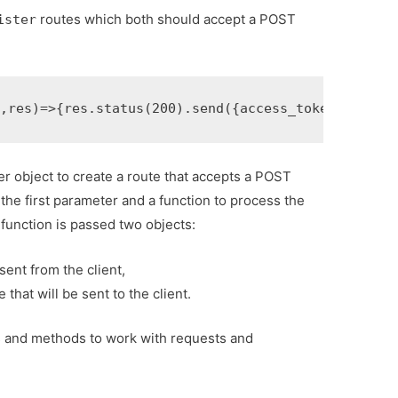
routes which both should accept a POST
ister
q
,
res
)
=>
{
res
.
status
(
200
).
send
({
access_token
:
''
});
}
r object to create a route that accepts a POST
the first parameter and a function to process the
function is passed two objects:
sent from the client,
that will be sent to the client.
s and methods to work with requests and