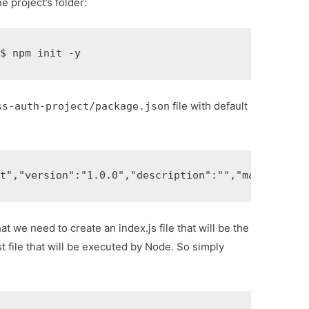
he project’s folder:
t
$ 
npm init -y
file with default
ss-auth-project/package.json
ct"
,
"version"
:
"1.0.0"
,
"description"
:
""
,
"main"
:
"ind
t we need to create an index.js file that will be the
rst file that will be executed by Node. So simply