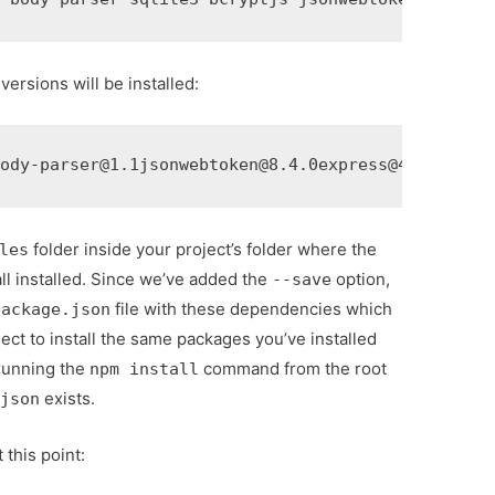
 versions will be installed:
body-parser@1.1jsonwebtoken@8.4.0express@4.16.4
folder inside your project’s folder where the
les
l installed. Since we’ve added the
option,
--save
file with these dependencies which
package.json
ect to install the same packages you’ve installed
running the
command from the root
npm install
exists.
.json
 this point: