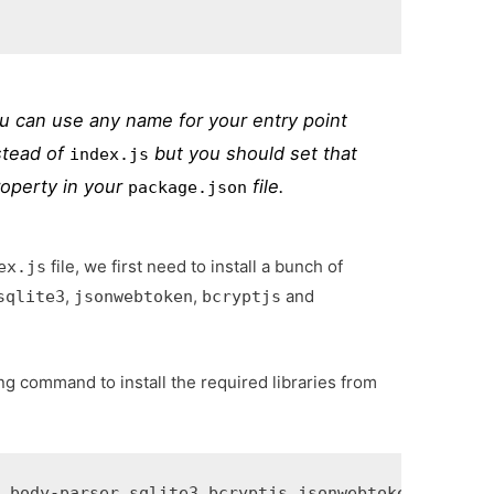
ou can use any name for your entry point
stead of
but you should set that
index.js
operty in your
file.
package.json
file, we first need to install a bunch of
ex.js
,
,
and
sqlite3
jsonwebtoken
bcryptjs
ng command to install the required libraries from
s body-parser sqlite3 bcryptjs jsonwebtoken 