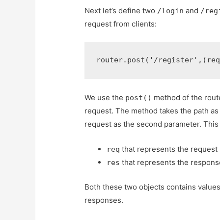
Next let’s define two
and
/login
/reg
request from clients:
router
.
post
(
'/register'
,
(
re
We use the
method of the route
post()
request. The method takes the path as 
request as the second parameter. This 
that represents the request 
req
that represents the response 
res
Both these two objects contains value
responses.