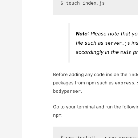
$ 
touch index.js
Note
: Please note that y
file such as
in
server.js
accordingly in the
pr
main
Before adding any code inside the
ind
packages from npm such as
,
express
.
bodyparser
Go to your terminal and run the followi
:
npm
$ 
npm install --save expres