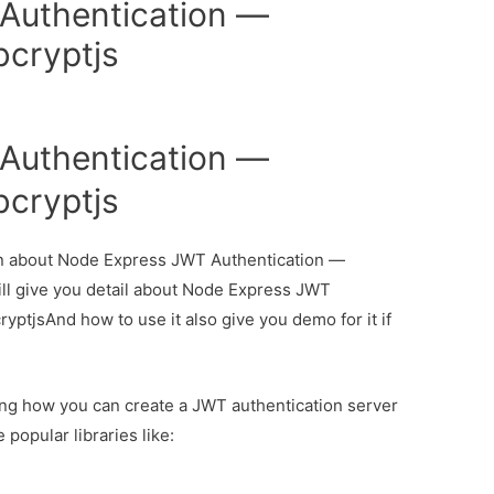
Authentication —
bcryptjs
Authentication —
bcryptjs
tion about Node Express JWT Authentication —
ll give you detail about Node Express JWT
ptjsAnd how to use it also give you demo for it if
rning how you can create a JWT authentication server
popular libraries like: