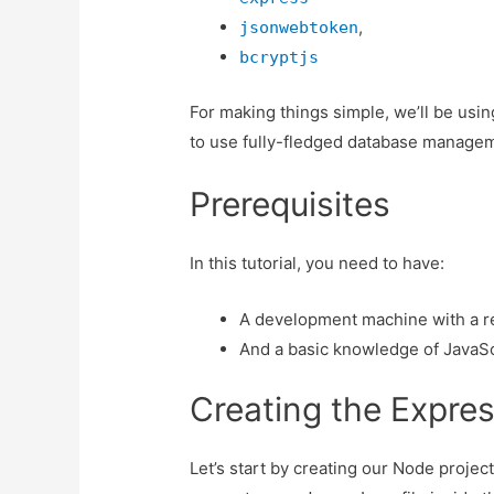
,
jsonwebtoken
bcryptjs
For making things simple, we’ll be usi
to use fully-fledged database manage
Prerequisites
In this tutorial, you need to have:
A development machine with a re
And a basic knowledge of JavaSc
Creating the Expres
Let’s start by creating our Node projec