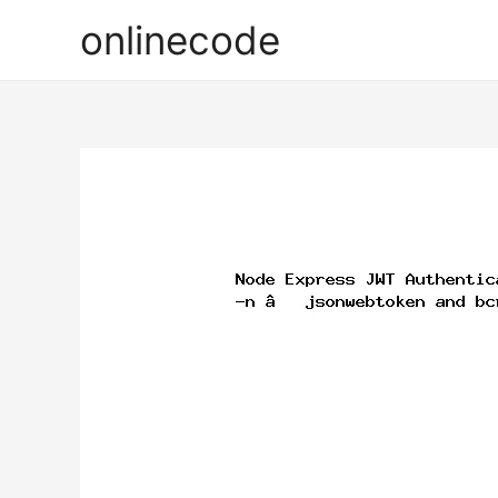
onlinecode