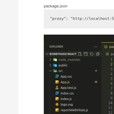
package.json
"proxy"
:
"http://localhost: