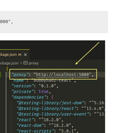
5000"
,