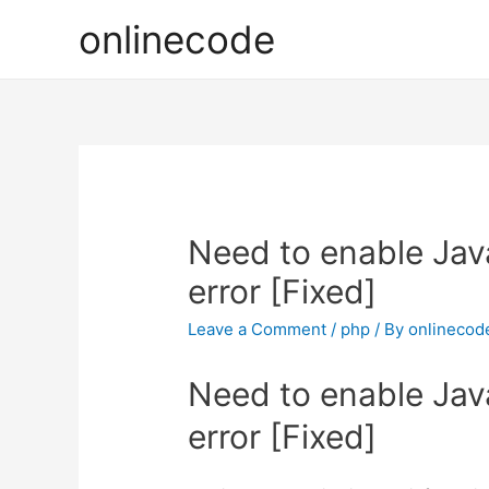
onlinecode
Need to enable Java
error [Fixed]
Leave a Comment
/
php
/ By
onlinecod
Need to enable Java
error [Fixed]