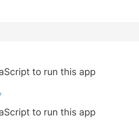
Script to run this app
e
Script to run this app