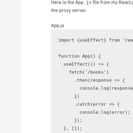
Here is the
file from my React.
App.js
the proxy server.
App.js
import
{
useEffect
}
from
're
function
App
(
)
{
useEffect
(
(
)
=>
{
fetch
(
'/books'
)
.
then
(
response
=>
{
console
.
log
(
respons
}
)
.
catch
(
error
=>
{
console
.
log
(
error
)
;
}
)
;
}
,
[
]
)
;