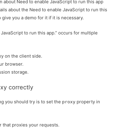
ion about Need to enable JavaScript to run this app
tails about the Need to enable JavaScript to run this
give you a demo for it if it is necessary.
JavaScript to run this app.” occurs for multiple
y on the client side.
ur browser.
ssion storage.
xy correctly
ing you should try is to set the
property in
proxy
r that proxies your requests.