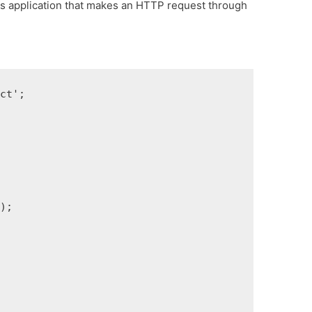
js application that makes an HTTP request through
act'
;
e
)
;