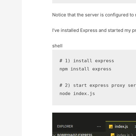
Notice that the server is configured to
I’ve installed Express and started my 
shell
# 1) install express
npm
install
 express

# 2) start express proxy se