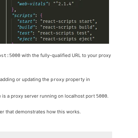
with the fully-qualified URL to your proxy
ost:5000
 adding or updating the
property in
proxy
is a proxy server running on localhost port
.
5000
ver that demonstrates how this works.