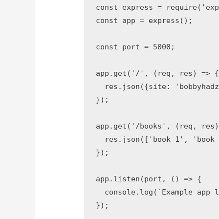
const
 express 
=
require
(
'ex
const
 app 
=
express
(
)
;
const
 port 
=
5000
;
app
.
get
(
'/'
,
(
req
,
 res
)
=>
  res
.
json
(
{
site
:
'bobbyhad
}
)
;
app
.
get
(
'/books'
,
(
req
,
 res
  res
.
json
(
[
'book 1'
,
'book
}
)
;
app
.
listen
(
port
,
(
)
=>
{
console
.
log
(
`
Example app 
}
)
;