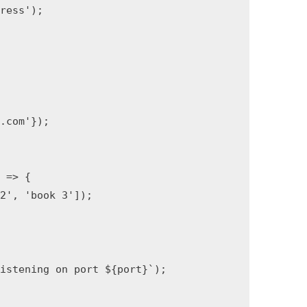
press'
)
;
{
z.com'
}
)
;
)
=>
{
 2'
,
'book 3'
]
)
;
listening on port 
${
port
}
`
)
;