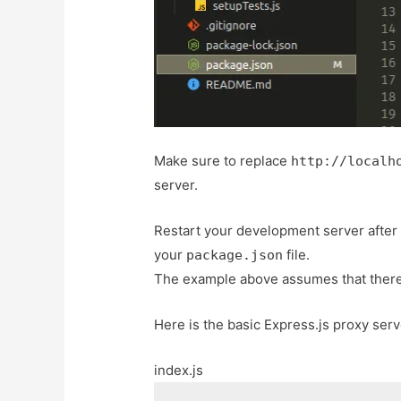
Make sure to replace
http://localh
server.
Restart your development server after
your
file.
package.json
The example above assumes that there 
Here is the basic Express.js proxy ser
index.js