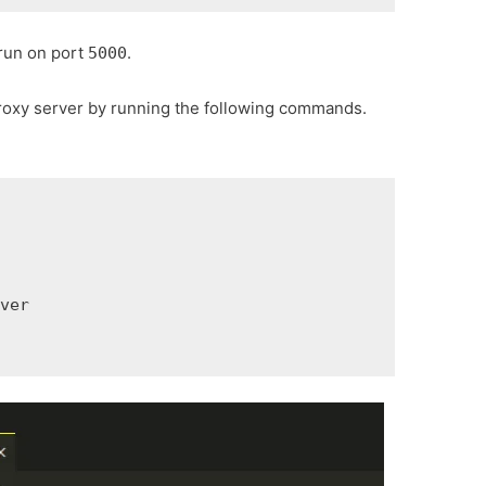
 run on port
.
5000
proxy server by running the following commands.
rver