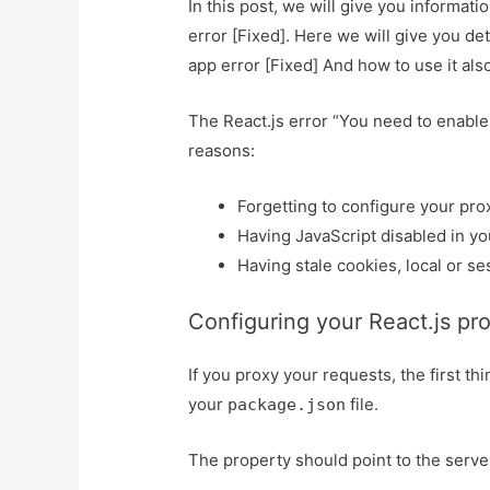
In this post, we will give you informat
error [Fixed]. Here we will give you de
app error [Fixed] And how to use it also 
The React.js error “You need to enable 
reasons:
Forgetting to configure your prox
Having JavaScript disabled in yo
Having stale cookies, local or se
Configuring your React.js pro
If you proxy your requests, the first th
your
file.
package.json
The property should point to the serve